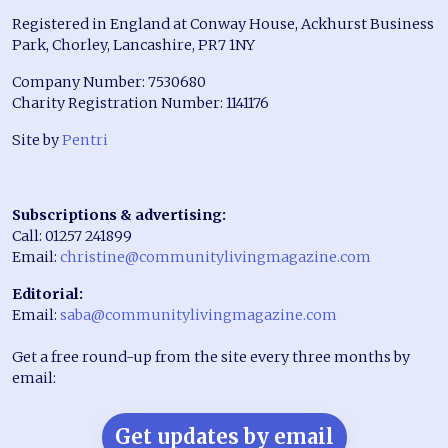
Registered in England at Conway House, Ackhurst Business
Park, Chorley, Lancashire, PR7 1NY
Company Number: 7530680
Charity Registration Number: 1141176
Site by
Pentri
Subscriptions & advertising:
Call: 01257 241899
Email:
christine@communitylivingmagazine.com
Editorial:
Email:
saba@communitylivingmagazine.com
Get a free round-up from the site every three months by
email:
Get updates by email