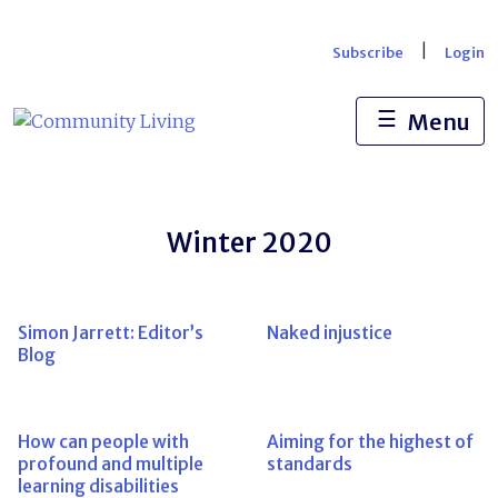
Skip
to
|
Subscribe
Login
content
☰
Menu
Winter 2020
Simon Jarrett: Editor’s
Naked injustice
Blog
How can people with
Aiming for the highest of
profound and multiple
standards
learning disabilities