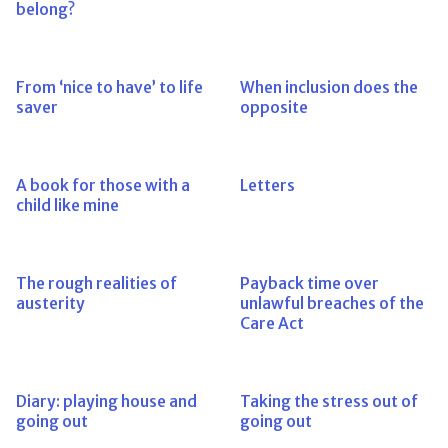
belong?
From ‘nice to have’ to life
When inclusion does the
saver
opposite
A book for those with a
Letters
child like mine
The rough realities of
Payback time over
austerity
unlawful breaches of the
Care Act
Diary: playing house and
Taking the stress out of
going out
going out