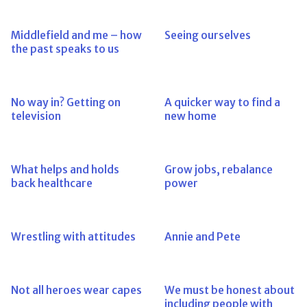
Middlefield and me – how
Seeing ourselves
the past speaks to us
No way in? Getting on
A quicker way to find a
television
new home
What helps and holds
Grow jobs, rebalance
back healthcare
power
Wrestling with attitudes
Annie and Pete
Not all heroes wear capes
We must be honest about
including people with