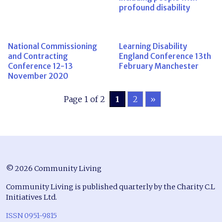
profound disability
National Commissioning
Learning Disability
and Contracting
England Conference 13th
Conference 12-13
February Manchester
November 2020
Page 1 of 2
1
2
»
© 2026 Community Living
Community Living is published quarterly by the Charity C.L
Initiatives Ltd.
ISSN 0951-9815