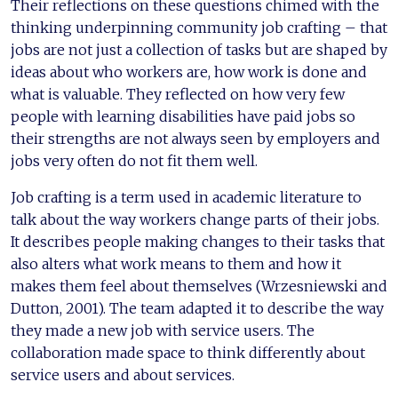
Their reflections on these questions chimed with the
thinking underpinning community job crafting – that
jobs are not just a collection of tasks but are shaped by
ideas about who workers are, how work is done and
what is valuable. They reflected on how very few
people with learning disabilities have paid jobs so
their strengths are not always seen by employers and
jobs very often do not fit them well.
Job crafting is a term used in academic literature to
talk about the way workers change parts of their jobs.
It describes people making changes to their tasks that
also alters what work means to them and how it
makes them feel about themselves (Wrzesniewski and
Dutton, 2001). The team adapted it to describe the way
they made a new job with service users. The
collaboration made space to think differently about
service users and about services.