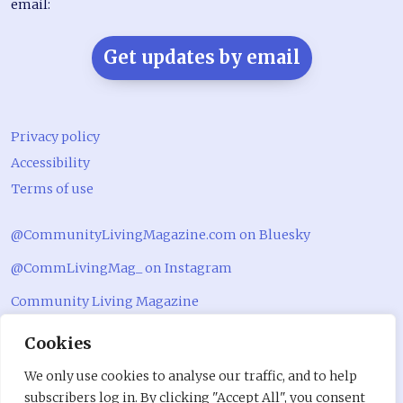
email:
Get updates by email
Privacy policy
Accessibility
Terms of use
@CommunityLivingMagazine.com on Bluesky
@CommLivingMag_ on Instagram
Community Living Magazine
Community Living Magazine
Cookies
We only use cookies to analyse our traffic, and to help
subscribers log in. By clicking "Accept All", you consent