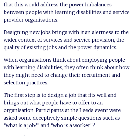
that this would address the power imbalances
between people with learning disabilities and service
provider organisations.
Designing new jobs brings with it an alertness to the
wider context of services and service provision, the
quality of existing jobs and the power dynamics.
When organisations think about employing people
with learning disabilities, they often think about how
they might need to change their recruitment and
selection practices.
The first step is to design a job that fits well and
brings out what people have to offer to an
organisation. Participants at the Leeds event were
asked some deceptively simple questions such as
“what is a job?” and “who is a worker”?