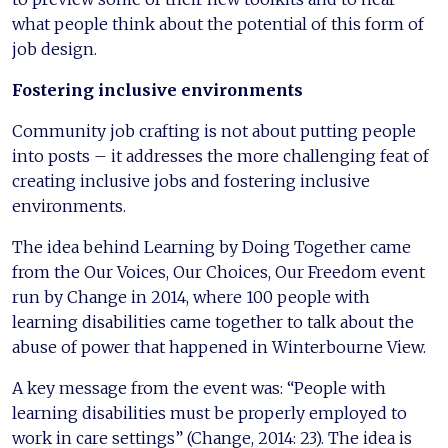
what people think about the potential of this form of
job design.
Fostering inclusive environments
Community job crafting is not about putting people
into posts – it addresses the more challenging feat of
creating inclusive jobs and fostering inclusive
environments.
The idea behind Learning by Doing Together came
from the Our Voices, Our Choices, Our Freedom event
run by Change in 2014, where 100 people with
learning disabilities came together to talk about the
abuse of power that happened in Winterbourne View.
A key message from the event was: “People with
learning disabilities must be properly employed to
work in care settings” (Change, 2014: 23). The idea is