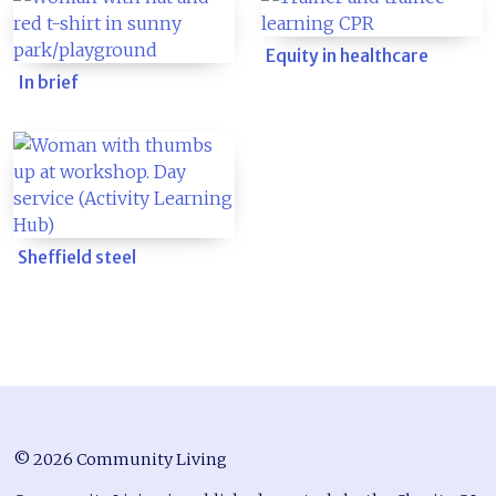
Equity in healthcare
In brief
Sheffield steel
© 2026 Community Living