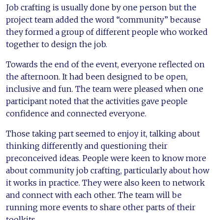
Job crafting is usually done by one person but the
project team added the word “community” because
they formed a group of different people who worked
together to design the job.
Towards the end of the event, everyone reflected on
the afternoon. It had been designed to be open,
inclusive and fun. The team were pleased when one
participant noted that the activities gave people
confidence and connected everyone.
Those taking part seemed to enjoy it, talking about
thinking differently and questioning their
preconceived ideas. People were keen to know more
about community job crafting, particularly about how
it works in practice. They were also keen to network
and connect with each other. The team will be
running more events to share other parts of their
toolkits.