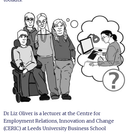
Dr Liz Oliver is a lecturer at the Centre for
Employment Relations, Innovation and Change
(CERIC) at Leeds University Business School