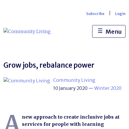
Skip
to
|
Subscribe
Login
content
☰
Menu
Grow jobs, rebalance power
Community Living
10 January 2020
—
Winter 2020
A
new approach to create inclusive jobs at
services for people with learning