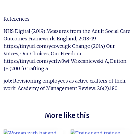
References
NHS Digital (2019) Measures from the Adult Social Care
Outcomes Framework, England, 2018-19.
https://tinyurl.com/yeoycugk Change (2014) Our
Voices, Our Choices, Our Freedom.
https://tinyurl.com/yerlw8wf Wrzesniewski A, Dutton
JE (2001) Crafting a
job: Revisioning employees as active crafters of their
work. Academy of Management Review. 26(2):180
More like this