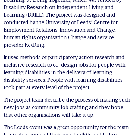
Disability Research on Independent Living and
Learning (DRILL). The project was designed and
conducted by the University of Leeds’ Centre for
Employment Relations, Innovation and Change,
human rights organisation Change and service
provider KeyRing.
It uses methods of participatory action research and
inclusive research to co-design jobs for people with
learning disabilities in the delivery of learning
disability services. People with learning disabilities
took part at every level of the project.
The project team describe the process of making such
new jobs as community Job crafting and they hope
that other organisations will take it up.
The Leeds event was a great opportunity for the team
to preview some of their new toolkits and to hear