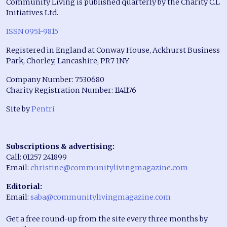
Community Living is published quarterly by the Charity C.L
Initiatives Ltd.
ISSN 0951-9815
Registered in England at Conway House, Ackhurst Business
Park, Chorley, Lancashire, PR7 1NY
Company Number: 7530680
Charity Registration Number: 1141176
Site by
Pentri
Subscriptions & advertising:
Call: 01257 241899
Email:
christine@communitylivingmagazine.com
Editorial:
Email:
saba@communitylivingmagazine.com
Get a free round-up from the site every three months by