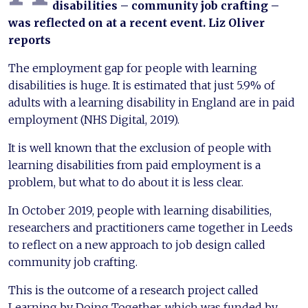
disabilities – community job crafting –
was reflected on at a recent event. Liz Oliver
reports
The employment gap for people with learning
disabilities is huge. It is estimated that just 5.9% of
adults with a learning disability in England are in paid
employment (NHS Digital, 2019).
It is well known that the exclusion of people with
learning disabilities from paid employment is a
problem, but what to do about it is less clear.
In October 2019, people with learning disabilities,
researchers and practitioners came together in Leeds
to reflect on a new approach to job design called
community job crafting.
This is the outcome of a research project called
Learning by Doing Together, which was funded by