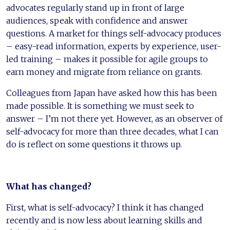
advocates regularly stand up in front of large
audiences, speak with confidence and answer
questions. A market for things self-advocacy produces
– easy-read information, experts by experience, user-
led training – makes it possible for agile groups to
earn money and migrate from reliance on grants.
Colleagues from Japan have asked how this has been
made possible. It is something we must seek to
answer – I’m not there yet. However, as an observer of
self-advocacy for more than three decades, what I can
do is reflect on some questions it throws up.
What has changed?
First, what is self-advocacy? I think it has changed
recently and is now less about learning skills and