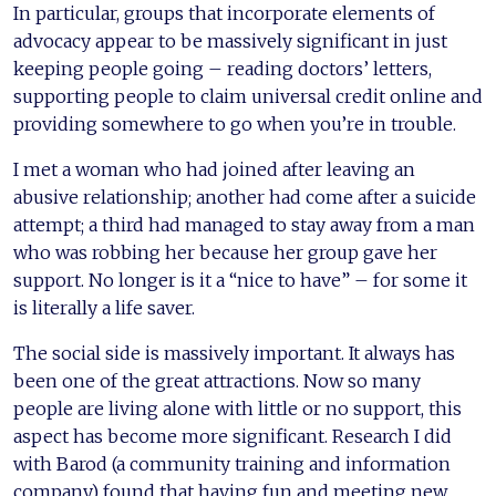
In particular, groups that incorporate elements of
advocacy appear to be massively significant in just
keeping people going – reading doctors’ letters,
supporting people to claim universal credit online and
providing somewhere to go when you’re in trouble.
I met a woman who had joined after leaving an
abusive relationship; another had come after a suicide
attempt; a third had managed to stay away from a man
who was robbing her because her group gave her
support. No longer is it a “nice to have” – for some it
is literally a life saver.
The social side is massively important. It always has
been one of the great attractions. Now so many
people are living alone with little or no support, this
aspect has become more significant. Research I did
with Barod (a community training and information
company) found that having fun and meeting new