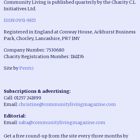
Community Living is published quarterly by the Charity C.L
Initiatives Ltd.
ISSN 0951-9815
Registered in England at Conway House, Ackhurst Business
Park, Chorley, Lancashire, PR7 1NY
Company Number: 7530680
Charity Registration Number: 1141176
Site by
Pentri
Subscriptions & advertising:
Call: 01257 241899
Email:
christine@communitylivingmagazine.com
Editorial:
Email:
saba@communitylivingmagazine.com
Get a free round-up from the site every three months by