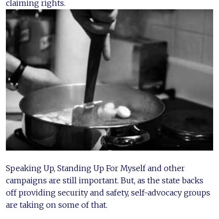
claiming rights.
Speaking Up, Standing Up For Myself and other
campaigns are still important. But, as the state backs
off providing security and safety, self-advocacy groups
are taking on some of that.