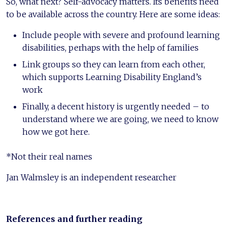
So, what next? Self-advocacy matters. Its benefits need
to be available across the country. Here are some ideas:
Include people with severe and profound learning
disabilities, perhaps with the help of families
Link groups so they can learn from each other,
which supports Learning Disability England’s
work
Finally, a decent history is urgently needed – to
understand where we are going, we need to know
how we got here.
*Not their real names
Jan Walmsley is an independent researcher
References and further reading