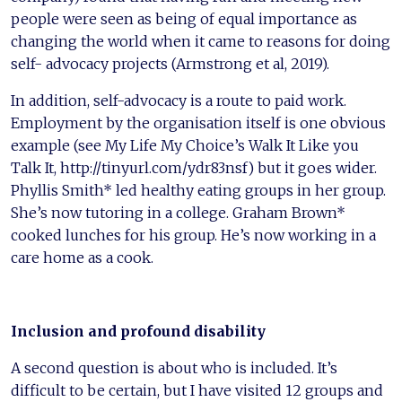
people were seen as being of equal importance as
changing the world when it came to reasons for doing
self- advocacy projects (Armstrong et al, 2019).
In addition, self-advocacy is a route to paid work.
Employment by the organisation itself is one obvious
example (see My Life My Choice’s Walk It Like you
Talk It, http://tinyurl.com/ydr83nsf) but it goes wider.
Phyllis Smith* led healthy eating groups in her group.
She’s now tutoring in a college. Graham Brown*
cooked lunches for his group. He’s now working in a
care home as a cook.
Inclusion and profound disability
A second question is about who is included. It’s
difficult to be certain, but I have visited 12 groups and