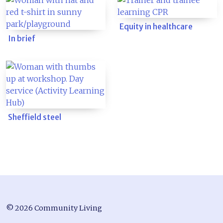
Equity in healthcare
In brief
Sheffield steel
© 2026 Community Living