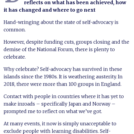
reflects on what has been achieved, how
it has changed and where to go next
Hand-wringing about the state of self-advocacy is
common.
However, despite funding cuts, groups closing and the
demise of the National Forum, there is plenty to
celebrate.
Why celebrate? Self-advocacy has survived in these
islands since the 1980s. It is weathering austerity. In
2018, there were more than 100 groups in England.
Contact with people in countries where it has yet to
make inroads – specifically Japan and Norway –
prompted me to reflect on what we’ve got.
At many events, it now is simply unacceptable to
exclude people with learning disabilities. Self-