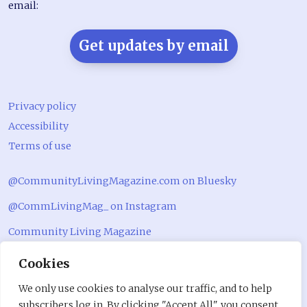
email:
Get updates by email
Privacy policy
Accessibility
Terms of use
@CommunityLivingMagazine.com on Bluesky
@CommLivingMag_ on Instagram
Community Living Magazine
Community Living Magazine
Cookies
We only use cookies to analyse our traffic, and to help
subscribers log in. By clicking "Accept All", you consent