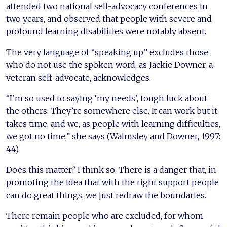
attended two national self-advocacy conferences in
two years, and observed that people with severe and
profound learning disabilities were notably absent.
The very language of “speaking up” excludes those
who do not use the spoken word, as Jackie Downer, a
veteran self-advocate, acknowledges.
“I’m so used to saying ‘my needs’, tough luck about
the others. They’re somewhere else. It can work but it
takes time, and we, as people with learning difficulties,
we got no time,” she says (Walmsley and Downer, 1997:
44).
Does this matter? I think so. There is a danger that, in
promoting the idea that with the right support people
can do great things, we just redraw the boundaries.
There remain people who are excluded, for whom