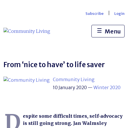
Skip
to
|
Subscribe
Login
content
☰
Menu
From ‘nice to have’ to life saver
Community Living
10 January 2020
—
Winter 2020
D
espite some difficult times, self-advocacy
is still going strong. Jan Walmsley