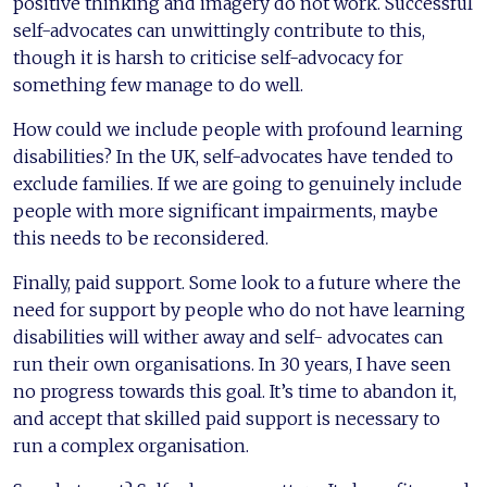
positive thinking and imagery do not work. Successful
self-advocates can unwittingly contribute to this,
though it is harsh to criticise self-advocacy for
something few manage to do well.
How could we include people with profound learning
disabilities? In the UK, self-advocates have tended to
exclude families. If we are going to genuinely include
people with more significant impairments, maybe
this needs to be reconsidered.
Finally, paid support. Some look to a future where the
need for support by people who do not have learning
disabilities will wither away and self- advocates can
run their own organisations. In 30 years, I have seen
no progress towards this goal. It’s time to abandon it,
and accept that skilled paid support is necessary to
run a complex organisation.