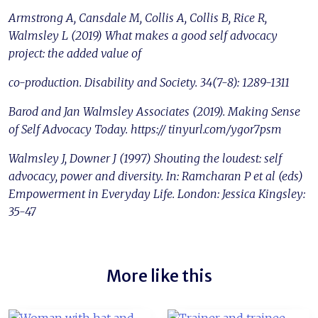
Armstrong A, Cansdale M, Collis A, Collis B, Rice R,
Walmsley L (2019) What makes a good self advocacy
project: the added value of
co-production. Disability and Society. 34(7-8): 1289-1311
Barod and Jan Walmsley Associates (2019). Making Sense
of Self Advocacy Today. https:// tinyurl.com/ygor7psm
Walmsley J, Downer J (1997) Shouting the loudest: self
advocacy, power and diversity. In: Ramcharan P et al (eds)
Empowerment in Everyday Life. London: Jessica Kingsley:
35-47
More like this