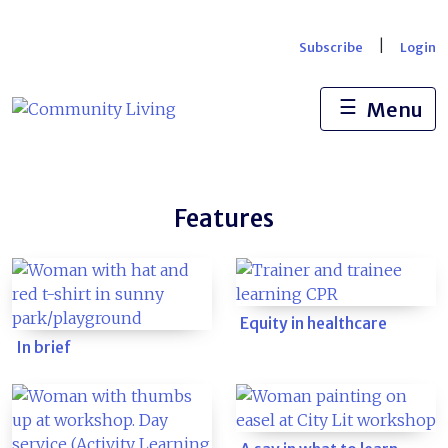
Skip
to
|
Subscribe
Login
content
☰
Menu
Features
Equity in healthcare
In brief