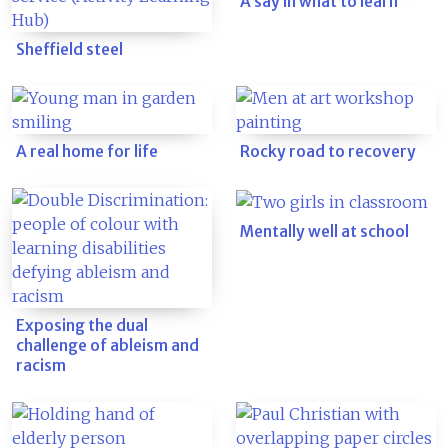
A say in what to learn
Sheffield steel
A real home for life
Rocky road to recovery
Mentally well at school
Exposing the dual
challenge of ableism and
racism