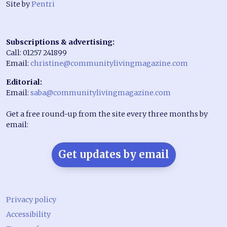
Site by
Pentri
Subscriptions & advertising:
Call: 01257 241899
Email:
christine@communitylivingmagazine.com
Editorial:
Email:
saba@communitylivingmagazine.com
Get a free round-up from the site every three months by
email:
Get updates by email
Privacy policy
Accessibility