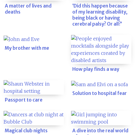
A matter of lives and
‘Did this happen because
deaths
of my learning disability,
being black or having
cerebral palsy? Or all?’
My brother with me
How play finds a way
Solution to hospital fear
Passport to care
Magical club nights
A dive into the real world