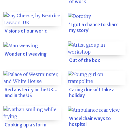
of work
‘I got a chance to share
my story’
Visions of our world
Wonder of weaving
Out of the box
Red austerity in the UK…
Caring doesn’t take a
and in the US
holiday
Wheelchair ways to
hospital
Cooking up a storm