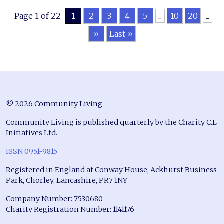
Page 1 of 22
1
2
3
4
5
...
10
20
...
»
Last »
© 2026 Community Living
Community Living is published quarterly by the Charity C.L
Initiatives Ltd.
ISSN 0951-9815
Registered in England at Conway House, Ackhurst Business
Park, Chorley, Lancashire, PR7 1NY
Company Number: 7530680
Charity Registration Number: 1141176