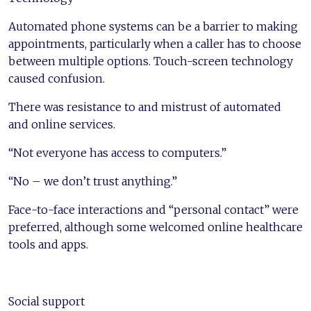
Automated phone systems can be a barrier to making
appointments, particularly when a caller has to choose
between multiple options. Touch-screen technology
caused confusion.
There was resistance to and mistrust of automated
and online services.
“Not everyone has access to computers.”
“No – we don’t trust anything.”
Face-to-face interactions and “personal contact” were
preferred, although some welcomed online healthcare
tools and apps.
Social support