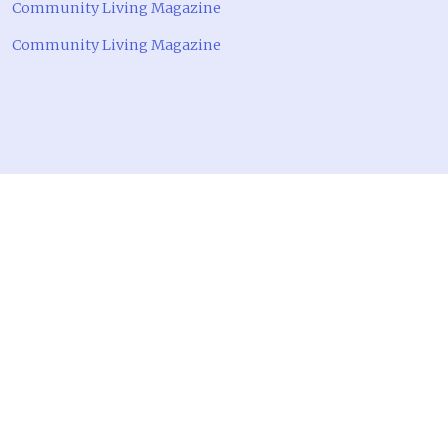
Community Living Magazine
Community Living Magazine