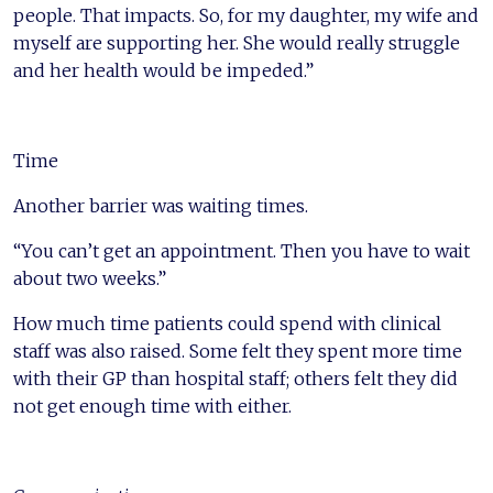
people. That impacts. So, for my daughter, my wife and
myself are supporting her. She would really struggle
and her health would be impeded.”
Time
Another barrier was waiting times.
“You can’t get an appointment. Then you have to wait
about two weeks.”
How much time patients could spend with clinical
staff was also raised. Some felt they spent more time
with their GP than hospital staff; others felt they did
not get enough time with either.