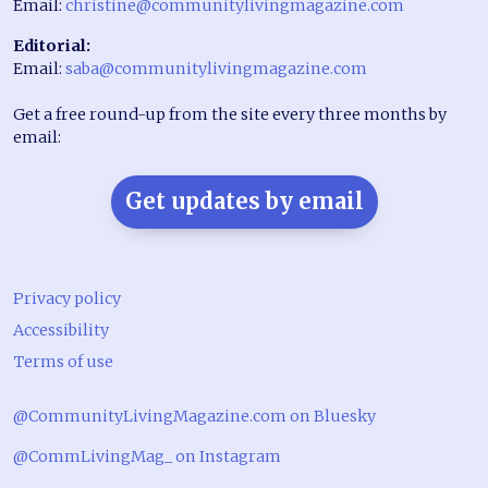
Email:
christine@communitylivingmagazine.com
Editorial:
Email:
saba@communitylivingmagazine.com
Get a free round-up from the site every three months by
email:
Get updates by email
Privacy policy
Accessibility
Terms of use
@CommunityLivingMagazine.com on Bluesky
@CommLivingMag_ on Instagram