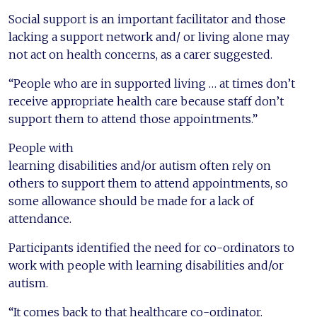
Social support is an important facilitator and those
lacking a support network and/ or living alone may
not act on health concerns, as a carer suggested.
“People who are in supported living … at times don’t
receive appropriate health care because staff don’t
support them to attend those appointments.”
People with
learning disabilities and/or autism often rely on
others to support them to attend appointments, so
some allowance should be made for a lack of
attendance.
Participants identified the need for co-ordinators to
work with people with learning disabilities and/or
autism.
“It comes back to that healthcare co-ordinator.