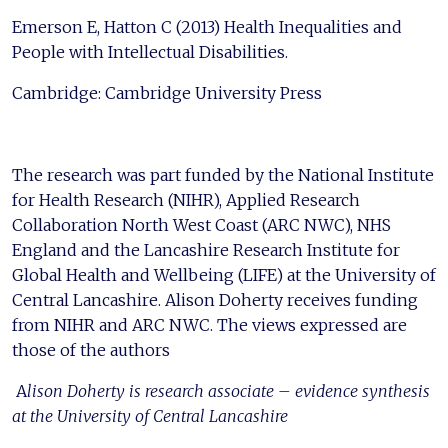
Emerson E, Hatton C (2013) Health Inequalities and
People with Intellectual Disabilities.
Cambridge: Cambridge University Press
The research was part funded by the National Institute
for Health Research (NIHR), Applied Research
Collaboration North West Coast (ARC NWC), NHS
England and the Lancashire Research Institute for
Global Health and Wellbeing (LIFE) at the University of
Central Lancashire. Alison Doherty receives funding
from NIHR and ARC NWC. The views expressed are
those of the authors
A
lison Doherty is research associate – evidence synthesis
at the University of Central Lancashire