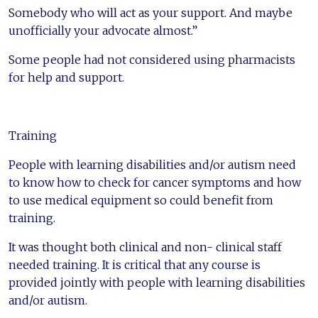
Somebody who will act as your support. And maybe
unofficially your advocate almost.”
Some people had not considered using pharmacists
for help and support.
Training
People with learning disabilities and/or autism need
to know how to check for cancer symptoms and how
to use medical equipment so could benefit from
training.
It was thought both clinical and non- clinical staff
needed training. It is critical that any course is
provided jointly with people with learning disabilities
and/or autism.