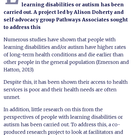
learning disabilities or autism has been
carried out. A project led by Alison Doherty and
self-advocacy group Pathways Associates sought
to address this
Numerous studies have shown that people with
learning disabilities and/or autism have higher rates
of long-term health conditions and die earlier than
other people in the general population (Emerson and
Hatton, 2013).
Despite this, it has been shown their access to health
services is poor and their health needs are often
unmet.
In addition, little research on this from the
perspectives of people with learning disabilities or
autism has been carried out. To address this, a co-
produced research project to look at facilitators and