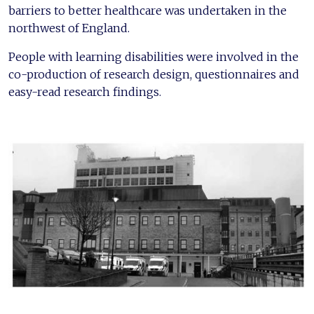
barriers to better healthcare was undertaken in the
northwest of England.
People with learning disabilities were involved in the
co-production of research design, questionnaires and
easy-read research findings.