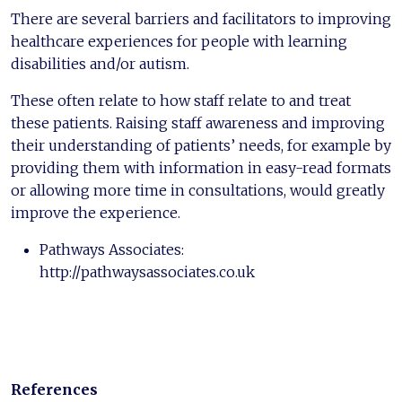
There are several barriers and facilitators to improving
healthcare experiences for people with learning
disabilities and/or autism.
These often relate to how staff relate to and treat
these patients. Raising staff awareness and improving
their understanding of patients’ needs, for example by
providing them with information in easy-read formats
or allowing more time in consultations, would greatly
improve the experience.
Pathways Associates:
http://pathwaysassociates.co.uk
References