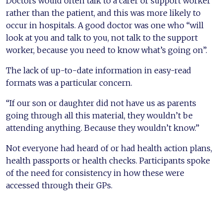
Doctors would often talk to a carer or support worker
rather than the patient, and this was more likely to
occur in hospitals. A good doctor was one who “will
look at you and talk to you, not talk to the support
worker, because you need to know what’s going on”.
The lack of up-to-date information in easy-read
formats was a particular concern.
“If our son or daughter did not have us as parents
going through all this material, they wouldn’t be
attending anything. Because they wouldn’t know.”
Not everyone had heard of or had health action plans,
health passports or health checks. Participants spoke
of the need for consistency in how these were
accessed through their GPs.