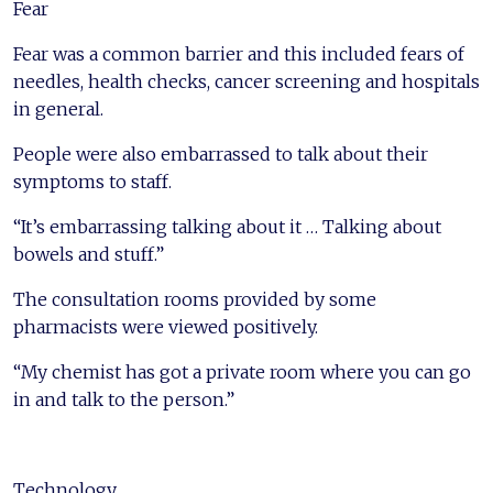
Fear
Fear was a common barrier and this included fears of
needles, health checks, cancer screening and hospitals
in general.
People were also embarrassed to talk about their
symptoms to staff.
“It’s embarrassing talking about it … Talking about
bowels and stuff.”
The consultation rooms provided by some
pharmacists were viewed positively.
“My chemist has got a private room where you can go
in and talk to the person.”
Technology