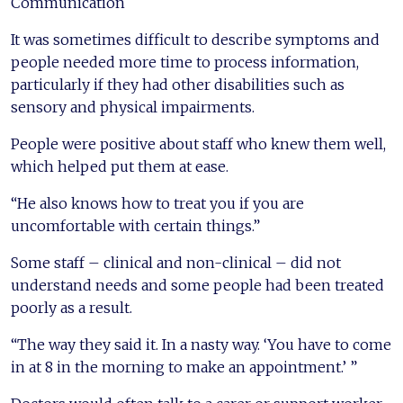
Communication
It was sometimes difficult to describe symptoms and
people needed more time to process information,
particularly if they had other disabilities such as
sensory and physical impairments.
People were positive about staff who knew them well,
which helped put them at ease.
“He also knows how to treat you if you are
uncomfortable with certain things.”
Some staff – clinical and non-clinical – did not
understand needs and some people had been treated
poorly as a result.
“The way they said it. In a nasty way. ‘You have to come
in at 8 in the morning to make an appointment.’ ”