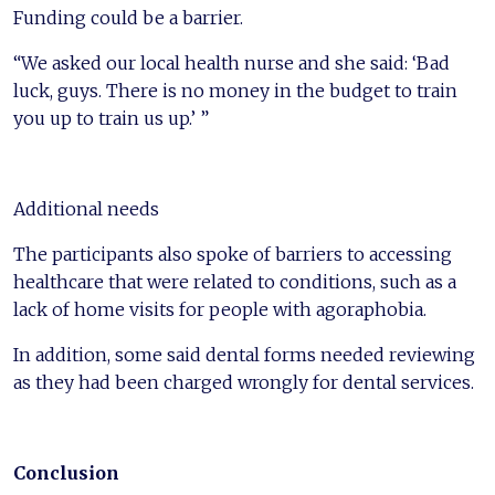
Funding could be a barrier.
“We asked our local health nurse and she said: ‘Bad
luck, guys. There is no money in the budget to train
you up to train us up.’ ”
Additional needs
The participants also spoke of barriers to accessing
healthcare that were related to conditions, such as a
lack of home visits for people with agoraphobia.
In addition, some said dental forms needed reviewing
as they had been charged wrongly for dental services.
Conclusion