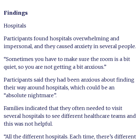
Findings
Hospitals
Participants found hospitals overwhelming and
impersonal, and they caused anxiety in several people.
“Sometimes you have to make sure the room is a bit
quiet, so you are not getting a bit anxious.”
Participants said they had been anxious about finding
their way around hospitals, which could be an
“absolute nightmare”.
Families indicated that they often needed to visit
several hospitals to see different healthcare teams and
this was not helpful.
“All the different hospitals. Each time, there’s different