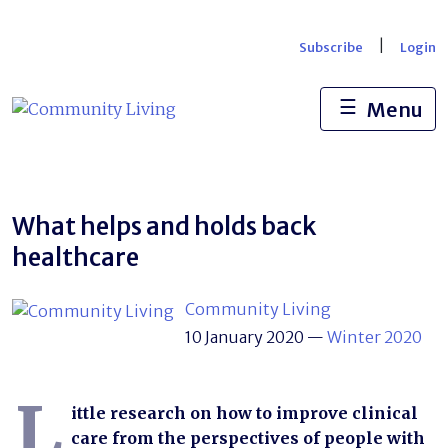
Skip
to
|
Subscribe
Login
content
☰
Menu
What helps and holds back
healthcare
Community Living
10 January 2020
—
Winter 2020
L
ittle research on how to improve clinical
care from the perspectives of people with