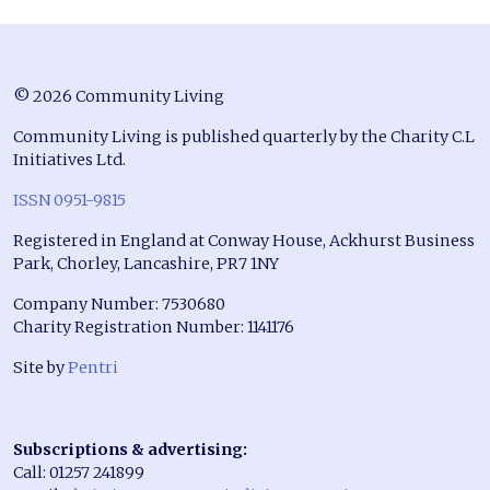
© 2026 Community Living
Community Living is published quarterly by the Charity C.L
Initiatives Ltd.
ISSN 0951-9815
Registered in England at Conway House, Ackhurst Business
Park, Chorley, Lancashire, PR7 1NY
Company Number: 7530680
Charity Registration Number: 1141176
Site by
Pentri
Subscriptions & advertising:
Call: 01257 241899