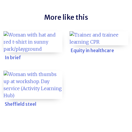
More like this
Equity in healthcare
In brief
Sheffield steel