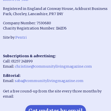
Registered in England at Conway House, Ackhurst Business
Park, Chorley, Lancashire, PR7 1NY
Company Number: 7530680
Charity Registration Number: 1141176
Site by
Pentri
Subscriptions & advertising:
Call: 01257 241899
Email:
christine@communitylivingmagazine.com
Editorial:
Email:
saba@communitylivingmagazine.com
Get a free round-up from the site every three months by
email:
Get updates by email