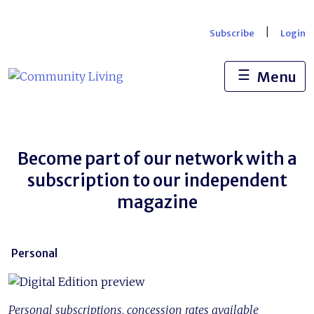
Skip
to
|
Subscribe
Login
content
☰
Menu
Become part of our network with a
subscription to our independent
magazine
Personal
Personal subscriptions, concession rates available