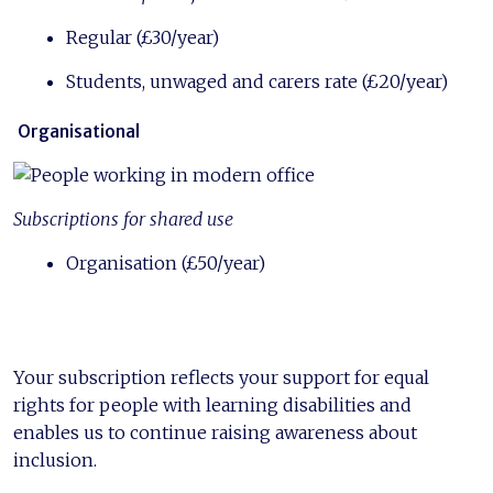
Regular (£30/year)
Students, unwaged and carers rate (£20/year)
Organisational
Subscriptions for shared use
Organisation (£50/year)
Your subscription reflects your support for equal
rights for people with learning disabilities and
enables us to continue raising awareness about
inclusion.