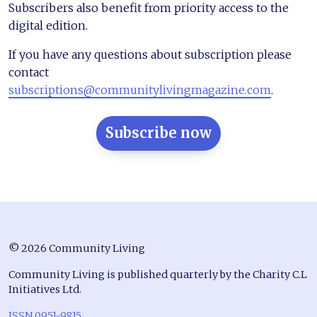
Subscribers also benefit from priority access to the
digital edition.
If you have any questions about subscription please
contact
subscriptions@communitylivingmagazine.com
.
Subscribe now
© 2026 Community Living
Community Living is published quarterly by the Charity C.L
Initiatives Ltd.
ISSN 0951-9815