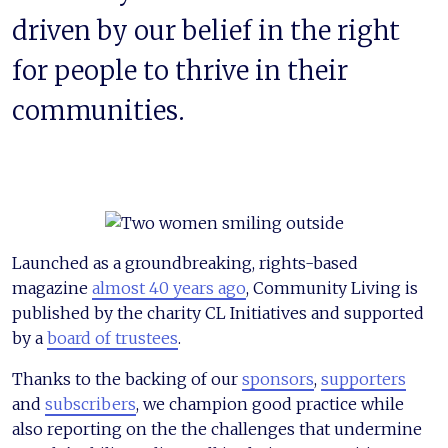
driven by our belief in the right
for people to thrive in their
communities.
Launched as a groundbreaking, rights-based
magazine
almost 40 years ago
, Community Living is
published by the charity CL Initiatives and supported
by a
board of trustees
.
Thanks to the backing of our
sponsors
,
supporters
and
subscribers
,
we champion good practice while
also reporting on the the challenges that undermine