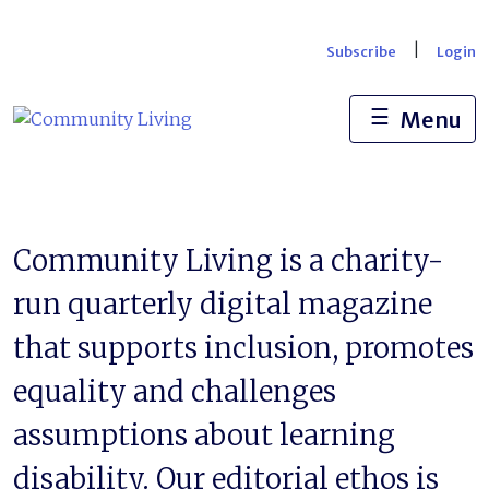
Skip
to
|
Subscribe
Login
content
☰
Menu
Community Living is a charity-
run quarterly digital magazine
that supports inclusion, promotes
equality and challenges
assumptions about learning
disability. Our editorial ethos is