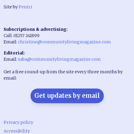
Site by
Pentri
Subscriptions & advertising:
Call: 01257 241899
Email:
christine@communitylivingmagazine.com
Editorial:
Email:
saba@communitylivingmagazine.com
Get a free round-up from the site every three months by
email:
Get updates by email
Privacy policy
Accessibility