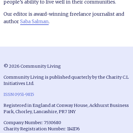
people’s ability to live well in their communities.
Our editor is award-winning freelance journalist and
author
Saba Salman
.
© 2026 Community Living
Community Living is published quarterly by the Charity C.L
Initiatives Ltd.
ISSN 0951-9815
Registered in England at Conway House, Ackhurst Business
Park, Chorley, Lancashire, PR7 1NY
Company Number: 7530680
Charity Registration Number: 1141176