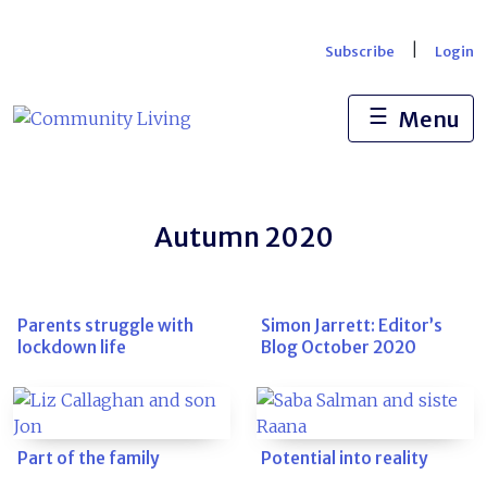
Skip
to
|
Subscribe
Login
content
☰
Menu
Autumn 2020
Parents struggle with
Simon Jarrett: Editor’s
lockdown life
Blog October 2020
Part of the family
Potential into reality