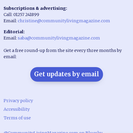
Subscriptions & advertising:
Call: 01257 241899
Email:
christine@communitylivingmagazine.com
Editorial:
Email:
saba@communitylivingmagazine.com
Get a free round-up from the site every three months by
email:
Get updates by email
Privacy policy
Accessibility
Terms of use
@CommunityLivingMagazine.com on Bluesky