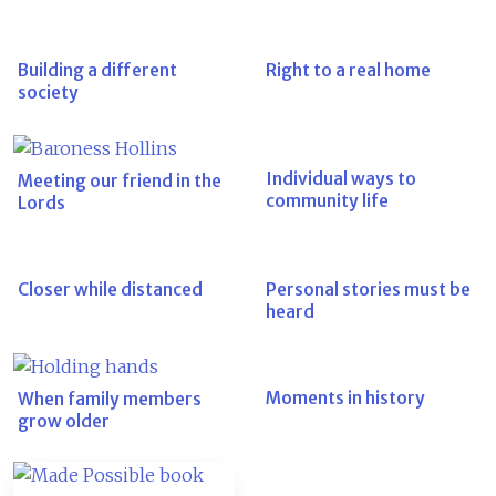
Building a different
Right to a real home
society
Individual ways to
Meeting our friend in the
community life
Lords
Closer while distanced
Personal stories must be
heard
Moments in history
When family members
grow older