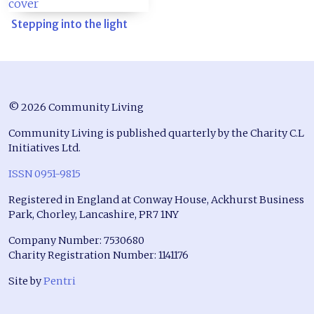
Stepping into the light
© 2026 Community Living
Community Living is published quarterly by the Charity C.L
Initiatives Ltd.
ISSN 0951-9815
Registered in England at Conway House, Ackhurst Business
Park, Chorley, Lancashire, PR7 1NY
Company Number: 7530680
Charity Registration Number: 1141176
Site by
Pentri