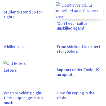
Students stand up for
rights
‘Don’t ever call us
unskilled again!’
A killer role
From sidelined to expert
storytellers
Support under Covid-19:
Letters
an update
When providing night-
How I’m coping in the
time support gets too
crisis
much