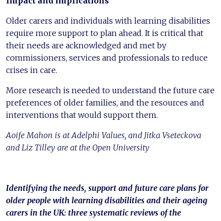
Impact and implications
Older carers and individuals with learning disabilities
require more support to plan ahead. It is critical that
their needs are acknowledged and met by
commissioners, services and professionals to reduce
crises in care.
More research is needed to understand the future care
preferences of older families, and the resources and
interventions that would support them.
Aoife Mahon is at Adelphi Values, and Jitka Vseteckova
and Liz Tilley are at the Open University
Identifying the needs, support and future care plans for
older people with learning disabilities and their ageing
carers in the UK: three systematic reviews of the