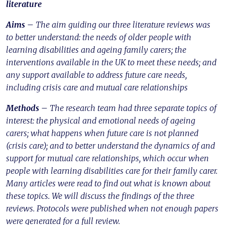
literature
Aims –
The aim guiding our three literature reviews was
to better understand: the needs of older people with
learning disabilities and ageing family carers; the
interventions available in the UK to meet these needs; and
any support available to address future care needs,
including crisis care and mutual care relationships
Methods –
The research team had three separate topics of
interest: the physical and emotional needs of ageing
carers; what happens when future care is not planned
(crisis care); and to better understand the dynamics of and
support for mutual care relationships, which occur when
people with learning disabilities care for their family carer.
Many articles were read to find out what is known about
these topics. We will discuss the findings of the three
reviews. Protocols were published when not enough papers
were generated for a full review.