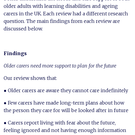
older adults with learning disabilities and ageing
carers in the UK. Each review had a different research
question. The main findings from each review are
discussed below.
Findings
Older carers need more support to plan for the future
Our review shows that:
● Older carers are aware they cannot care indefinitely
● Few carers have made long-term plans about how
the person they care for will be looked after in future
● Carers report living with fear about the future,
feeling ignored and not having enough information