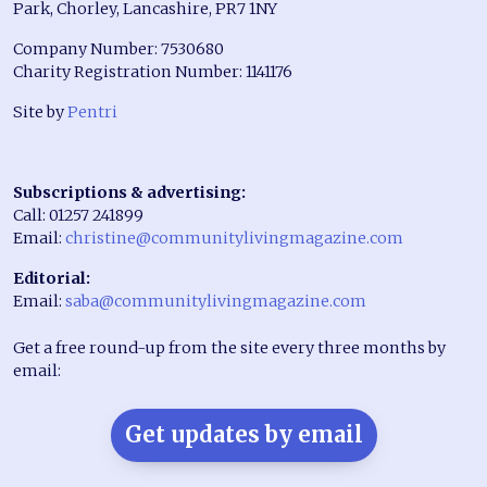
Park, Chorley, Lancashire, PR7 1NY
Company Number: 7530680
Charity Registration Number: 1141176
Site by
Pentri
Subscriptions & advertising:
Call: 01257 241899
Email:
christine@communitylivingmagazine.com
Editorial:
Email:
saba@communitylivingmagazine.com
Get a free round-up from the site every three months by
email:
Get updates by email