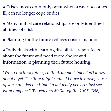
● Crises most commonly occur when a carer becomes
ill, can no longer cope or dies
● Many mutual care relationships are only identified
at times of crisis
● Planning for the future reduces crisis situations
● Individuals with learning disabilities report fears
about the future and need more choice and
information in planning their future housing.
“When the time comes, I’ll think about it, but I don’t know
about it yet. The time might come if I have to move, ’cause
of since my dad died, but I’m not ready yet. Let’s just see
what happens.” (Bowey and McGlaughlin, 2005: 1386).