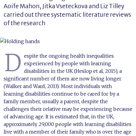
Aoife Mahon, Jitka Vseteckova and Liz Tilley
carried out three systematic literature reviews
of the research
D
espite the ongoing health inequalities
experienced by people with learning
disabilities in the UK (Heslop et al, 2015), a
significant number of them are now living longer
(Walker and Ward, 2013). Most individuals with
learning disabilities continue to be cared for by a
family member, usually a parent, despite the
challenges their relative may be experiencing because
of advancing age. It is estimated that, in the UK,
approximately 29,000 people with learning disabilities
live with a member of their family who is over the age