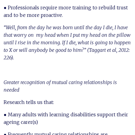
● Professionals require more training to rebuild trust
and to be more proactive.
“Well, from the day he was born until the day I die, I have
that worry on my head when I put my head on the pillow
until I rise in the morning. If I die, what is going to happen
to X or will anybody be good to him?” (Taggart et al, 2012:
226).
Greater recognition of mutual caring relationships is
needed
Research tells us that:
● Many adults with learning disabilities support their
ageing carer(s)
● Frequently, mutual caring relationships are