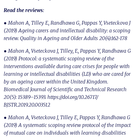
Read the reviews:
● Mahon A, Tilley E, Randhawa G, Pappas Y, Vseteckova J
(2019) Ageing carers and intellectual disability: a scoping
review. Quality in Ageing and Older Adults 20(4):162-178
● Mahon A, Vseteckova J, Tilley, E, Pappas Y, Randhawa G
(2019) Protocol: a systematic scoping review of the
interventions available during care crises for people with
learning or intellectual disabilities (LD) who are cared for
by an ageing carer within the United Kingdom.
Biomedical Journal of Scientific and Technical Research
20(5): 15389–15393. https://doi.org/10.26717/
BJSTR.2019.20.003512
● Mahon A, Vseteckova J, Tilley E, Pappas Y, Randhawa G
(2019) A systematic scoping review protocol of the impact
of mutual care on individuals with learning disabilities