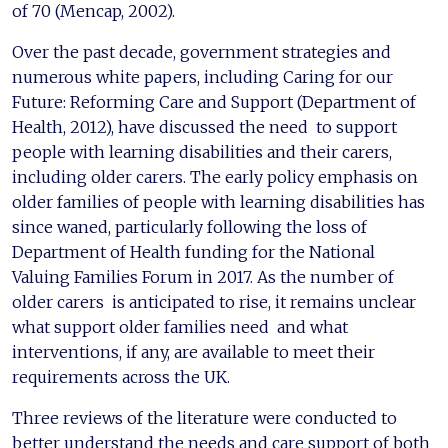
of 70 (Mencap, 2002).
Over the past decade, government strategies and
numerous white papers, including Caring for our
Future: Reforming Care and Support (Department of
Health, 2012), have discussed the need to support
people with learning disabilities and their carers,
including older carers. The early policy emphasis on
older families of people with learning disabilities has
since waned, particularly following the loss of
Department of Health funding for the National
Valuing Families Forum in 2017. As the number of
older carers is anticipated to rise, it remains unclear
what support older families need and what
interventions, if any, are available to meet their
requirements across the UK.
Three reviews of the literature were conducted to
better understand the needs and care support of both