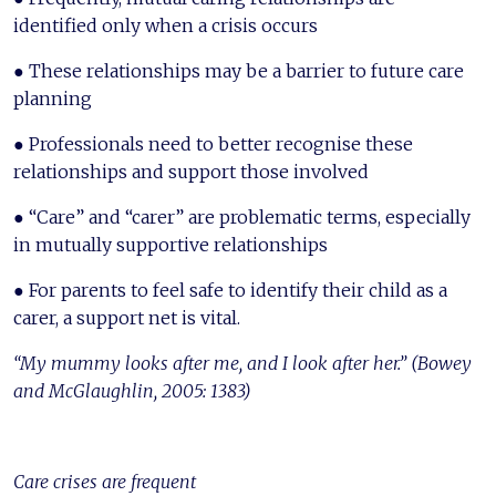
identified only when a crisis occurs
● These relationships may be a barrier to future care
planning
● Professionals need to better recognise these
relationships and support those involved
● “Care” and “carer” are problematic terms, especially
in mutually supportive relationships
● For parents to feel safe to identify their child as a
carer, a support net is vital.
“My mummy looks after me, and I look after her.” (Bowey
and McGlaughlin, 2005: 1383)
Care crises are frequent