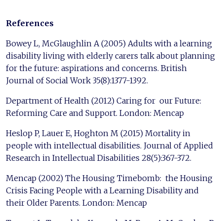
References
Bowey L, McGlaughlin A (2005) Adults with a learning
disability living with elderly carers talk about planning
for the future: aspirations and concerns. British
Journal of Social Work 35(8):1377-1392.
Department of Health (2012) Caring for our Future:
Reforming Care and Support. London: Mencap
Heslop P, Lauer E, Hoghton M (2015) Mortality in
people with intellectual disabilities. Journal of Applied
Research in Intellectual Disabilities 28(5):367-372.
Mencap (2002) The Housing Timebomb: the Housing
Crisis Facing People with a Learning Disability and
their Older Parents. London: Mencap