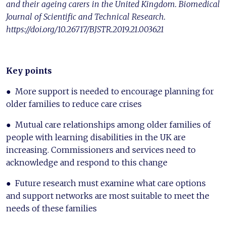
and their ageing carers in the United Kingdom. Biomedical
Journal of Scientific and Technical Research.
https://doi.org/10.26717/BJSTR.2019.21.003621
Key points
● More support is needed to encourage planning for
older families to reduce care crises
● Mutual care relationships among older families of
people with learning disabilities in the UK are
increasing. Commissioners and services need to
acknowledge and respond to this change
● Future research must examine what care options
and support networks are most suitable to meet the
needs of these families