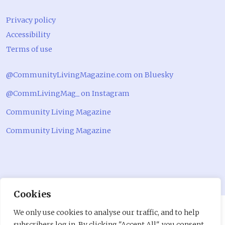
Privacy policy
Accessibility
Terms of use
@CommunityLivingMagazine.com on Bluesky
@CommLivingMag_ on Instagram
Community Living Magazine
Community Living Magazine
Cookies
We only use cookies to analyse our traffic, and to help
subscribers log in. By clicking "Accept All", you consent