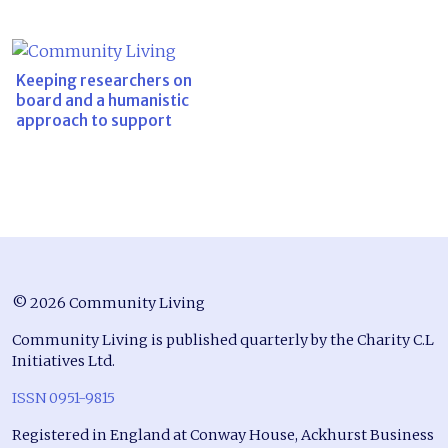
Keeping researchers on
board and a humanistic
approach to support
© 2026 Community Living
Community Living is published quarterly by the Charity C.L
Initiatives Ltd.
ISSN 0951-9815
Registered in England at Conway House, Ackhurst Business