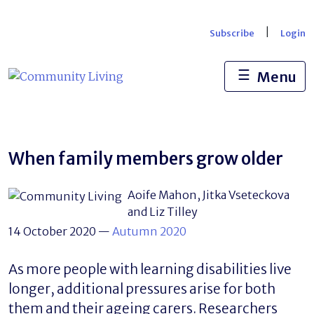
Skip
to
|
Subscribe
Login
content
☰
Menu
When family members grow older
Aoife Mahon, Jitka Vseteckova
and Liz Tilley
14 October 2020
—
Autumn 2020
As more people with learning disabilities live
longer, additional pressures arise for both
them and their ageing carers. Researchers