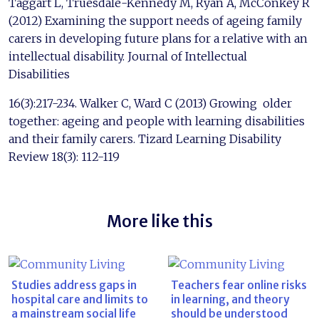
Taggart L, Truesdale-Kennedy M, Ryan A, McConkey R
(2012) Examining the support needs of ageing family
carers in developing future plans for a relative with an
intellectual disability. Journal of Intellectual
Disabilities
16(3):217-234. Walker C, Ward C (2013) Growing older
together: ageing and people with learning disabilities
and their family carers. Tizard Learning Disability
Review 18(3): 112-119
More like this
Studies address gaps in
Teachers fear online risks
hospital care and limits to
in learning, and theory
a mainstream social life
should be understood