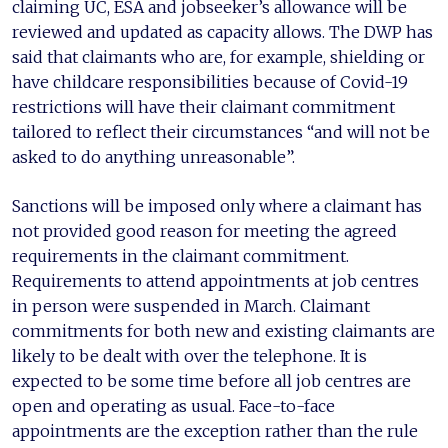
claiming UC, ESA and jobseeker’s allowance will be
reviewed and updated as capacity allows. The DWP has
said that claimants who are, for example, shielding or
have childcare responsibilities because of Covid-19
restrictions will have their claimant commitment
tailored to reflect their circumstances “and will not be
asked to do anything unreasonable”.
Sanctions will be imposed only where a claimant has
not provided good reason for meeting the agreed
requirements in the claimant commitment.
Requirements to attend appointments at job centres
in person were suspended in March. Claimant
commitments for both new and existing claimants are
likely to be dealt with over the telephone. It is
expected to be some time before all job centres are
open and operating as usual. Face-to-face
appointments are the exception rather than the rule