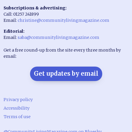
Subscriptions & advertising:
Call: 01257 241899
Email:
christine@communitylivingmagazine.com
Editorial:
Email:
saba@communitylivingmagazine.com
Get a free round-up from the site every three months by
email:
Get updates by email
Privacy policy
Accessibility
Terms of use
@CommunityLivingMagazine.com on Bluesky