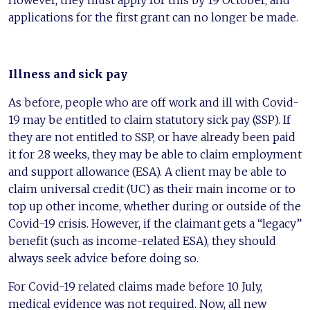
However, they must apply for this by 19 October, and
applications for the first grant can no longer be made.
Illness and sick pay
As before, people who are off work and ill with Covid-
19 may be entitled to claim statutory sick pay (SSP). If
they are not entitled to SSP, or have already been paid
it for 28 weeks, they may be able to claim employment
and support allowance (ESA). A client may be able to
claim universal credit (UC) as their main income or to
top up other income, whether during or outside of the
Covid-19 crisis. However, if the claimant gets a “legacy”
benefit (such as income-related ESA), they should
always seek advice before doing so.
For Covid-19 related claims made before 10 July,
medical evidence was not required. Now, all new