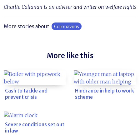
Charlie Callanan is an adviser and writer on welfare rights
More stories about:
Coronavirus
More like this
Cash to tackle and
Hindrance in help to work
prevent crisis
scheme
Severe conditions set out
in law