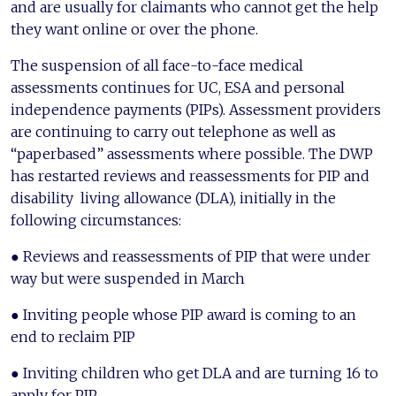
and are usually for claimants who cannot get the help
they want online or over the phone.
The suspension of all face-to-face medical
assessments continues for UC, ESA and personal
independence payments (PIPs). Assessment providers
are continuing to carry out telephone as well as
“paperbased” assessments where possible. The DWP
has restarted reviews and reassessments for PIP and
disability living allowance (DLA), initially in the
following circumstances:
● Reviews and reassessments of PIP that were under
way but were suspended in March
● Inviting people whose PIP award is coming to an
end to reclaim PIP
● Inviting children who get DLA and are turning 16 to
apply for PIP