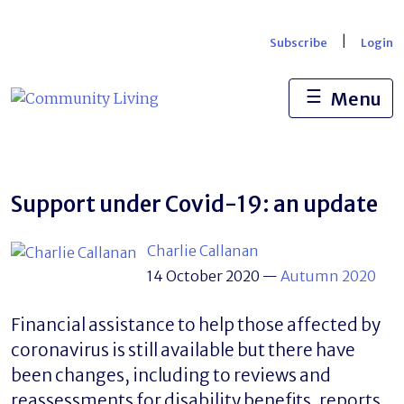
Skip
to
|
Subscribe
Login
content
☰
Menu
Support under Covid-19: an update
Charlie Callanan
14 October 2020
—
Autumn 2020
Financial assistance to help those affected by
coronavirus is still available but there have
been changes, including to reviews and
reassessments for disability benefits, reports