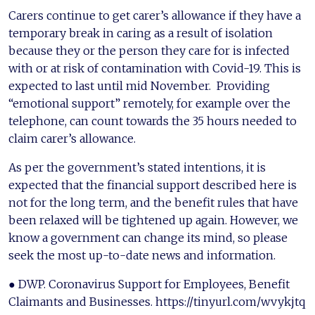
Carers continue to get carer’s allowance if they have a
temporary break in caring as a result of isolation
because they or the person they care for is infected
with or at risk of contamination with Covid-19. This is
expected to last until mid November. Providing
“emotional support” remotely, for example over the
telephone, can count towards the 35 hours needed to
claim carer’s allowance.
As per the government’s stated intentions, it is
expected that the financial support described here is
not for the long term, and the benefit rules that have
been relaxed will be tightened up again. However, we
know a government can change its mind, so please
seek the most up-to-date news and information.
● DWP. Coronavirus Support for Employees, Benefit
Claimants and Businesses. https://tinyurl.com/wvykjtq