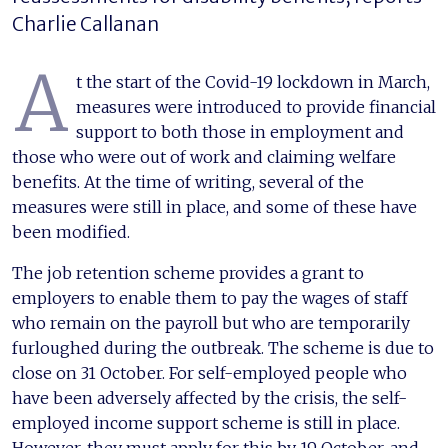
Charlie Callanan
A
t the start of the Covid-19 lockdown in March,
measures were introduced to provide financial
support to both those in employment and
those who were out of work and claiming welfare
benefits. At the time of writing, several of the
measures were still in place, and some of these have
been modified.
The job retention scheme provides a grant to
employers to enable them to pay the wages of staff
who remain on the payroll but who are temporarily
furloughed during the outbreak. The scheme is due to
close on 31 October. For self-employed people who
have been adversely affected by the crisis, the self-
employed income support scheme is still in place.