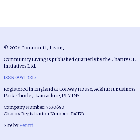
© 2026 Community Living
Community Living is published quarterly by the Charity C.L
Initiatives Ltd.
ISSN 0951-9815
Registered in England at Conway House, Ackhurst Business
Park, Chorley, Lancashire, PR7 1NY
Company Number: 7530680
Charity Registration Number: 1141176
Site by
Pentri