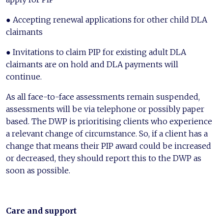
● Accepting renewal applications for other child DLA
claimants
● Invitations to claim PIP for existing adult DLA
claimants are on hold and DLA payments will
continue.
As all face-to-face assessments remain suspended,
assessments will be via telephone or possibly paper
based. The DWP is prioritising clients who experience
a relevant change of circumstance. So, if a client has a
change that means their PIP award could be increased
or decreased, they should report this to the DWP as
soon as possible.
Care and support