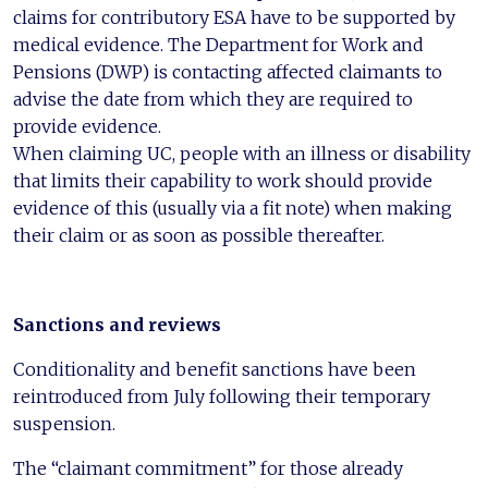
claims for contributory ESA have to be supported by
medical evidence. The Department for Work and
Pensions (DWP) is contacting affected claimants to
advise the date from which they are required to
provide evidence.
When claiming UC, people with an illness or disability
that limits their capability to work should provide
evidence of this (usually via a fit note) when making
their claim or as soon as possible thereafter.
Sanctions and reviews
Conditionality and benefit sanctions have been
reintroduced from July following their temporary
suspension.
The “claimant commitment” for those already