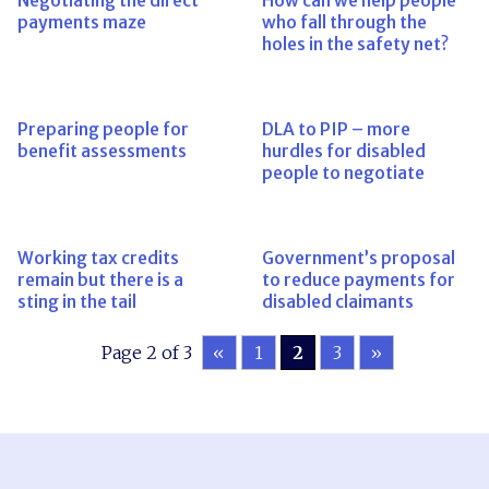
Negotiating the direct
How can we help people
payments maze
who fall through the
holes in the safety net?
Preparing people for
DLA to PIP – more
benefit assessments
hurdles for disabled
people to negotiate
Working tax credits
Government’s proposal
remain but there is a
to reduce payments for
sting in the tail
disabled claimants
Page 2 of 3
«
1
2
3
»