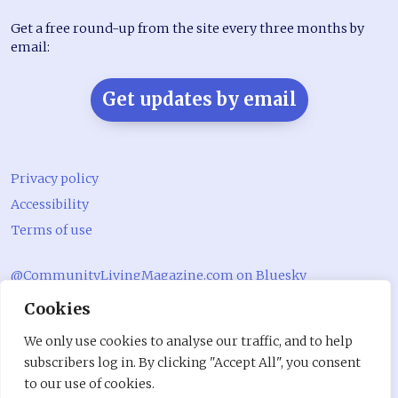
Get a free round-up from the site every three months by
email:
Get updates by email
Privacy policy
Accessibility
Terms of use
@CommunityLivingMagazine.com on Bluesky
Cookies
@CommLivingMag_ on Instagram
Community Living Magazine
We only use cookies to analyse our traffic, and to help
subscribers log in. By clicking "Accept All", you consent
Community Living Magazine
to our use of cookies.