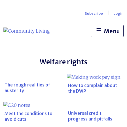
Skip
to
|
Subscribe
Login
content
☰
Menu
Welfare rights
The rough realities of
How to complain about
austerity
the DWP
Universal credit:
Meet the conditions to
progress and pitfalls
avoid cuts