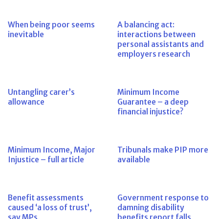
When being poor seems
A balancing act:
inevitable
interactions between
personal assistants and
employers research
Untangling carer’s
Minimum Income
allowance
Guarantee – a deep
financial injustice?
Minimum Income, Major
Tribunals make PIP more
Injustice – full article
available
Benefit assessments
Government response to
caused ‘a loss of trust’,
damning disability
say MPs
benefits report falls