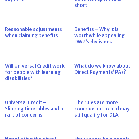
short
Reasonable adjustments
Benefits – Why it is
when claiming benefits
worthwhile appealing
DWP’s decisions
Will Universal Credit work
What do we know about
for people with learning
Direct Payments’ PAs?
disabilities?
Universal Credit –
The rules are more
Slipping timetables and a
complex but a child may
raft of concerns
still qualify for DLA