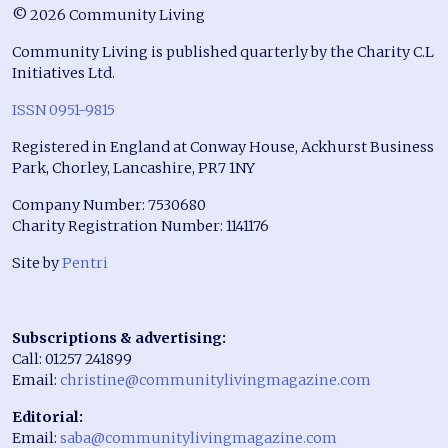
© 2026 Community Living
Community Living is published quarterly by the Charity C.L
Initiatives Ltd.
ISSN 0951-9815
Registered in England at Conway House, Ackhurst Business
Park, Chorley, Lancashire, PR7 1NY
Company Number: 7530680
Charity Registration Number: 1141176
Site by
Pentri
Subscriptions & advertising:
Call: 01257 241899
Email:
christine@communitylivingmagazine.com
Editorial:
Email:
saba@communitylivingmagazine.com