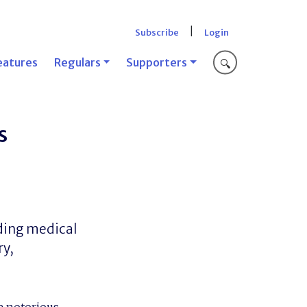
|
Subscribe
Login
eatures
Regulars
Supporters
🔍
s
ding medical
ry,