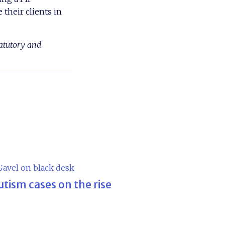
 their clients in
tatutory and
utism cases on the rise