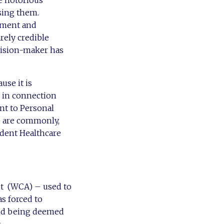
e notorious
sing them.
atment and
rely credible
cision-maker has
se it is
 in connection
ent to Personal
 are commonly,
ndent Healthcare
nt (WCA) – used to
s forced to
and being deemed