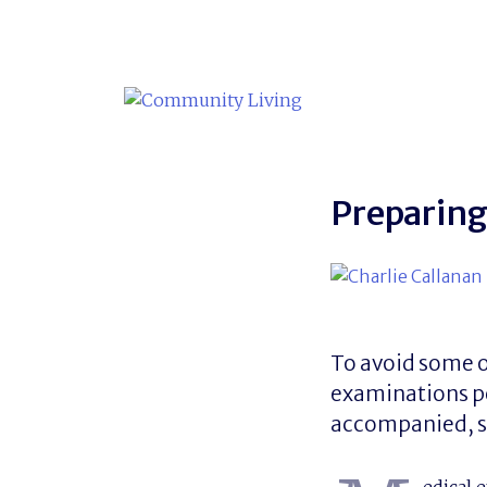
Skip
to
content
Preparing
To avoid some o
examinations pe
accompanied, sa