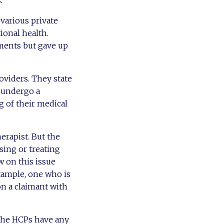
.
various private
ional health.
ments but gave up
viders. They state
l undergo a
 of their medical
erapist. But the
sing or treating
w on this issue
example, one who is
on a claimant with
 the HCPs have any