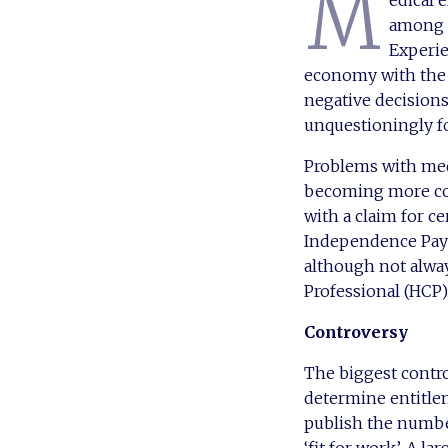
M
edical 
among c
Experie
economy with the t
negative decision
unquestioningly f
Problems with med
becoming more com
with a claim for c
Independence Pay
although not alwa
Professional (HCP)
Controversy
The biggest contr
determine entitle
publish the numbe