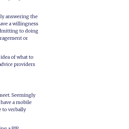
ely answering the
have a willingness
admitting to doing
uragement or
 idea of what to
advice providers
 meet. Seemingly
 have a mobile
e to verbally
ing a PIP