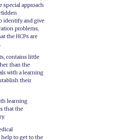
he special approach
 ‘Hidden
o identify and give
cation problems,
hat the HCPs are
.
 contains little
ther than the
ls with a learning
stablish their
ith learning
es that the
y.
edical
help to get to the