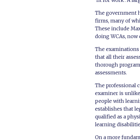
‘fit for work’. A l
The government ha
firms, many of whic
These include Max
doing WCAs, now 
The examinations 
that all their asse
thorough programm
assessments.
The professional c
examiner is unlike
people with learnin
establishes that l
qualified as a phy
learning disabilit
On a more fundamen