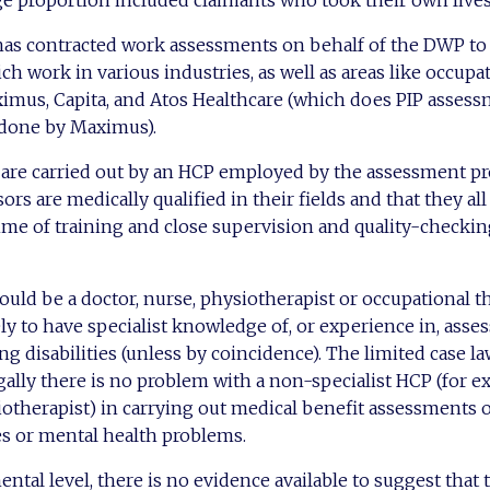
arge proportion included claimants who took their own lives
s contracted work assessments on behalf of the DWP to 
h work in various industries, as well as areas like occupat
imus, Capita, and Atos Healthcare (which does PIP assess
done by Maximus).
are carried out by an HCP employed by the assessment pro
ssors are medically qualified in their fields and that they al
e of training and close supervision and quality-checking
ould be a doctor, nurse, physiotherapist or occupational th
ly to have specialist knowledge of, or experience in, asses
g disabilities (unless by coincidence). The limited case la
egally there is no problem with a non-specialist HCP (for 
siotherapist) in carrying out medical benefit assessments 
ies or mental health problems.
tal level, there is no evidence available to suggest that