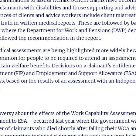
examinations to assess welfare benefit claims have becom
laimants with disabilities and those supporting and advi
nces of clients and advice workers include client mistre
ruth in written medical reports. These are followed by ba
s where the Department for Work and Pensions (DWP) de
ollowed the recommendation in the report.
ical assessments are being highlighted more widely becau
mon for people to be required to attend an assessment
ertain welfare benefits. Decisions on a claimant’s entitlem
ment (PIP) and Employment and Support Allowance (ESA)
ys, based on the results of an assessment with an Indepe
.
oversy about the effects of the Work Capability Assessme
ment to ESA – occurred last year when the government wa
r of claimants who died shortly after failing their WCA 