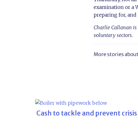
examination or a WC
preparing for, and
Charlie Callanan is 
voluntary sectors.
More stories abou
Cash to tackle and prevent crisis