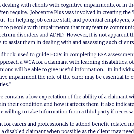
in dealing with clients with cognitive impairments, or in t
often require. Jobcentre Plus was involved in creating the
t’ for helping job centre staff, and potential employers, t
rt to people with impairments that may feature communi
pectrum disorders and ADHD. However, it is not apparent t
e to assist them in dealing with and assessing such clients
book, used to guide HCPs in completing ESA assessments,
pproach a WCA for a claimant with learning disabilities, o
ions will be able to give useful information… In individua
tive impairment the role of the carer may be essential to e
ies.”
e contains a low expectation of the ability of a claimant w
lain their condition and how it affects them, it also indicat
 willing to take information from a third party if necessar
t for carers and professionals to attend benefit-related m
a disabled claimant when possible as the client may need 