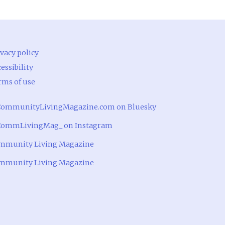
vacy policy
essibility
rms of use
ommunityLivingMagazine.com on Bluesky
ommLivingMag_ on Instagram
mmunity Living Magazine
mmunity Living Magazine