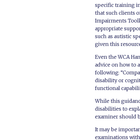
specific training 
that such clients 
Impairments Toolki
appropriate suppo
such as autistic s
given this resourc
Even the WCA Hand
advice on how to a
following: “Compan
disability or cogni
functional capabilit
While this guidanc
disabilities to exp
examiner should be
It may be importan
examinations with 