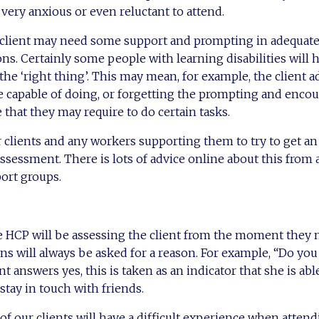
ery anxious or even reluctant to attend.
e client may need some support and prompting in adequat
ns. Certainly some people with learning disabilities will 
 the ‘right thing’. This may mean, for example, the client 
e capable of doing, or forgetting the prompting and enco
 that they may require to do certain tasks.
or clients and any workers supporting them to try to get an
ssessment. There is lots of advice online about this from 
port groups.
the HCP will be assessing the client from the moment they
s will always be asked for a reason. For example, “Do you
nt answers yes, this is taken as an indicator that she is abl
tay in touch with friends.
 of our clients will have a difficult experience when attend