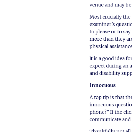
venue and may be v
Most crucially th
examiner’s questio
to please or to say
more than they ar
physical assistance
It is a good idea f
expect during an a
and disability sup
Innocuous
A top tip is that 
innocuous question
phone?” If the clie
communicate and s
Thankfully, not all