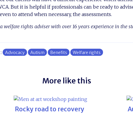
A. But it is helpful if professionals can be ready to advise
 even to attend when necessary, the assessments.
a welfare rights adviser with over 16 years experience in the s
t:
Advocacy
Autism
Benefits
Welfare rights
More like this
Rocky road to recovery
A