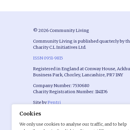
© 2026 Community Living
Community Living is published quarterly by t
Charity C.L Initiatives Ltd.
ISSN 0951-9815
Registered in England at Conway House, Ackhu
Business Park, Chorley, Lancashire, PR7 1NY
Company Number: 7530680
Charity Registration Number: 1141176
Site by
Pentri
Cookies
We only use cookies to analyse our traffic, and to help