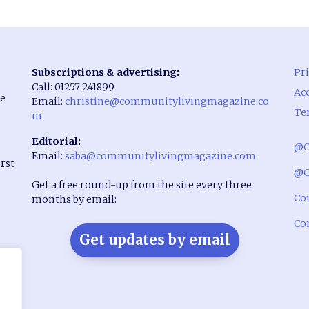
Subscriptions & advertising:
Pri
Call: 01257 241899
Acc
he
Email:
christine@communitylivingmagazine.co
Te
m
Editorial:
@C
Email:
saba@communitylivingmagazine.com
rst
@C
Get a free round-up from the site every three
Co
months by email:
Co
Get updates by email