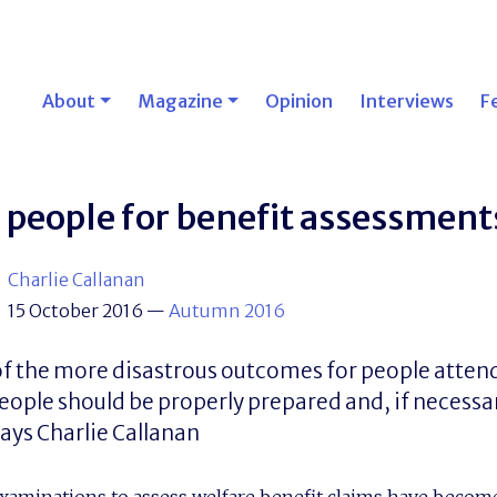
About
Magazine
Opinion
Interviews
F
 people for benefit assessment
Charlie Callanan
15 October 2016
—
Autumn 2016
f the more disastrous outcomes for people atten
ople should be properly prepared and, if necessa
ys Charlie Callanan