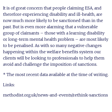
It is of great concern that people claiming ESA, and
therefore experiencing disability and ill-health, are
now much more likely to be sanctioned than in the
past. But is even more alarming that a vulnerable
group of claimants – those with a learning disability
or long-term mental health problem – are most likely
to be penalised. As with so many negative changes
happening within the welfare benefits system our
clients will be looking to professionals to help them
avoid and challenge the imposition of sanctions.
* The most recent data available at the time of writing.
Links:
methodist.org.uk/news-and-events/rethink-sanctions