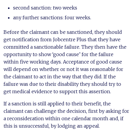
second sanction: two weeks
any further sanctions: four weeks.
Before the claimant can be sanctioned, they should
get notification from Jobcentre Plus that they have
committed a sanctionable failure. They then have the
opportunity to show ‘good cause’ for the failure
within five working days. Acceptance of good cause
will depend on whether or not it was reasonable for
the claimant to act in the way that they did. If the
failure was due to their disability they should try to
get medical evidence to support this assertion.
If a sanction is still applied to their benefit, the
claimant can challenge the decision, first by asking for
a reconsideration within one calendar month and, if
this is unsuccessful, by lodging an appeal.