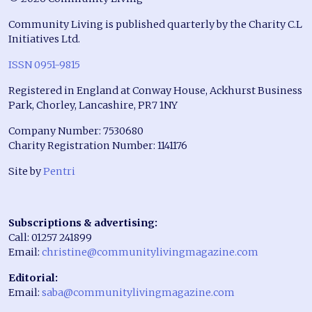
Community Living is published quarterly by the Charity C.L
Initiatives Ltd.
ISSN 0951-9815
Registered in England at Conway House, Ackhurst Business
Park, Chorley, Lancashire, PR7 1NY
Company Number: 7530680
Charity Registration Number: 1141176
Site by
Pentri
Subscriptions & advertising:
Call: 01257 241899
Email:
christine@communitylivingmagazine.com
Editorial:
Email:
saba@communitylivingmagazine.com