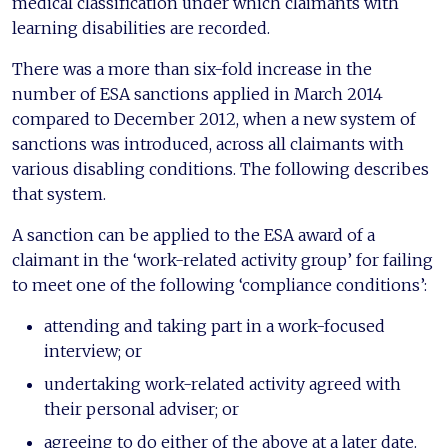
medical classification under which claimants with
learning disabilities are recorded.
There was a more than six-fold increase in the
number of ESA sanctions applied in March 2014
compared to December 2012, when a new system of
sanctions was introduced, across all claimants with
various disabling conditions. The following describes
that system.
A sanction can be applied to the ESA award of a
claimant in the ‘work-related activity group’ for failing
to meet one of the following ‘compliance conditions’:
attending and taking part in a work-focused
interview; or
undertaking work-related activity agreed with
their personal adviser; or
agreeing to do either of the above at a later date.