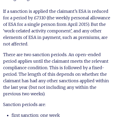
If a sanction is applied the claimant’s ESA is reduced
for a period by £73.10 (the weekly personal allowance
of ESA for a single person from April 2015). But the
‘work-related activity component’, and any other
elements of ESA in payment, such as premiums, are
not affected.
There are two sanction periods. An open-ended
period applies until the claimant meets the relevant
compliance condition. This is followed by a fixed-
period. The length of this depends on whether the
claimant has had any other sanctions applied within
the last year (but not including any within the
previous two weeks).
Sanction periods are:
first sanction: one week