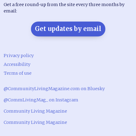
Get a free round-up from the site every three months by
email:
Get updates by email
Privacy policy
Accessibility
Terms of use
@CommunityLivingMagazine.com on Bluesky
@CommLivingMag_ on Instagram
Community Living Magazine
Community Living Magazine