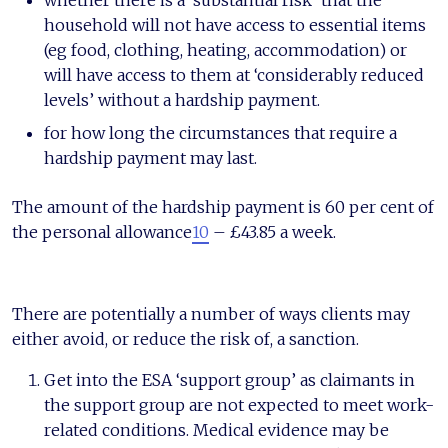
whether there is a ‘substantial risk’ that the
household will not have access to essential items
(eg food, clothing, heating, accommodation) or
will have access to them at ‘considerably reduced
levels’ without a hardship payment.
for how long the circumstances that require a
hardship payment may last.
The amount of the hardship payment is 60 per cent of
the personal allowance
10
– £43.85 a week.
There are potentially a number of ways clients may
either avoid, or reduce the risk of, a sanction.
Get into the ESA ‘support group’ as claimants in
the support group are not expected to meet work-
related conditions. Medical evidence may be