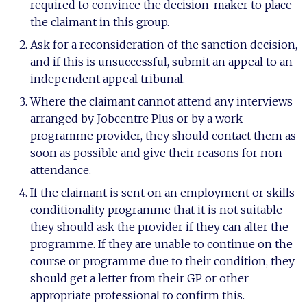
required to convince the decision-maker to place
the claimant in this group.
Ask for a reconsideration of the sanction decision,
and if this is unsuccessful, submit an appeal to an
independent appeal tribunal.
Where the claimant cannot attend any interviews
arranged by Jobcentre Plus or by a work
programme provider, they should contact them as
soon as possible and give their reasons for non-
attendance.
If the claimant is sent on an employment or skills
conditionality programme that it is not suitable
they should ask the provider if they can alter the
programme. If they are unable to continue on the
course or programme due to their condition, they
should get a letter from their GP or other
appropriate professional to confirm this.