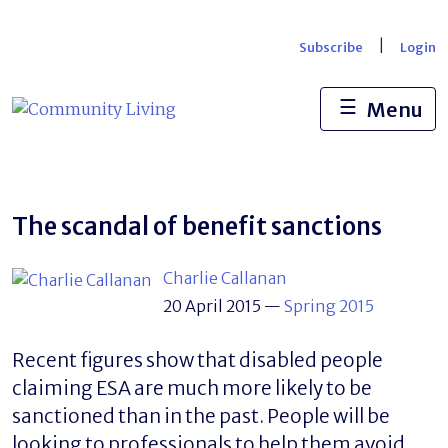
Skip
to
|
Subscribe
Login
content
☰
Menu
The scandal of benefit sanctions
Charlie Callanan
20 April 2015
—
Spring 2015
Recent figures show that disabled people
claiming ESA are much more likely to be
sanctioned than in the past. People will be
looking to professionals to help them avoid