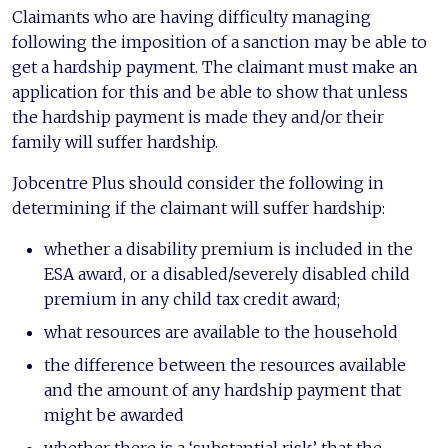
Claimants who are having difficulty managing
following the imposition of a sanction may be able to
get a hardship payment. The claimant must make an
application for this and be able to show that unless
the hardship payment is made they and/or their
family will suffer hardship.
Jobcentre Plus should consider the following in
determining if the claimant will suffer hardship:
whether a disability premium is included in the
ESA award, or a disabled/severely disabled child
premium in any child tax credit award;
what resources are available to the household
the difference between the resources available
and the amount of any hardship payment that
might be awarded