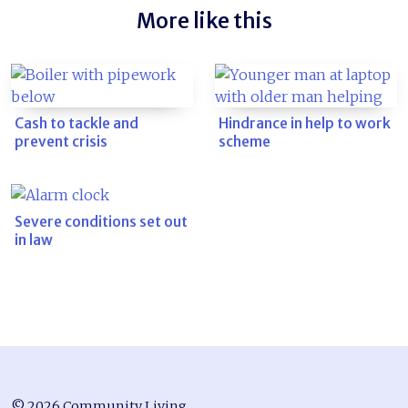
More like this
Cash to tackle and
Hindrance in help to work
prevent crisis
scheme
Severe conditions set out
in law
© 2026 Community Living