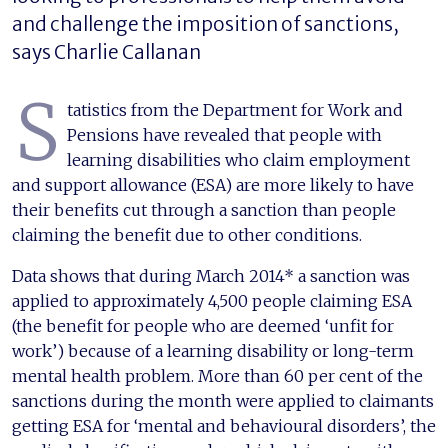
and challenge the imposition of sanctions,
says Charlie Callanan
S
tatistics from the Department for Work and
Pensions have revealed that people with
learning disabilities who claim employment
and support allowance (ESA) are more likely to have
their benefits cut through a sanction than people
claiming the benefit due to other conditions.
Data shows that during March 2014* a sanction was
applied to approximately 4,500 people claiming ESA
(the benefit for people who are deemed ‘unfit for
work’) because of a learning disability or long-term
mental health problem. More than 60 per cent of the
sanctions during the month were applied to claimants
getting ESA for ‘mental and behavioural disorders’, the