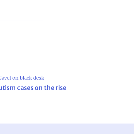
utism cases on the rise