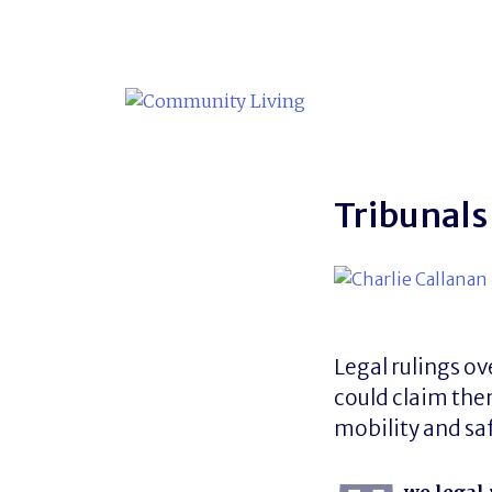
Skip
to
content
Tribunals
Legal rulings 
could claim them
mobility and sa