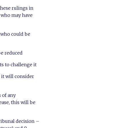
hese rulings in
ts who may have
s who could be
 be reduced
s to challenge it
it will consider
 of any
ease, this will be
ribunal decision –