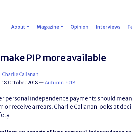
About
Magazine
Opinion
Interviews
F
 make PIP more available
Charlie Callanan
18 October 2018
—
Autumn 2018
over personal independence payments should mea
 or receive arrears. Charlie Callanan looks at dec
fety