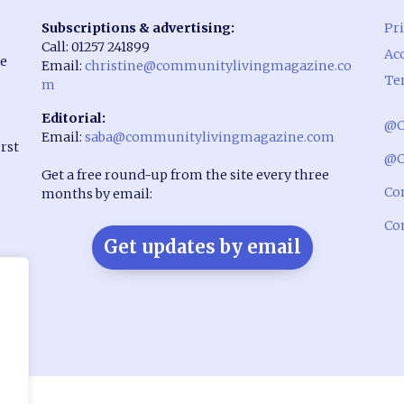
Subscriptions & advertising:
Pri
Call: 01257 241899
Acc
he
Email:
christine@communitylivingmagazine.co
Te
m
Editorial:
@C
Email:
saba@communitylivingmagazine.com
rst
@C
Get a free round-up from the site every three
Co
months by email:
Co
Get updates by email