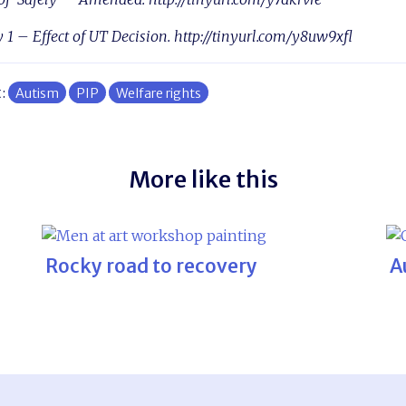
y 1 – Effect of UT Decision. http://tinyurl.com/y8uw9xfl
t:
Autism
PIP
Welfare rights
More like this
Rocky road to recovery
A