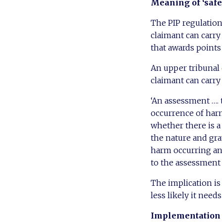
Meaning of ‘safe
The PIP regulations
claimant can carry 
that awards points
An upper tribunal 
claimant can carry 
‘An assessment …. t
occurrence of harm
whether there is a
the nature and grav
harm occurring and
to the assessment 
The implication is
less likely it need
Implementation 