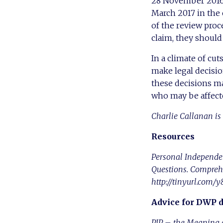
28 November 2016 i
March 2017 in the c
of the review proce
claim, they shoul
In a climate of cut
make legal decisio
these decisions ma
who may be affecte
Charlie Callanan is 
Resources
Personal Independe
Questions. Comprehe
http://tinyurl.com
Advice for DWP 
PIP – the Meaning o