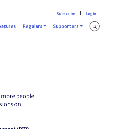
|
Subscribe
Login
eatures
Regulars
Supporters
🔍
n more people
isions on