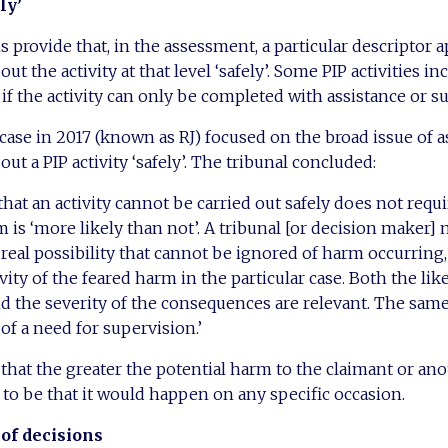
ly’
 provide that, in the assessment, a particular descriptor ap
out the activity at that level ‘safely’. Some PIP activities i
 if the activity can only be completed with assistance or s
case in 2017 (known as RJ) focused on the broad issue of as
out a PIP activity ‘safely’. The tribunal concluded:
hat an activity cannot be carried out safely does not requi
 is ‘more likely than not’. A tribunal [or decision maker]
 real possibility that cannot be ignored of harm occurring
ity of the feared harm in the particular case. Both the lik
 the severity of the consequences are relevant. The same
of a need for supervision.’
 that the greater the potential harm to the claimant or an
s to be that it would happen on any specific occasion.
of decisions