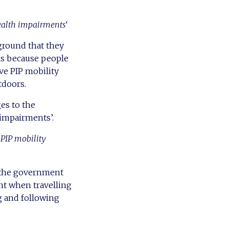
ealth impairments‘
ground that they
is because people
ve PIP mobility
tdoors.
es to the
 impairments’.
 PIP mobility
d the government
nt when travelling
g and following