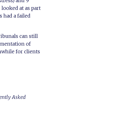
stress) and 9
e looked at as part
s had a failed
ribunals can still
ementation of
hwhile for clients
ently Asked