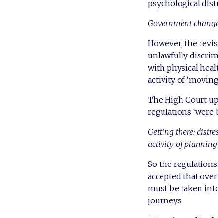
psychological dist
Government changes
However, the revis
unlawfully discrim
with physical heal
activity of ‘moving
The High Court uph
regulations ‘were 
Getting there: distr
activity of plannin
So the regulation
accepted that ove
must be taken into
journeys.