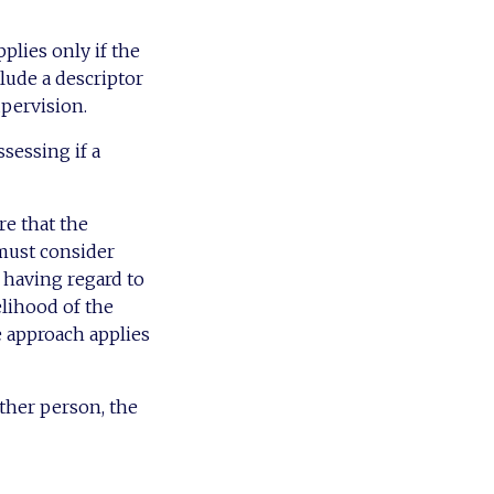
plies only if the
nclude a descriptor
upervision.
sessing if a
re that the
 must consider
, having regard to
elihood of the
 approach applies
other person, the