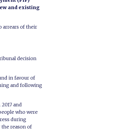
ayment (PIP)
new and existing
 arrears of their
ribunal decision
nd in favour of
nning and following
h 2017 and
t people who were
tress during
 the reason of