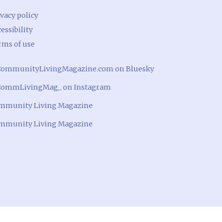
vacy policy
essibility
rms of use
ommunityLivingMagazine.com on Bluesky
ommLivingMag_ on Instagram
mmunity Living Magazine
mmunity Living Magazine