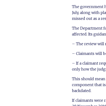
The government ha
July, along with p
missed out as a re
The Department for
affected. Its guidan
– The review will 
– Claimants will be
– If a claimant re
only how the judg
This should mean t
component that is n
backdated.
If claimants were 