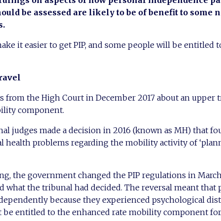
 rulings on aspects of how personal independence p
ould be assessed are likely to be of benefit to some 
s.
e it easier to get PIP, and some people will be entitled to
ravel
as from the High Court in December 2017 about an upper t
ility component.
al judges made a decision in 2016 (known as MH) that fou
 health problems regarding the mobility activity of ‘pla
ling, the government changed the PIP regulations in Marc
ed what the tribunal had decided. The reversal meant tha
independently because they experienced psychological dis
 be entitled to the enhanced rate mobility component for