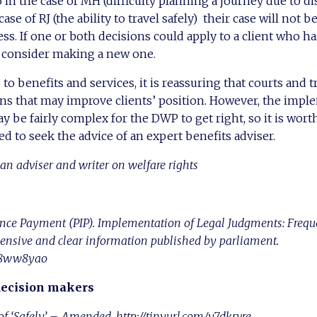
n the case of MH (difficulty planning a journey due to di
ase of RJ (the ability to travel safely) their case will not b
ss. If one or both decisions could apply to a client who ha
d consider making a new one.
s to benefits and services, it is reassuring that courts and t
ns that may improve clients’ position. However, the impl
y be fairly complex for the DWP to get right, so it is wort
d to seek the advice of an expert benefits adviser.
an adviser and writer on welfare rights
nce Payment (PIP). Implementation of Legal Judgments: Frequ
nsive and clear information published by parliament.
/y8ww8yao
decision makers
f ‘Safely’ – Amended. http://tinyurl.com/y7dkrvre