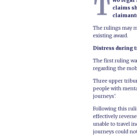
T
wo legal
claims sh
claimant
The rulings may mak
existing award.
Distress during t
The first ruling w
regarding the mob
Three upper tribun
people with mental
journeys’.
Following this ru
effectively revers
unable to travel 
journeys could not