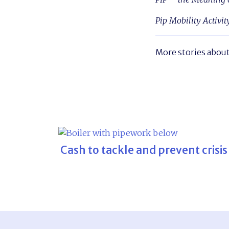
Pip Mobility Activit
More stories abou
Cash to tackle and prevent crisis