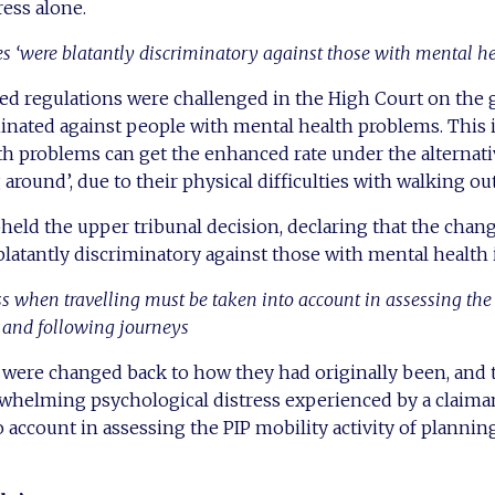
ress alone.
 ‘were blatantly discriminatory against those with mental h
ed regulations were challenged in the High Court on the 
inated against people with mental health problems. This 
th problems can get the enhanced rate under the alternati
 around’, due to their physical difficulties with walking ou
eld the upper tribunal decision, declaring that the chang
blatantly discriminatory against those with mental health
ess when travelling must be taken into account in assessing the
g and following journeys
s were changed back to how they had originally been, an
rwhelming psychological distress experienced by a claima
 account in assessing the PIP mobility activity of plannin