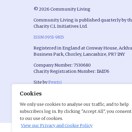
© 2026 Community Living
Community Living is published quarterly by t
Charity C.L Initiatives Ltd.
ISSN 0951-9815
Registered in England at Conway House, Ackhu
Business Park, Chorley, Lancashire, PR7 1NY
Company Number: 7530680
Charity Registration Number: 1141176
Site by
Pentri
Cookies
We only use cookies to analyse our traffic, and to help
subscribers log in. By clicking "Accept All", you consent
to our use of cookies.
View our Privacy and Cookie Policy