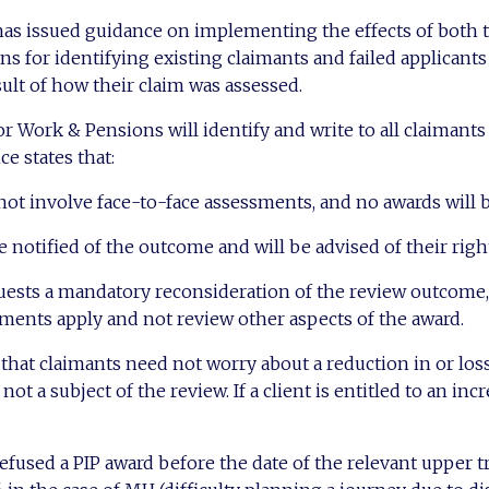
s issued guidance on implementing the effects of both t
lans for identifying existing claimants and failed applican
sult of how their claim was assessed.
 Work & Pensions will identify and write to all claimant
ce states that:
not involve face-to-face assessments, and no awards will
 notified of the outcome and will be advised of their right
quests a mandatory reconsideration of the review outcome, 
ments apply and not review other aspects of the award.
hat claimants need not worry about a reduction in or loss
ot a subject of the review. If a client is entitled to an incr
refused a PIP award before the date of the relevant upper t