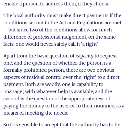
enable a person to address them, if they choose.
The local authority must make direct payments if the
conditions set out in the Act and Regulations are met
– but since two of the conditions allow for much
difference of professional judgement, on the same
facts, one would never safely call it ‘a right’.
Apart from the basic question of capacity to request
one, and the question of whether the person is a
formally prohibited person, there are two obvious
aspects of residual control over the ‘right’ to a direct
payment. Both are woolly: one is capability to
‘manage’, with whatever help is available, and the
second is the question of the appropriateness of
paying the money to the user or to their nominee, as a
means of meeting the needs.
So it is sensible to accept that the authority has to be