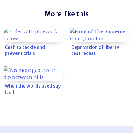
More like this
Cash to tackle and
Deprivation of liberty
prevent crisis
test recast
When the words used say
it all