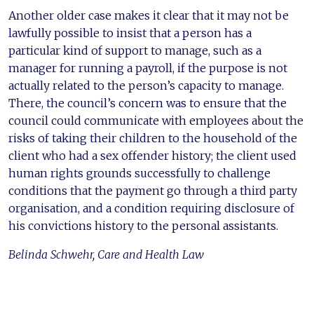
Another older case makes it clear that it may not be
lawfully possible to insist that a person has a
particular kind of support to manage, such as a
manager for running a payroll, if the purpose is not
actually related to the person’s capacity to manage.
There, the council’s concern was to ensure that the
council could communicate with employees about the
risks of taking their children to the household of the
client who had a sex offender history; the client used
human rights grounds successfully to challenge
conditions that the payment go through a third party
organisation, and a condition requiring disclosure of
his convictions history to the personal assistants.
Belinda Schwehr, Care and Health Law