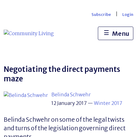
Skip
to
|
Subscribe
Login
content
☰
Menu
Negotiating the direct payments
maze
Belinda Schwehr
12 January 2017
—
Winter 2017
Belinda Schwehr on some of the legal twists
and turns of the legislation governing direct
payments