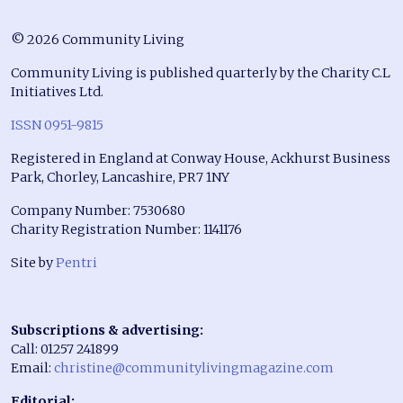
© 2026 Community Living
Community Living is published quarterly by the Charity C.L
Initiatives Ltd.
ISSN 0951-9815
Registered in England at Conway House, Ackhurst Business
Park, Chorley, Lancashire, PR7 1NY
Company Number: 7530680
Charity Registration Number: 1141176
Site by
Pentri
Subscriptions & advertising:
Call: 01257 241899
Email:
christine@communitylivingmagazine.com
Editorial: