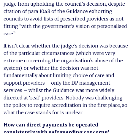
judge from upholding the council’s decision, despite
citation of para 10.48 of the Guidance exhorting
councils to avoid lists of prescribed providers as not
fitting “with the government’s vision of personalised
care”.
It isn’t clear whether the judge’s decision was because
of the particular circumstances (which were very
extreme concerning the organisation’s abuse of the
system), or whether the decision was not
fundamentally about limiting choice of care and
support providers – only the DP management
services – whilst the Guidance was more widely
directed at ‘real’ providers. Nobody was challenging
the policy to require accreditation in the first place, so
what the case stands for is unclear.
How can direct payments be
operated
consistently with
safeguarding concerns?