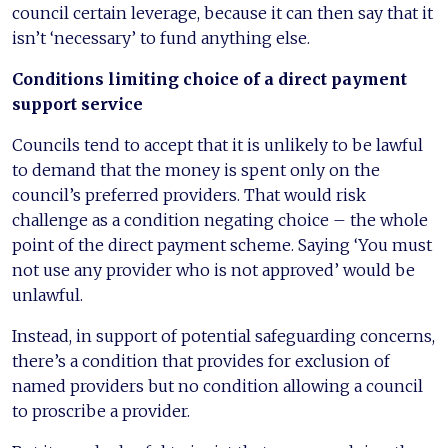
council certain leverage, because it can then say that it
isn’t ‘necessary’ to fund anything else.
Conditions limiting choice of a direct payment
support service
Councils tend to accept that it is unlikely to be lawful
to demand that the money is spent only on the
council’s preferred providers. That would risk
challenge as a condition negating choice – the whole
point of the direct payment scheme. Saying ‘You must
not use any provider who is not approved’ would be
unlawful.
Instead, in support of potential safeguarding concerns,
there’s a condition that provides for exclusion of
named providers but no condition allowing a council
to proscribe a provider.