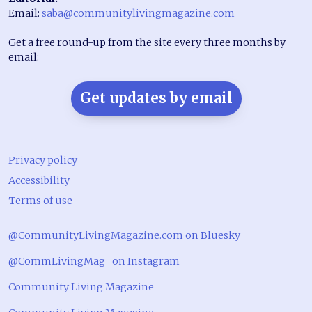
Email:
saba@communitylivingmagazine.com
Get a free round-up from the site every three months by
email:
Get updates by email
Privacy policy
Accessibility
Terms of use
@CommunityLivingMagazine.com on Bluesky
@CommLivingMag_ on Instagram
Community Living Magazine