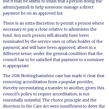
But it may be lawful to insist that a person doing the
admin/payroll to help someone manage a direct
payment be on an approved list.
There is an extra discretion to permit a person where
necessary to pay a close relative to administer the
fund. Any such person will already have been
nominated by the service user or other holder of the
payment, and will have been approved, albeit in a
different sense, under the general condition that the
council has to be satisfied that payment to a nominee
is appropriate.
The 2016 Nottinghamshire case has made it clear that
removing accreditation from a popular provider,
thereby necessitating a transfer to another, given this
council’s policy to require accreditation, is not
essentially unlawful. The choice principle and the
direction in the Care Act were insufficient to deter the