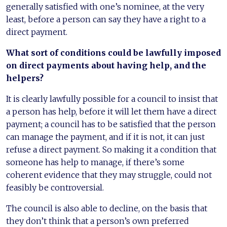
generally satisfied with one’s nominee, at the very
least, before a person can say they have a right to a
direct payment.
What sort of conditions could be lawfully imposed
on direct payments about having help, and the
helpers?
It is clearly lawfully possible for a council to insist that
a person has help, before it will let them have a direct
payment; a council has to be satisfied that the person
can manage the payment, and if it is not, it can just
refuse a direct payment. So making it a condition that
someone has help to manage, if there’s some
coherent evidence that they may struggle, could not
feasibly be controversial.
The council is also able to decline, on the basis that
they don’t think that a person’s own preferred