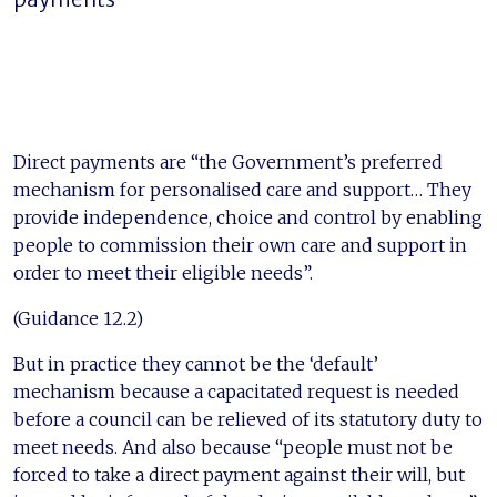
Direct payments are “the Government’s preferred
mechanism for personalised care and support… They
provide independence, choice and control by enabling
people to commission their own care and support in
order to meet their eligible needs”.
(Guidance 12.2)
But in practice they cannot be the ‘default’
mechanism because a capacitated request is needed
before a council can be relieved of its statutory duty to
meet needs. And also because “people must not be
forced to take a direct payment against their will, but