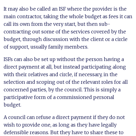
It may also be called an ISF where the provider is the
main contractor, taking the whole budget as fees it can
call its own from the very start, but then sub-
contracting out some of the services covered by the
budget, through discussion with the client or a circle
of support, usually family members.
ISFs can also be set up without the person having a
direct payment at all, but instead participating along
with their relatives and circle, if necessary, in the
selection and scoping out of the relevant roles for all
concerned parties, by the council. This is simply a
participative form of a commissioned personal
budget.
A council can refuse a direct payment if they do not
wish to provide one, as long as they have legally
defensible reasons. But they have to share these to