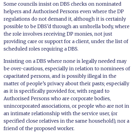
Some councils insist on DBS checks on nominated
helpers and Authorised Persons even where the DP
regulations do not demand it, although it is certainly
possible to be DBS’d through an umbrella body, where
the role involves receiving DP monies, not just
providing care or support for a client, under the list of
scheduled roles requiring a DBS.
Insisting on a DBS where none is legally needed may
be over-cautious, especially in relation to nominees of
capacitated persons, and is possibly illegal in the
matter of people’s privacy about their pasts; especially
as it is specifically provided for, with regard to
Authorised Persons who are corporate bodies,
unincorporated associations, or people who are not in
an intimate relationship with the service user, (or
specified close relatives in the same household), nor a
friend of the proposed worker.