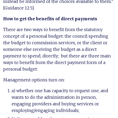
instead be informed of the choices available to them.”
[Guidance 12.5].
How to get the benefits of direct
payments
There are two ways to benefit from the statutory
concept of a personal budget: the council spending
the budget to commission services, or the client or
someone else receiving the budget as a direct
payment to spend, directly; but there are three main
ways to benefit from the direct payment form of a
personal budget:
Management options turn on:
a) whether one has capacity to request one, and
wants to do the administration in person,
engaging providers and buying services or
employing/engaging individuals;