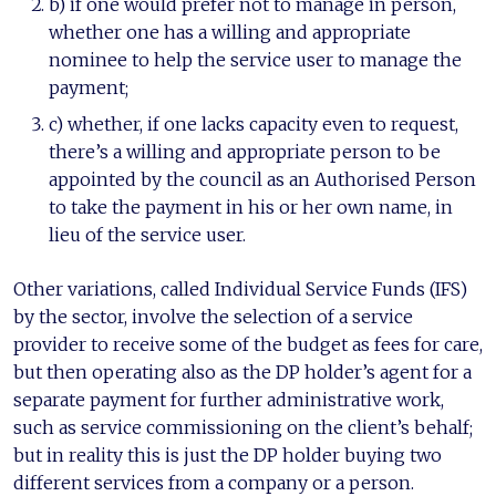
b) if one would prefer not to manage in person,
whether one has a willing and appropriate
nominee to help the service user to manage the
payment;
c) whether, if one lacks capacity even to request,
there’s a willing and appropriate person to be
appointed by the council as an Authorised Person
to take the payment in his or her own name, in
lieu of the service user.
Other variations, called Individual Service Funds (IFS)
by the sector, involve the selection of a service
provider to receive some of the budget as fees for care,
but then operating also as the DP holder’s agent for a
separate payment for further administrative work,
such as service commissioning on the client’s behalf;
but in reality this is just the DP holder buying two
different services from a company or a person.