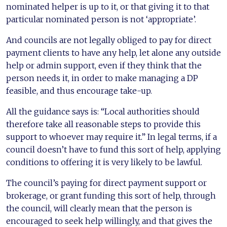
nominated helper is up to it, or that giving it to that
particular nominated person is not ‘appropriate’.
And councils are not legally obliged to pay for direct
payment clients to have any help, let alone any outside
help or admin support, even if they think that the
person needs it, in order to make managing a DP
feasible, and thus encourage take-up.
All the guidance says is: “Local authorities should
therefore take all reasonable steps to provide this
support to whoever may require it.” In legal terms, if a
council doesn’t have to fund this sort of help, applying
conditions to offering it is very likely to be lawful.
The council’s paying for direct payment support or
brokerage, or grant funding this sort of help, through
the council, will clearly mean that the person is
encouraged to seek help willingly, and that gives the