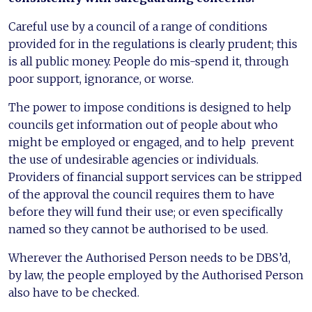
Careful use by a council of a range of conditions
provided for in the regulations is clearly prudent; this
is all public money. People do mis-spend it, through
poor support, ignorance, or worse.
The power to impose conditions is designed to help
councils get information out of people about who
might be employed or engaged, and to help prevent
the use of undesirable agencies or individuals.
Providers of financial support services can be stripped
of the approval the council requires them to have
before they will fund their use; or even specifically
named so they cannot be authorised to be used.
Wherever the Authorised Person needs to be DBS’d,
by law, the people employed by the Authorised Person
also have to be checked.