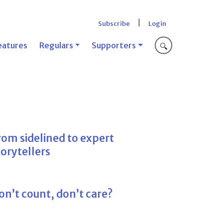
|
Subscribe
Login
eatures
Regulars
Supporters
🔍
rom sidelined to expert
torytellers
on’t count, don’t care?