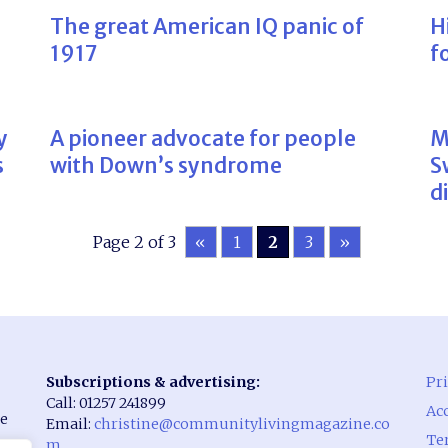
The great American IQ panic of
H
1917
f
y
A pioneer advocate for people
M
s
with Down’s syndrome
S
d
Page 2 of 3
«
1
2
3
»
Subscriptions & advertising:
Pri
Call: 01257 241899
Acc
he
Email:
christine@communitylivingmagazine.co
Te
m