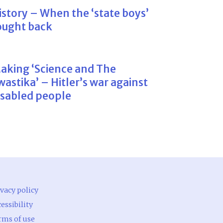
istory – When the ‘state boys’
ought back
aking ‘Science and The
wastika’ – Hitler’s war against
isabled people
vacy policy
essibility
rms of use