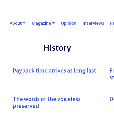
About
Magazine
Opinion
Interviews
F
History
Payback time arrives at long last
F
s
The words of the voiceless
D
preserved