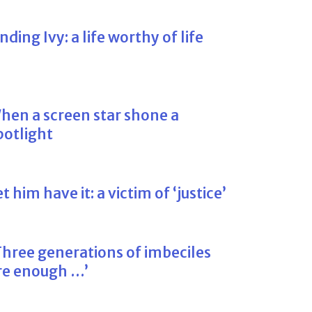
inding Ivy: a life worthy of life
hen a screen star shone a
potlight
et him have it: a victim of ‘justice’
Three generations of imbeciles
re enough …’