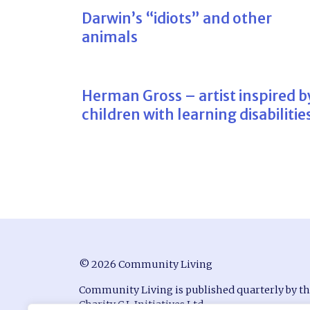
Darwin’s “idiots” and other
animals
Herman Gross – artist inspired b
children with learning disabilitie
© 2026 Community Living
Community Living is published quarterly by t
Charity C.L Initiatives Ltd.