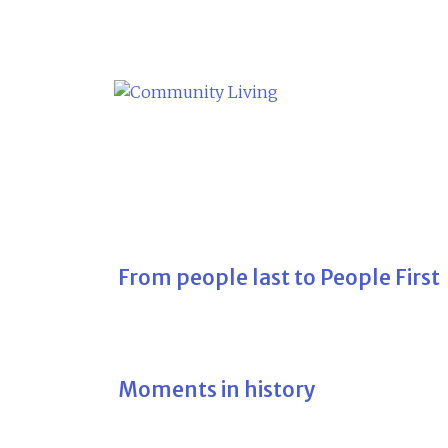
Skip
to
content
From people last to People First
Moments in history