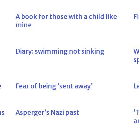
A book for those with a child like
F
mine
Diary: swimming not sinking
W
s
e
Fear of being ‘sent away’
L
ns
Asperger’s Nazi past
‘
a