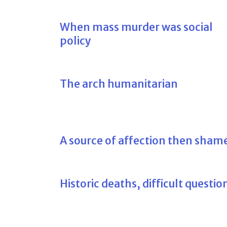
When mass murder was social
policy
The arch humanitarian
A source of affection then sham
Historic deaths, difficult questio