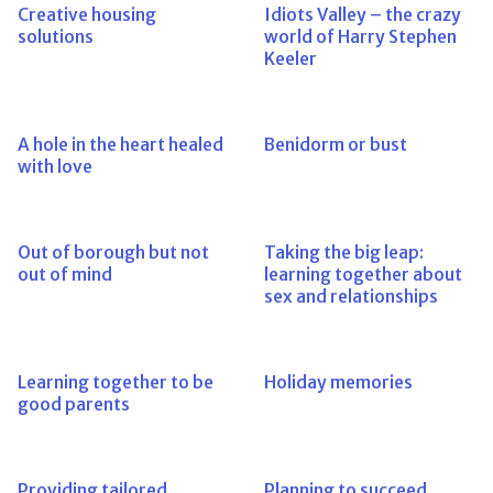
Creative housing
Idiots Valley – the crazy
solutions
world of Harry Stephen
Keeler
A hole in the heart healed
Benidorm or bust
with love
Out of borough but not
Taking the big leap:
out of mind
learning together about
sex and relationships
Learning together to be
Holiday memories
good parents
Providing tailored
Planning to succeed