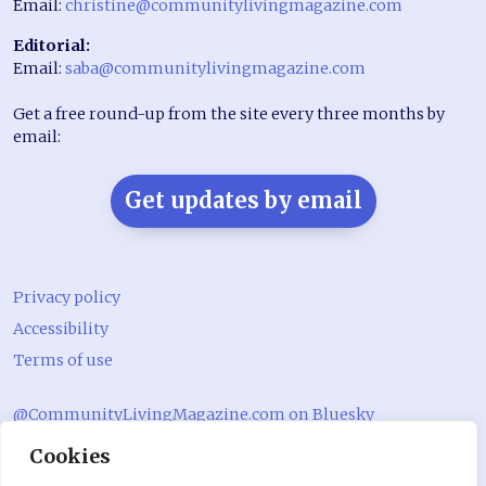
Email:
christine@communitylivingmagazine.com
Editorial:
Email:
saba@communitylivingmagazine.com
Get a free round-up from the site every three months by
email:
Get updates by email
Privacy policy
Accessibility
Terms of use
@CommunityLivingMagazine.com on Bluesky
Cookies
@CommLivingMag_ on Instagram