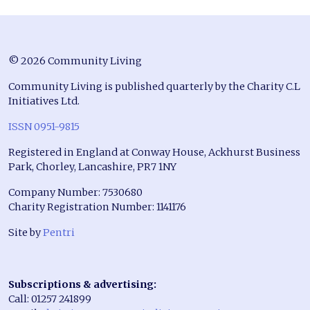
© 2026 Community Living
Community Living is published quarterly by the Charity C.L
Initiatives Ltd.
ISSN 0951-9815
Registered in England at Conway House, Ackhurst Business
Park, Chorley, Lancashire, PR7 1NY
Company Number: 7530680
Charity Registration Number: 1141176
Site by
Pentri
Subscriptions & advertising:
Call: 01257 241899