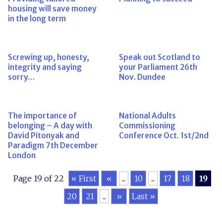
housing will save money
in the long term
Screwing up, honesty,
Speak out Scotland to
integrity and saying
your Parliament 26th
sorry…
Nov. Dundee
The importance of
National Adults
belonging – A day with
Commissioning
David Pitonyak and
Conference Oct. 1st/2nd
Paradigm 7th December
London
Page 19 of 22
« First
«
...
10
...
17
18
19
20
21
...
»
Last »