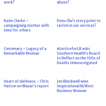
work?
abuse?
Katie Clarke –
Does Olu’s story point to
campaigning mother with
racism in our services?
time for others
Centenary – Legacy of a
#JusticeforLB asks
Remarkable Woman
Southern Health’s Board
to Reflect on the 100s of
Deaths Uninvestigated
Heart of darkness – Chris
Jen Blackwell wins
Hatton on Mazar’s report
Inspirational N/West
Business Woman