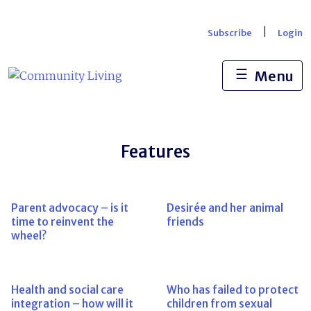
Skip
to
|
Subscribe
Login
content
☰
Menu
Features
Parent advocacy – is it
Desirée and her animal
time to reinvent the
friends
wheel?
Health and social care
Who has failed to protect
integration – how will it
children from sexual