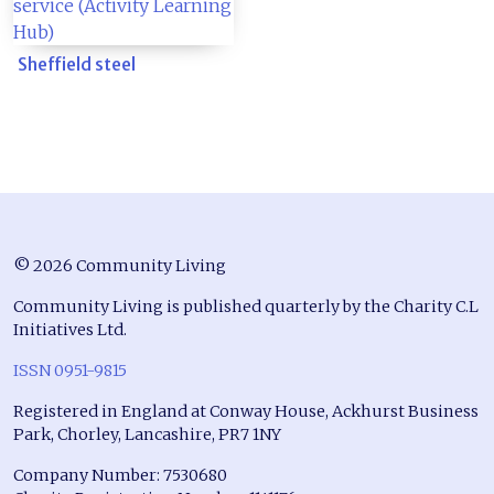
Sheffield steel
© 2026 Community Living
Community Living is published quarterly by the Charity C.L
Initiatives Ltd.
ISSN 0951-9815
Registered in England at Conway House, Ackhurst Business
Park, Chorley, Lancashire, PR7 1NY
Company Number: 7530680