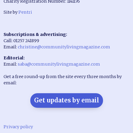
Charity Registration Number: 1141176
Site by
Pentri
Subscriptions & advertising:
Call: 01257 241899
Email:
christine@communitylivingmagazine.com
Editorial:
Email:
saba@communitylivingmagazine.com
Get a free round-up from the site every three months by
email:
Get updates by email
Privacy policy