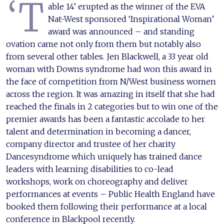
‘T
able 14’ erupted as the winner of the EVA
Nat-West sponsored ‘Inspirational Woman’
award was announced – and standing
ovation came not only from them but notably also
from several other tables. Jen Blackwell, a 33 year old
woman with Downs syndrome had won this award in
the face of competition from N/West business women
across the region. It was amazing in itself that she had
reached the finals in 2 categories but to win one of the
premier awards has been a fantastic accolade to her
talent and determination in becoming a dancer,
company director and trustee of her charity
Dancesyndrome which uniquely has trained dance
leaders with learning disabilities to co-lead
workshops, work on choreography and deliver
performances at events – Public Health England have
booked them following their performance at a local
conference in Blackpool recently.