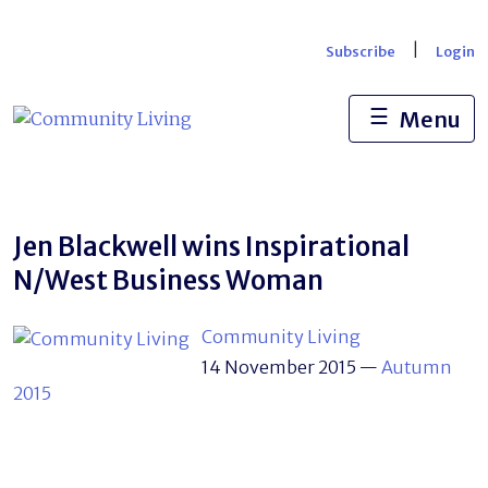
Skip
to
|
Subscribe
Login
content
☰
Menu
Jen Blackwell wins Inspirational
N/West Business Woman
Community Living
14 November 2015
—
Autumn
2015