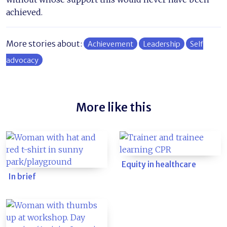
achieved.
More stories about:
Achievement
Leadership
Self
advocacy
More like this
Equity in healthcare
In brief