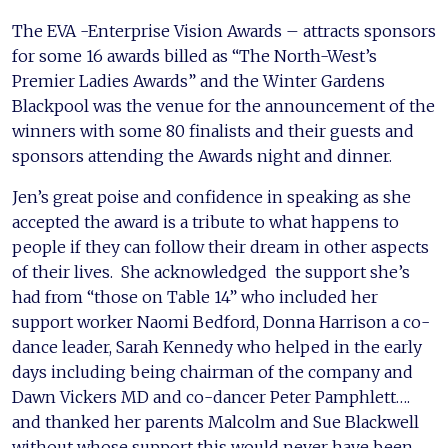
The EVA -Enterprise Vision Awards – attracts sponsors
for some 16 awards billed as “The North-West’s
Premier Ladies Awards” and the Winter Gardens
Blackpool was the venue for the announcement of the
winners with some 80 finalists and their guests and
sponsors attending the Awards night and dinner.
Jen’s great poise and confidence in speaking as she
accepted the award is a tribute to what happens to
people if they can follow their dream in other aspects
of their lives. She acknowledged the support she’s
had from “those on Table 14” who included her
support worker Naomi Bedford, Donna Harrison a co-
dance leader, Sarah Kennedy who helped in the early
days including being chairman of the company and
Dawn Vickers MD and co-dancer Peter Pamphlett….
and thanked her parents Malcolm and Sue Blackwell
without whose support this would never have been