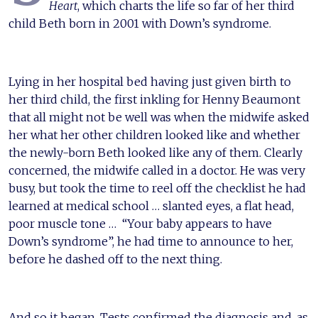
Heart
, which charts the life so far of her third
child Beth born in 2001 with Down’s syndrome.
Lying in her hospital bed having just given birth to
her third child, the first inkling for Henny Beaumont
that all might not be well was when the midwife asked
her what her other children looked like and whether
the newly-born Beth looked like any of them. Clearly
concerned, the midwife called in a doctor. He was very
busy, but took the time to reel off the checklist he had
learned at medical school … slanted eyes, a flat head,
poor muscle tone … “Your baby appears to have
Down’s syndrome”, he had time to announce to her,
before he dashed off to the next thing.
And so it began. Tests confirmed the diagnosis and, as