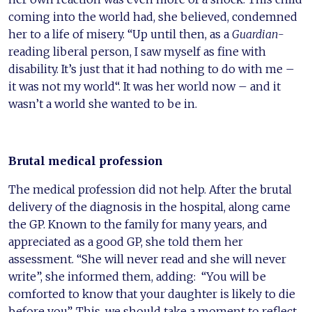
coming into the world had, she believed, condemned
her to a life of misery. “Up until then, as a
Guardian-
reading liberal person, I saw myself as fine with
disability. It’s just that it had nothing to do with me –
it was not my world“. It was her world now – and it
wasn’t a world she wanted to be in.
Brutal medical profession
The medical profession did not help. After the brutal
delivery of the diagnosis in the hospital, along came
the GP. Known to the family for many years, and
appreciated as a good GP, she told them her
assessment. “She will never read and she will never
write”, she informed them, adding: “You will be
comforted to know that your daughter is likely to die
before you”. This, we should take a moment to reflect,