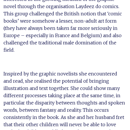
novel through the organisation Laydeez do comics.
This group challenged the British notion that ‘comic
books’ were somehow a lesser, non-adult art form
(they have always been taken far more seriously in
Europe – especially in France and Belgium) and also
challenged the traditional male domination of the
field.
Inspired by the graphic novelists she encountered
and read, she realised the potential of bringing
illustration and text together. She could show many
different processes taking place at the same time, in
particular the disparity between thoughts and spoken
words, between fantasy and reality. This occurs
consistently in the book. As she and her husband fret
that their other children will never be able to love