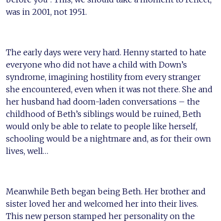
was in 2001, not 1951.
The early days were very hard. Henny started to hate
everyone who did not have a child with Down’s
syndrome, imagining hostility from every stranger
she encountered, even when it was not there. She and
her husband had doom-laden conversations – the
childhood of Beth’s siblings would be ruined, Beth
would only be able to relate to people like herself,
schooling would be a nightmare and, as for their own
lives, well…
Meanwhile Beth began being Beth. Her brother and
sister loved her and welcomed her into their lives.
This new person stamped her personality on the