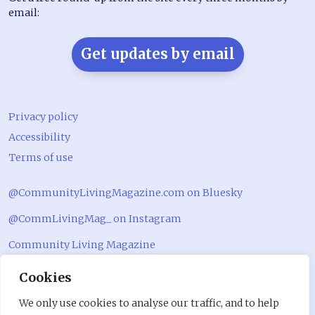
email:
Get updates by email
Privacy policy
Accessibility
Terms of use
@CommunityLivingMagazine.com on Bluesky
@CommLivingMag_ on Instagram
Community Living Magazine
Community Living Magazine
Cookies
We only use cookies to analyse our traffic, and to help