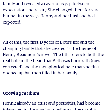
family and revealed a cavernous gap between
expectation and reality. She changed them for sure –
but not in the ways Henny and her husband had
expected.
All of this, the first 13 years of Beth’s life and the
changing family that she created, is the theme of
Henny Beaumont’s novel. The title refers to both the
real hole in the heart that Beth was born with (now
corrected) and the metaphorical hole that she first
opened up but then filled in her family.
Growing medium
Henny, already an artist and portraitist, had become
interested in the growing medium of the graphic