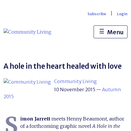
Skip
to
|
Subscribe
Login
content
☰
Menu
A hole in the heart healed with love
Community Living
10 November 2015
—
Autumn
2015
S
imon Jarrett
meets Henny Beaumont, author
of a forthcoming graphic novel
A Hole in the