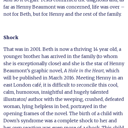
far as Henny Beaumont was concerned, life was over –
not for Beth, but for Henny and the rest of the family.
Shock
That was in 2001. Beth is now a thriving 14 year old, a
younger brother has arrived in the family (to whom
she is exceptionally close) and she is the star of Henny
Beaumont’s graphic novel,
A Hole in the Heart
, which
will be published in March 2016. Meeting Henny in an
east London café, it is difficult to reconcile this cool,
calm, humorous, insightful and hugely talented
illustrator/ author with the weeping, crushed, defeated
woman, lying helpless in bed, portrayed in the
opening frames of the novel. The birth of a child with
Down’s syndrome was a complete shock to her and
her own reaction was even more of a shock. This child