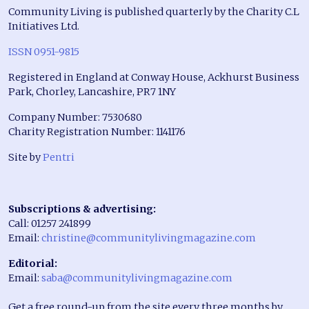
Community Living is published quarterly by the Charity C.L
Initiatives Ltd.
ISSN 0951-9815
Registered in England at Conway House, Ackhurst Business
Park, Chorley, Lancashire, PR7 1NY
Company Number: 7530680
Charity Registration Number: 1141176
Site by
Pentri
Subscriptions & advertising:
Call: 01257 241899
Email:
christine@communitylivingmagazine.com
Editorial:
Email:
saba@communitylivingmagazine.com
Get a free round-up from the site every three months by