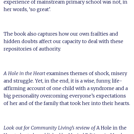
experience of mainstream primary school was not, in
her words, ‘so great’.
The book also captures how our own frailties and
hidden doubts affect our capacity to deal with these
repositories of authority.
A Hole in the Heart
examines themes of shock, misery
and struggle. Yet, in the end, it is a wise, funny, life-
affirming account of one child with a syndrome and a
big personality overcoming everyone’s expectations
of her and of the family that took her into their hearts.
Look out for Community Living’s review of
A Hole in the