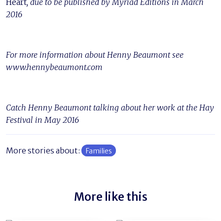
Heart
, due to be published by Myriad Editions in March
2016
For more information about Henny Beaumont see
www.hennybeaumont.com
Catch Henny Beaumont talking about her work at the Hay
Festival in May 2016
More stories about:
Families
More like this