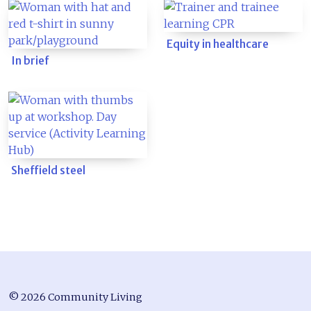
Equity in healthcare
In brief
Sheffield steel
© 2026 Community Living