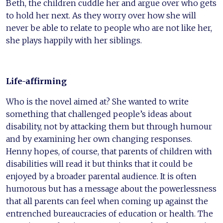
Beth, the children cuddle her and argue over who gets
to hold her next. As they worry over how she will
never be able to relate to people who are not like her,
she plays happily with her siblings.
Life-affirming
Who is the novel aimed at? She wanted to write
something that challenged people’s ideas about
disability, not by attacking them but through humour
and by examining her own changing responses.
Henny hopes, of course, that parents of children with
disabilities will read it but thinks that it could be
enjoyed by a broader parental audience. It is often
humorous but has a message about the powerlessness
that all parents can feel when coming up against the
entrenched bureaucracies of education or health. The