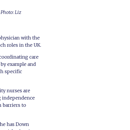
 Photo: Liz
physician with the
ch roles in the UK.
 coordinating care
g by example and
th specific
ity nurses are
ng independence
 barriers to
 She has Down