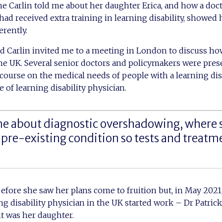
ne Carlin told me about her daughter Erica, and how a doc
ad received extra training in learning disability, showed 
erently.
nd Carlin invited me to a meeting in London to discuss how
he UK. Several senior doctors and policymakers were pres
course on the medical needs of people with a learning dis
 of learning disability physician.
e about diagnostic overshadowing, where
 pre-existing condition so tests and treatm
before she saw her plans come to fruition but, in May 2021,
g disability physician in the UK started work – Dr Patr
nt was her daughter.