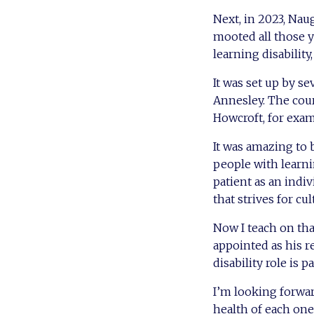
Next, in 2023, Nau
mooted all those y
learning disability
It was set up by s
Annesley. The cou
Howcroft, for exam
It was amazing to 
people with learni
patient as an indi
that strives for cu
Now I teach on tha
appointed as his 
disability role is p
I’m looking forwa
health of each one