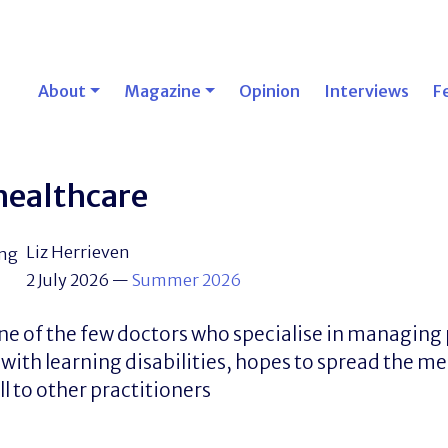
About
Magazine
Opinion
Interviews
F
 healthcare
Liz Herrieven
2 July 2026
—
Summer 2026
one of the few doctors who specialise in managing 
 with learning disabilities, hopes to spread the m
ll to other practitioners