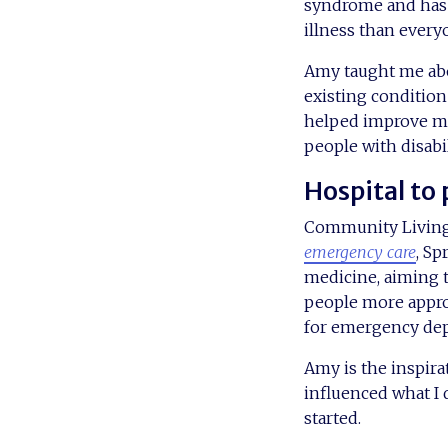
syndrome and has t
illness than every
Amy taught me abo
existing condition
helped improve m
people with disabi
Hospital to
Community Living p
emergency care
, Sp
medicine, aiming t
people more approp
for emergency de
Amy is the inspira
influenced what I 
started.