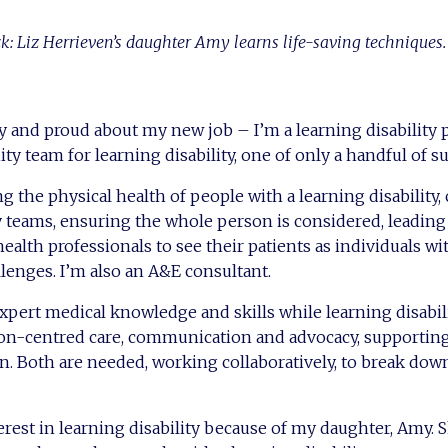
ck: Liz Herrieven’s daughter Amy learns life-saving techniques.
ky and proud about my new job – I’m a learning disability 
y team for learning disability, one of only a handful of su
g the physical health of people with a learning disability,
y teams, ensuring the whole person is considered, leadin
ealth professionals to see their patients as individuals wi
lenges. I’m also an A&E consultant.
xpert medical knowledge and skills while learning disabil
rson-centred care, communication and advocacy, supporti
on. Both are needed, working collaboratively, to break down
erest in learning disability because of my daughter, Amy.