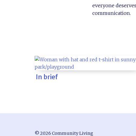
everyone deserves 
communication.
In brief
© 2026 Community Living