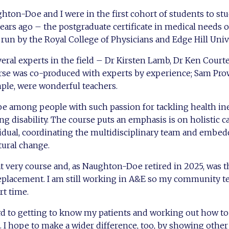
ghton-Doe and I were in the first cohort of students to st
ears ago – the postgraduate certificate in medical needs o
, run by the Royal College of Physicians and Edge Hill Univ
everal experts in the field – Dr Kirsten Lamb, Dr Ken Cour
rse was co-produced with experts by experience; Sam Pr
ple, were wonderful teachers.
be among people with such passion for tackling health ine
ng disability. The course puts an emphasis is on holistic c
vidual, coordinating the multidisciplinary team and embe
ltural change.
t very course and, as Naughton-Doe retired in 2025, was th
replacement. I am still working in A&E so my community t
art time.
rd to getting to know my patients and working out how to
. I hope to make a wider difference, too, by showing other