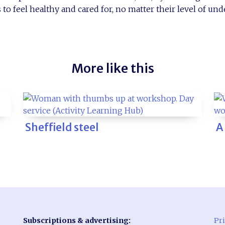
to feel healthy and cared for, no matter their level of un
More like this
Sheffield steel
A
Subscriptions & advertising:
Pri