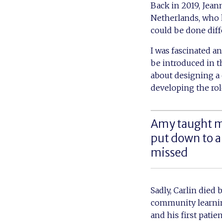
Back in 2019, Jean
Netherlands, who h
could be done diff
I was fascinated a
be introduced in t
about designing a 
developing the role
Amy taught m
put down to a
missed
Sadly, Carlin died 
community learnin
and his first patie