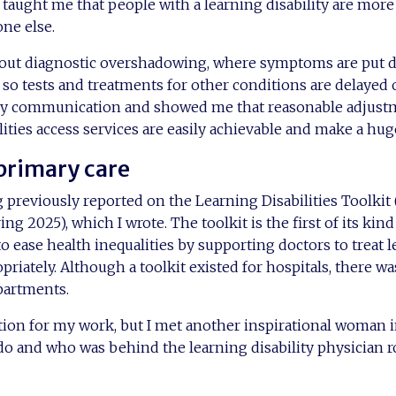
aught me that people with a learning disability are more a
one else.
ut diagnostic overshadowing, where symptoms are put d
 so tests and treatments for other conditions are delayed 
y communication and showed me that reasonable adjustm
lities access services are easily achievable and make a hug
 primary care
reviously reported on the Learning Disabilities Toolkit 
ring 2025), which I wrote. The toolkit is the first of its ki
o ease health inequalities by supporting doctors to treat 
riately. Although a toolkit existed for hospitals, there wa
partments.
tion for my work, but I met another inspirational woman 
do and who was behind the learning disability physician ro