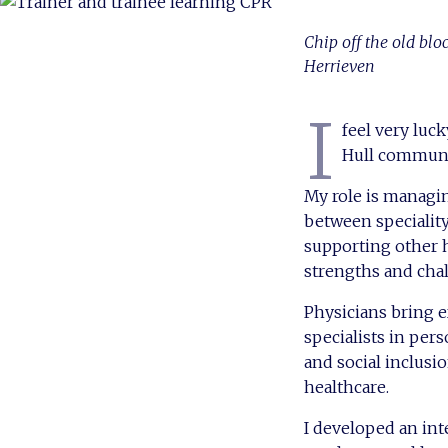
Chip off the old blo
Herrieven
I
feel very luc
Hull communit
My role is managin
between specialit
supporting other h
strengths and chal
Physicians bring e
specialists in pe
and social inclusi
healthcare.
I developed an int