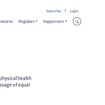
|
Subscribe
Login
eatures
Regulars
Supporters
🔍
physical health
essage of equal