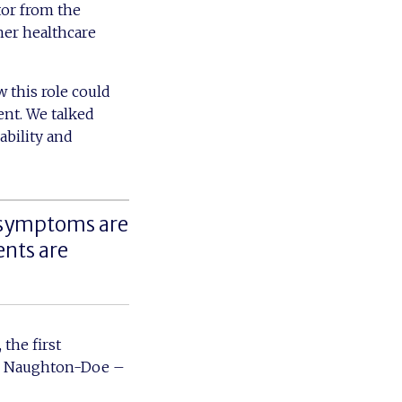
tor from the
her healthcare
 this role could
ent. We talked
ability and
 symptoms are
ents are
 the first
ick Naughton-Doe –