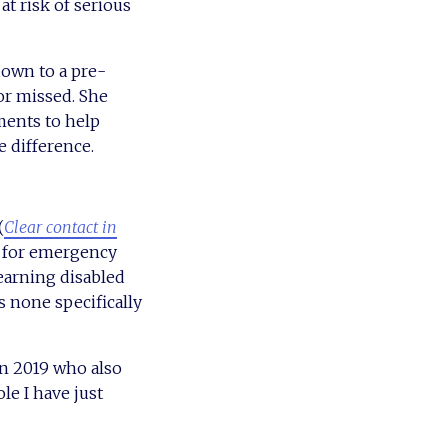
t risk of serious
own to a pre-
or missed. She
ents to help
e difference.
(
Clear contact in
nd for emergency
learning disabled
s none specifically
in 2019 who also
le I have just