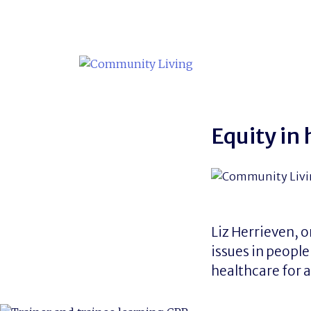
Skip
to
content
Equity in
Liz Herrieven, 
issues in people
healthcare for a