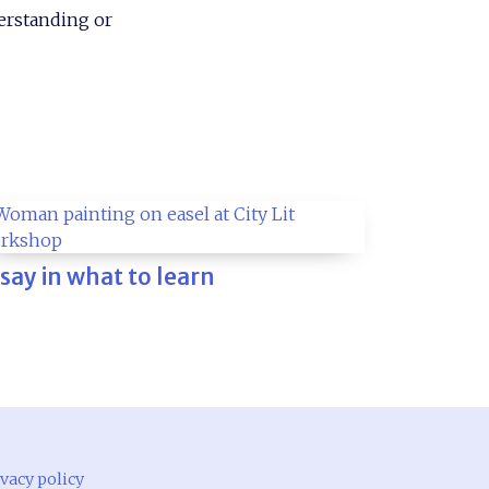
derstanding or
 say in what to learn
vacy policy