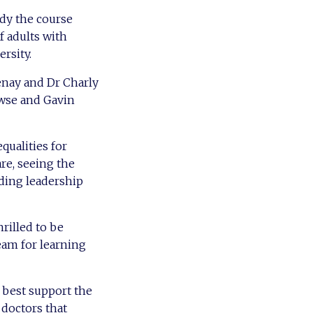
udy the course
f adults with
ersity.
tenay and Dr Charly
owse and Gavin
qualities for
are, seeing the
dding leadership
rilled to be
eam for learning
 best support the
 doctors that