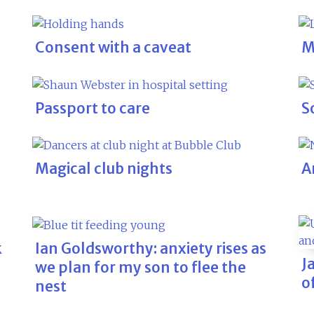
Consent with a caveat
M
Passport to care
S
Magical club nights
A
k
Ian Goldsworthy: anxiety rises as
J
we plan for my son to flee the
o
nest