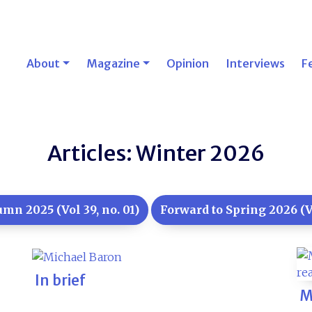
About
Magazine
Opinion
Interviews
F
Articles: Winter 2026
mn 2025 (Vol 39, no. 01)
Forward to Spring 2026 (Vo
In brief
M