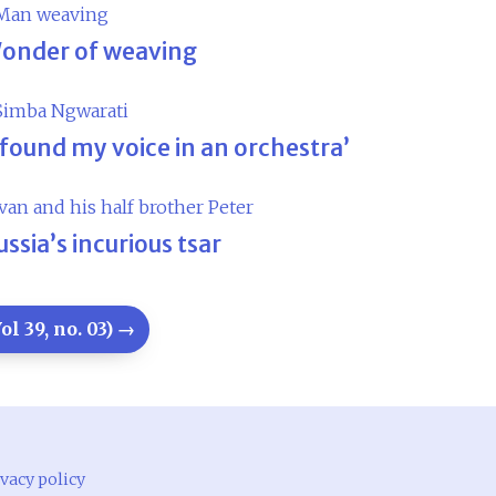
onder of weaving
I found my voice in an orchestra’
ussia’s incurious tsar
l 39, no. 03) →
vacy policy