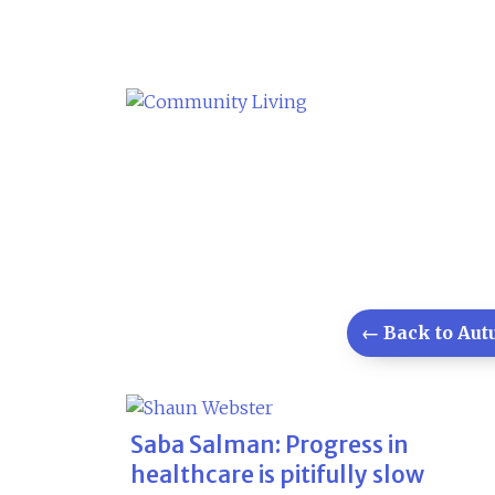
Skip
to
content
← Back to Autu
Saba Salman: Progress in
healthcare is pitifully slow