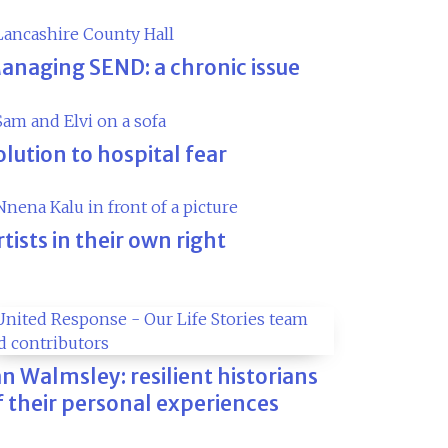
anaging SEND: a chronic issue
olution to hospital fear
rtists in their own right
an Walmsley: resilient historians
f their personal experiences