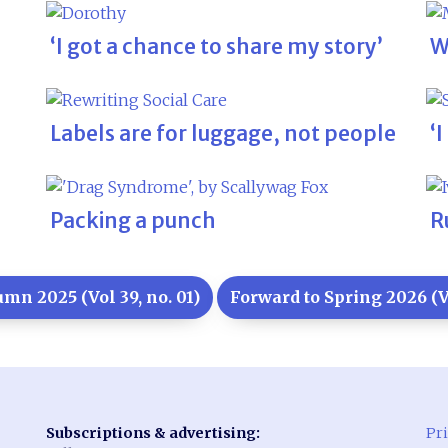
‘I got a chance to share my story’
W
Labels are for luggage, not people
‘
Packing a punch
R
mn 2025 (Vol 39, no. 01)
Forward to Spring 2026 (Vo
Subscriptions & advertising:
Pri