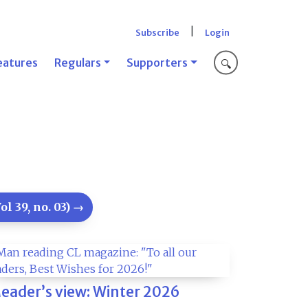
|
Subscribe
Login
eatures
Regulars
Supporters
🔍
l 39, no. 03) →
eader’s view: Winter 2026