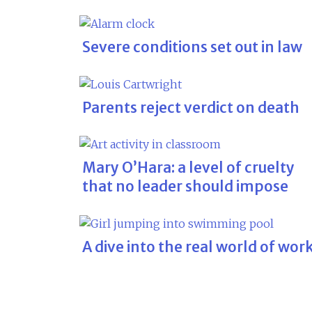
Severe conditions set out in law
Parents reject verdict on death
Mary O’Hara: a level of cruelty
that no leader should impose
A dive into the real world of wor