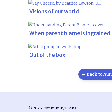
Visions of our world
When parent blame is ingrained
Out of the box
← Back to Autu
© 2026 Community Living