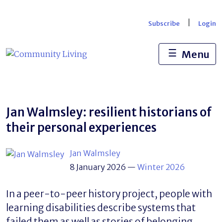
Skip
to
|
Subscribe
Login
content
☰
Menu
Jan Walmsley: resilient historians of
their personal experiences
Jan Walmsley
8 January 2026
—
Winter 2026
In a peer-to-peer history project, people with
learning disabilities describe systems that
failed them as well as stories of belonging,