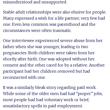
misunderstood and unsupported.
Stable adult relationships were also elusive for people.
Many expressed a wish for a life partner; very few had
one. Even less common was parenthood and the
circumstances were often traumatic.
One interviewee experienced severe abuse from her
father when she was younger, leading to two
pregnancies. Both children were taken from her
shortly after birth. One was adopted without her
consent and the other cared for by a relative. Another
participant had her children removed but had
reconnected with one.
It was a similarly bleak story regarding paid work.
While some of the older men had had “proper” jobs,
most people had had voluntary work or brief,
unsatisfactory spells in paid employment.