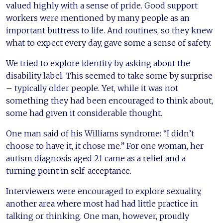
valued highly with a sense of pride. Good support
workers were mentioned by many people as an
important buttress to life. And routines, so they knew
what to expect every day, gave some a sense of safety.
We tried to explore identity by asking about the
disability label. This seemed to take some by surprise
– typically older people. Yet, while it was not
something they had been encouraged to think about,
some had given it considerable thought.
One man said of his Williams syndrome: “I didn’t
choose to have it, it chose me.” For one woman, her
autism diagnosis aged 21 came as a relief and a
turning point in self-acceptance.
Interviewers were encouraged to explore sexuality,
another area where most had had little practice in
talking or thinking. One man, however, proudly