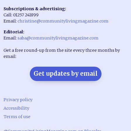
Subscriptions & advertising:
Call: 01257 241899
Email:
christine@communitylivingmagazine.com
Editorial:
Email:
saba@communitylivingmagazine.com
Get a free round-up from the site every three months by
email:
Get updates by email
Privacy policy
Accessibility
Terms of use