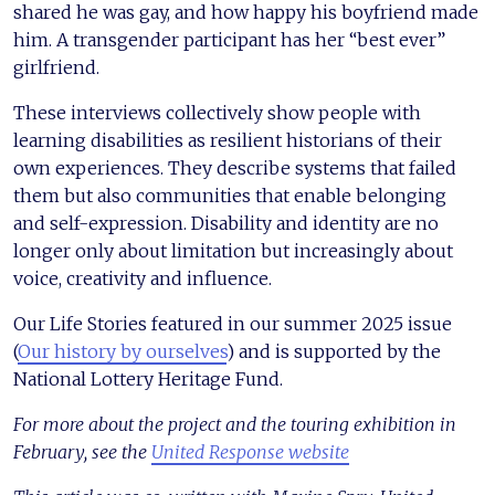
shared he was gay, and how happy his boyfriend made
him. A transgender participant has her “best ever”
girlfriend.
These interviews collectively show people with
learning disabilities as resilient historians of their
own experiences. They describe systems that failed
them but also communities that enable belonging
and self-expression. Disability and identity are no
longer only about limitation but increasingly about
voice, creativity and influence.
Our Life Stories featured in our summer 2025 issue
(
Our history by ourselves
) and is supported by the
National Lottery Heritage Fund.
For more about the project and the touring exhibition in
February, see the
United Response website