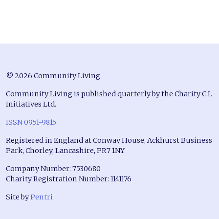
© 2026 Community Living
Community Living is published quarterly by the Charity C.L
Initiatives Ltd.
ISSN 0951-9815
Registered in England at Conway House, Ackhurst Business
Park, Chorley, Lancashire, PR7 1NY
Company Number: 7530680
Charity Registration Number: 1141176
Site by
Pentri