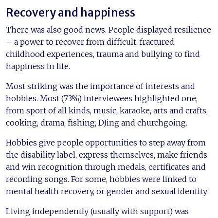
Recovery and happiness
There was also good news. People displayed resilience
– a power to recover from difficult, fractured
childhood experiences, trauma and bullying to find
happiness in life.
Most striking was the importance of interests and
hobbies. Most (73%) interviewees highlighted one,
from sport of all kinds, music, karaoke, arts and crafts,
cooking, drama, fishing, DJing and churchgoing.
Hobbies give people opportunities to step away from
the disability label, express themselves, make friends
and win recognition through medals, certificates and
recording songs. For some, hobbies were linked to
mental health recovery, or gender and sexual identity.
Living independently (usually with support) was