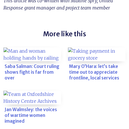
This article was co-written with Maxine Spry, United
Response grant manager and project team member
More like this
Saba Salman: Court ruling
Mary O’Hara: let’s take
shows fight is far from
time out to appreciate
over
frontline, local services
Jan Walmsley: the voices
of wartime women
imagined