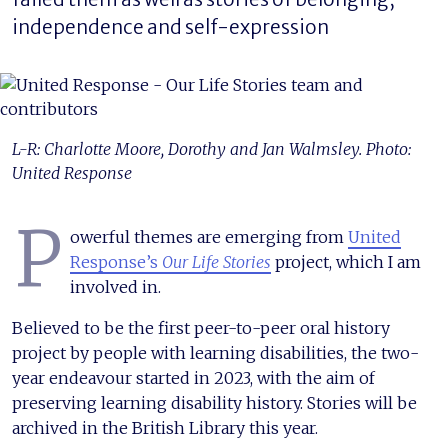
independence and self-expression
L-R: Charlotte Moore, Dorothy and Jan Walmsley. Photo:
United Response
P
owerful themes are emerging from
United
Response’s
Our Life Stories
project, which I am
involved in.
Believed to be the first peer-to-peer oral history
project by people with learning disabilities, the two-
year endeavour started in 2023, with the aim of
preserving learning disability history. Stories will be
archived in the British Library this year.