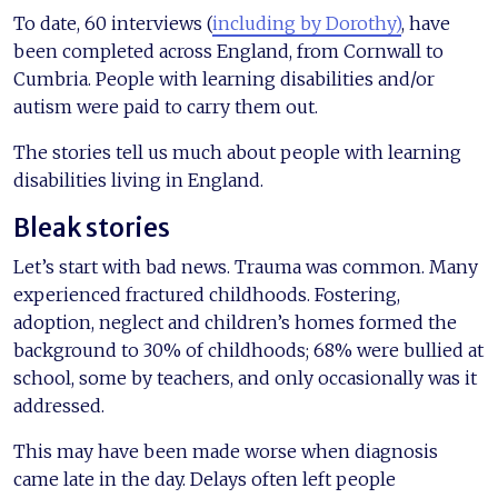
To date, 60 interviews (
including by Dorothy)
, have
been completed across England, from Cornwall to
Cumbria. People with learning disabilities and/or
autism were paid to carry them out.
The stories tell us much about people with learning
disabilities living in England.
Bleak stories
Let’s start with bad news. Trauma was common. Many
experienced fractured childhoods. Fostering,
adoption, neglect and children’s homes formed the
background to 30% of childhoods; 68% were bullied at
school, some by teachers, and only occasionally was it
addressed.
This may have been made worse when diagnosis
came late in the day. Delays often left people