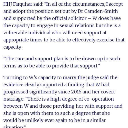
HHJ Farquhar said: “In all of the circumstances, I accept
and adopt the position set out by Dr Camden-Smith
and supported by the official solicitor – W does have
the capacity to engage in sexual relations but she is a
vulnerable individual who will need support at
appropriate times to be able to effectively exercise that
capacity.
“The care and support plan is to be drawn up in such
terms as to be able to provide that support.”
Turning to W’s capacity to marry, the judge said the
evidence clearly supported a finding that W had
progressed significantly since 2016 and her covert
marriage: “There is a high degree of co-operation
between W and those providing her with support and
she is open with them to such a degree that she
would be unlikely ever again to be in a similar
situation.”