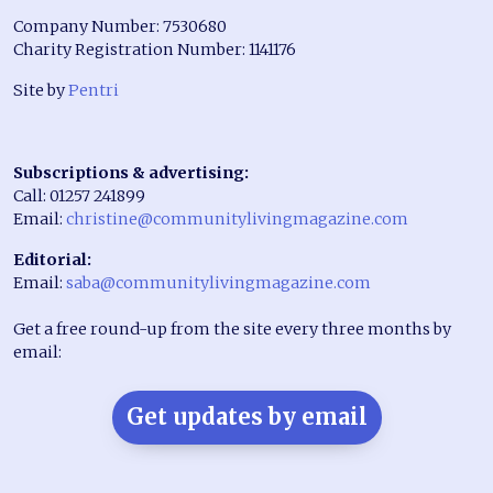
Company Number: 7530680
Charity Registration Number: 1141176
Site by
Pentri
Subscriptions & advertising:
Call: 01257 241899
Email:
christine@communitylivingmagazine.com
Editorial:
Email:
saba@communitylivingmagazine.com
Get a free round-up from the site every three months by
email:
Get updates by email