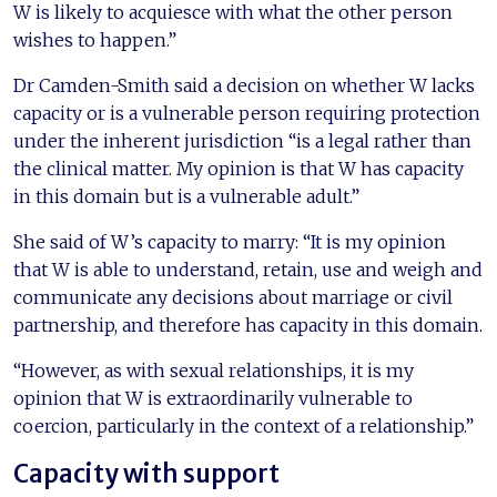
W is likely to acquiesce with what the other person
wishes to happen.”
Dr Camden-Smith said a decision on whether W lacks
capacity or is a vulnerable person requiring protection
under the inherent jurisdiction “is a legal rather than
the clinical matter. My opinion is that W has capacity
in this domain but is a vulnerable adult.”
She said of W’s capacity to marry: “It is my opinion
that W is able to understand, retain, use and weigh and
communicate any decisions about marriage or civil
partnership, and therefore has capacity in this domain.
“However, as with sexual relationships, it is my
opinion that W is extraordinarily vulnerable to
coercion, particularly in the context of a relationship.”
Capacity with support