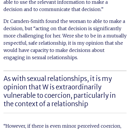
able to use the relevant information to make a
decision and to communicate that decision.”
Dr Camden-Smith found the woman to able to make a
decision, but “acting on that decision is significantly
more challenging for her. Were she to be in a mutually
respectful, safe relationship, it is my opinion that she
would have capacity to make decisions about
engaging in sexual relationships.
As with sexual relationships, it is my
opinion that W is extraordinarily
vulnerable to coercion, particularly in
the context of a relationship
“However, if there is even minor perceived coercion,