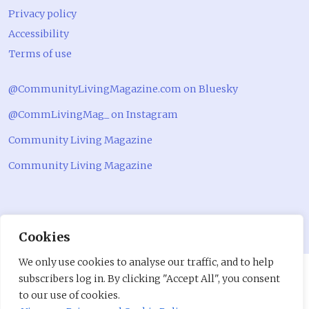
Privacy policy
Accessibility
Terms of use
@CommunityLivingMagazine.com on Bluesky
@CommLivingMag_ on Instagram
Community Living Magazine
Community Living Magazine
Cookies
We only use cookies to analyse our traffic, and to help
subscribers log in. By clicking "Accept All", you consent
to our use of cookies.