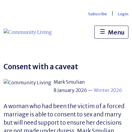
Skip
to
|
Subscribe
Login
content
☰
Menu
Consent with a caveat
Mark Smulian
8 January 2026
—
Winter 2026
A woman who had been the victim of a forced
marriage is able to consent to sex and marry
but will need support to ensure her decisions
are not made under duress. Mark Smulian