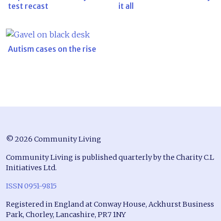
test recast
it all
Autism cases on the rise
© 2026 Community Living
Community Living is published quarterly by the Charity C.L
Initiatives Ltd.
ISSN 0951-9815
Registered in England at Conway House, Ackhurst Business
Park, Chorley, Lancashire, PR7 1NY