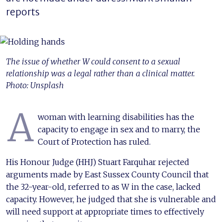
reports
The issue of whether W could consent to a sexual
relationship was a legal rather than a clinical matter.
Photo: Unsplash
A
woman with learning disabilities has the
capacity to engage in sex and to marry, the
Court of Protection has ruled.
His Honour Judge (HHJ) Stuart Farquhar rejected
arguments made by East Sussex County Council that
the 32-year-old, referred to as W in the case, lacked
capacity. However, he judged that she is vulnerable and
will need support at appropriate times to effectively