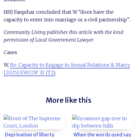
HHJ Farquhar concluded that W “does have the
capacity to enter into marriage or a civil partnership”.
Community Living publishes this article with the kind
permission of Local Government Lawyer
Cases
W,
Re: Capacity to Engage in Sexual Relations & Marry
[2025] EWCOP 32 (T2)
.
More like this
Deprivation of liberty
When the words used say