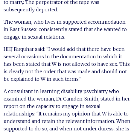
to marry. The perpetrator of the rape was
subsequently deported.
The woman, who lives in supported accommodation
in East Sussex, consistently stated that she wanted to
engage in sexual relations.
HHJ Farquhar said: “I would add that there have been
several occasions in the documentation in which it
has been stated that W is not allowed to have sex. This
is clearly not the order that was made and should not
be explained to W in such terms.”
A consultant in learning disability psychiatry who
examined the woman, Dr Camden-Smith, stated in her
report on the capacity to engage in sexual
relationships: “It remains my opinion that W is able to
understand and retain the relevant information. When
supported to do so, and when not under duress, she is