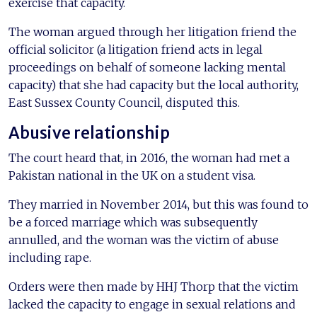
exercise that capacity.
The woman argued through her litigation friend the
official solicitor (a litigation friend acts in legal
proceedings on behalf of someone lacking mental
capacity) that she had capacity but the local authority,
East Sussex County Council, disputed this.
Abusive relationship
The court heard that, in 2016, the woman had met a
Pakistan national in the UK on a student visa.
They married in November 2014, but this was found to
be a forced marriage which was subsequently
annulled, and the woman was the victim of abuse
including rape.
Orders were then made by HHJ Thorp that the victim
lacked the capacity to engage in sexual relations and