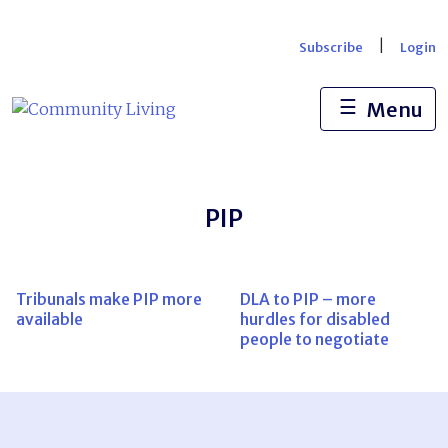
Skip
to
|
Subscribe
Login
content
☰
Menu
PIP
Tribunals make PIP more
DLA to PIP – more
available
hurdles for disabled
people to negotiate