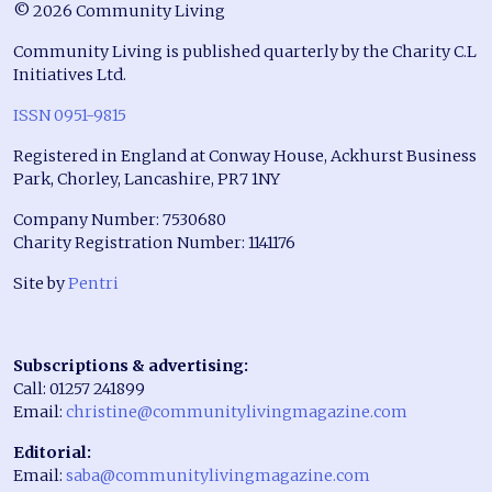
© 2026 Community Living
Community Living is published quarterly by the Charity C.L
Initiatives Ltd.
ISSN 0951-9815
Registered in England at Conway House, Ackhurst Business
Park, Chorley, Lancashire, PR7 1NY
Company Number: 7530680
Charity Registration Number: 1141176
Site by
Pentri
Subscriptions & advertising:
Call: 01257 241899
Email:
christine@communitylivingmagazine.com
Editorial:
Email:
saba@communitylivingmagazine.com