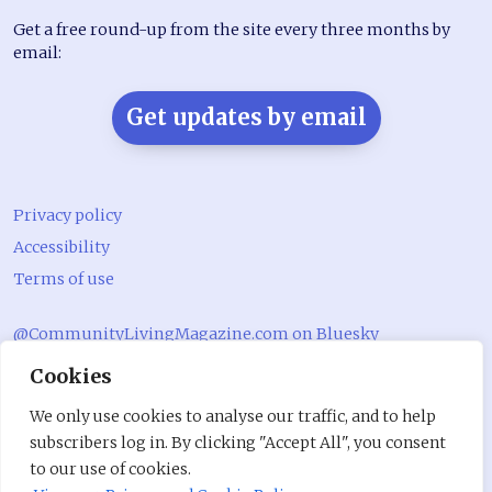
Get a free round-up from the site every three months by
email:
Get updates by email
Privacy policy
Accessibility
Terms of use
@CommunityLivingMagazine.com on Bluesky
Cookies
@CommLivingMag_ on Instagram
Community Living Magazine
We only use cookies to analyse our traffic, and to help
subscribers log in. By clicking "Accept All", you consent
Community Living Magazine
to our use of cookies.