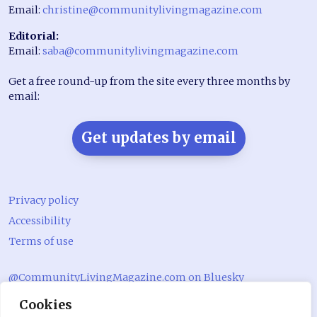
Email:
christine@communitylivingmagazine.com
Editorial:
Email:
saba@communitylivingmagazine.com
Get a free round-up from the site every three months by
email:
Get updates by email
Privacy policy
Accessibility
Terms of use
@CommunityLivingMagazine.com on Bluesky
Cookies
@CommLivingMag_ on Instagram