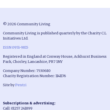
© 2026 Community Living
Community Living is published quarterly by the Charity C.L
Initiatives Ltd.
ISSN 0951-9815
Registered in England at Conway House, Ackhurst Business
Park, Chorley, Lancashire, PR7 1NY
Company Number: 7530680
Charity Registration Number: 1141176
Site by
Pentri
Subscriptions & advertising:
Call: 01257 241899