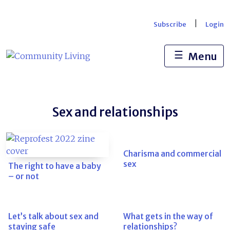
Skip
to
|
Subscribe
Login
content
☰
Menu
Sex and relationships
Charisma and commercial
sex
The right to have a baby
– or not
Let’s talk about sex and
What gets in the way of
staying safe
relationships?