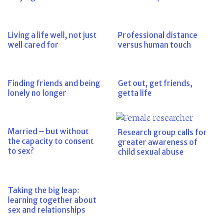
Living a life well, not just
Professional distance
well cared for
versus human touch
Finding friends and being
Get out, get friends,
lonely no longer
getta life
Married – but without
Research group calls for
the capacity to consent
greater awareness of
to sex?
child sexual abuse
Taking the big leap:
learning together about
sex and relationships