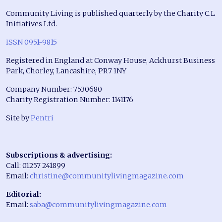
Community Living is published quarterly by the Charity C.L
Initiatives Ltd.
ISSN 0951-9815
Registered in England at Conway House, Ackhurst Business
Park, Chorley, Lancashire, PR7 1NY
Company Number: 7530680
Charity Registration Number: 1141176
Site by
Pentri
Subscriptions & advertising:
Call: 01257 241899
Email:
christine@communitylivingmagazine.com
Editorial:
Email:
saba@communitylivingmagazine.com