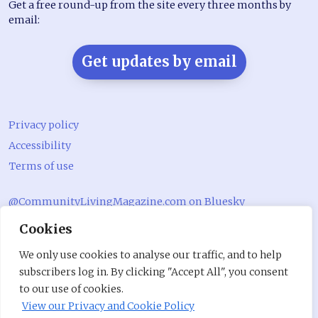
Get a free round-up from the site every three months by
email:
Get updates by email
Privacy policy
Accessibility
Terms of use
@CommunityLivingMagazine.com on Bluesky
Cookies
@CommLivingMag_ on Instagram
Community Living Magazine
We only use cookies to analyse our traffic, and to help
subscribers log in. By clicking "Accept All", you consent
Community Living Magazine
to our use of cookies.
View our Privacy and Cookie Policy