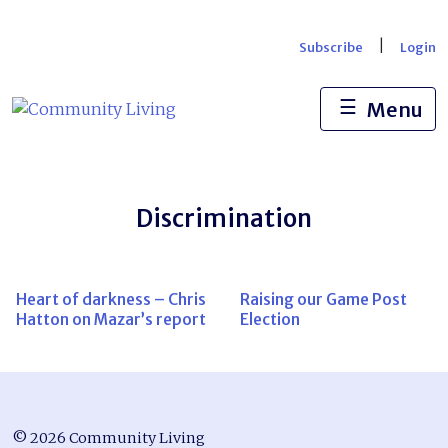
Skip
to
|
Subscribe
Login
content
☰
Menu
Discrimination
Heart of darkness – Chris
Raising our Game Post
Hatton on Mazar’s report
Election
© 2026 Community Living