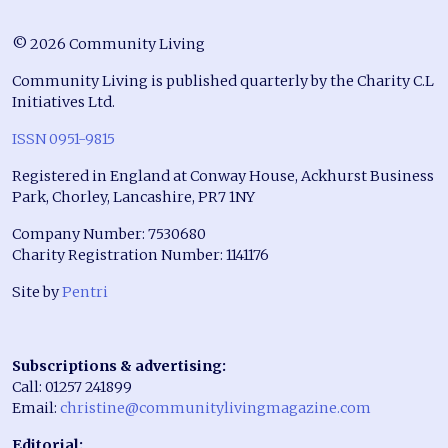
© 2026 Community Living
Community Living is published quarterly by the Charity C.L
Initiatives Ltd.
ISSN 0951-9815
Registered in England at Conway House, Ackhurst Business
Park, Chorley, Lancashire, PR7 1NY
Company Number: 7530680
Charity Registration Number: 1141176
Site by
Pentri
Subscriptions & advertising:
Call: 01257 241899
Email:
christine@communitylivingmagazine.com
Editorial: