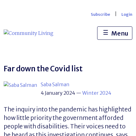
Skip
to
|
Subscribe
Login
content
☰
Menu
Far down the Covid list
Saba Salman
4 January 2024
—
Winter 2024
The inquiry into the pandemic has highlighted
how little priority the government afforded
people with disabilities. Their voices need to
be heard as this investigation continues, says