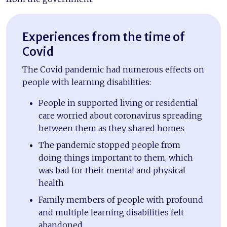
Experiences from the time of
Covid
The Covid pandemic had numerous effects on
people with learning disabilities:
People in supported living or residential
care worried about coronavirus spreading
between them as they shared homes
The pandemic stopped people from
doing things important to them, which
was bad for their mental and physical
health
Family members of people with profound
and multiple learning disabilities felt
abandoned