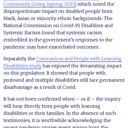
Community Living (spring 2023)
, which noted the
disproportionate impact on disabled people from
black, Asian or minority ethnic backgrounds. The
National Commission on Covid-19, Disablism and
Systemic Racism found that systemic racism
embedded in the government’s responses to the
pandemic may have exacerbated outcomes.
Separately, the
Coronavirus and People with Learning
Disabilities study
has exposed the devastating impact
on this population. It showed that people with
profound and multiple disabilities still face permanent
disadvantage as a result of Covid.
It has not been confirmed when – or if – the inquiry
will hear directly from people with learning
disabilities or their families. In the absence of such
testimonies, it is worthwhile acknowledging the
recent pandemic stories event arising from the