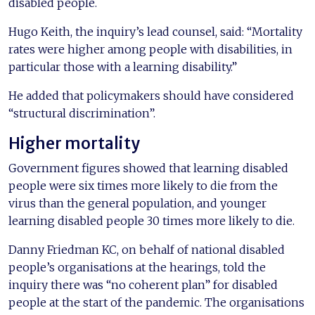
disabled people.
Hugo Keith, the inquiry’s lead counsel, said: “Mortality
rates were higher among people with disabilities, in
particular those with a learning disability.”
He added that policymakers should have considered
“structural discrimination”.
Higher mortality
Government figures showed that learning disabled
people were six times more likely to die from the
virus than the general population, and younger
learning disabled people 30 times more likely to die.
Danny Friedman KC, on behalf of national disabled
people’s organisations at the hearings, told the
inquiry there was “no coherent plan” for disabled
people at the start of the pandemic. The organisations