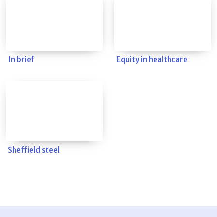
In brief
Equity in healthcare
Sheffield steel