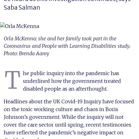
Saba Salman
Orla McKenna: she and her family took part in the
Coronavirus and People with Learning Disabilities study.
Photo: Brenda Aaroy
T
he public inquiry into the pandemic has
underlined how the government treated
disabled people as an afterthought.
Headlines about the UK Covid-19 Inquiry have focused
on the toxic working culture and chaos in Boris
Johnson’s government. While the inquiry will not
cover the care sector until spring, recent testimonies
have reflected the pandemic’s negative impact on