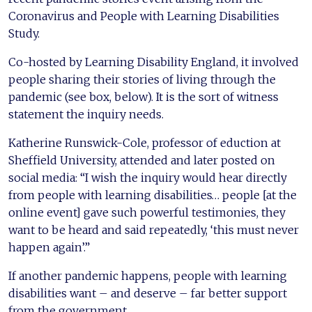
Coronavirus and People with Learning Disabilities
Study.
Co-hosted by Learning Disability England, it involved
people sharing their stories of living through the
pandemic (see box, below). It is the sort of witness
statement the inquiry needs.
Katherine Runswick-Cole, professor of eduction at
Sheffield University, attended and later posted on
social media: “I wish the inquiry would hear directly
from people with learning disabilities… people [at the
online event] gave such powerful testimonies, they
want to be heard and said repeatedly, ‘this must never
happen again’.”
If another pandemic happens, people with learning
disabilities want – and deserve – far better support
from the government.