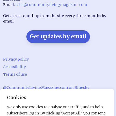
Email:
saba@communitylivingmagazine.com
Get a free round-up from the site every three months by
email:
Get updates by email
Privacy policy
Accessibility
Terms of use
@CommunityLivingMagazine.com on Bluesky
Cookies
@CommLivingMag_ on Instagram
Community Living Magazine
We only use cookies to analyse our traffic, and to help
subscribers log in. By clicking "Accept All", you consent