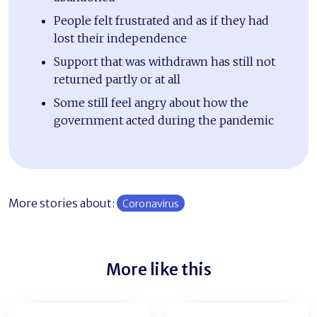
People felt frustrated and as if they had
lost their independence
Support that was withdrawn has still not
returned partly or at all
Some still feel angry about how the
government acted during the pandemic
More stories about:
Coronavirus
More like this