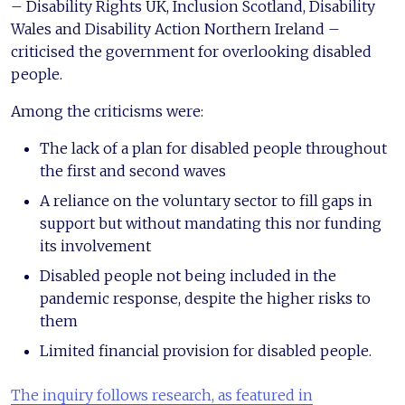
– Disability Rights UK, Inclusion Scotland, Disability
Wales and Disability Action Northern Ireland –
criticised the government for overlooking disabled
people.
Among the criticisms were:
The lack of a plan for disabled people throughout
the first and second waves
A reliance on the voluntary sector to fill gaps in
support but without mandating this nor funding
its involvement
Disabled people not being included in the
pandemic response, despite the higher risks to
them
Limited financial provision for disabled people.
The inquiry follows research, as featured in