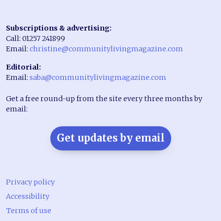
Subscriptions & advertising:
Call: 01257 241899
Email:
christine@communitylivingmagazine.com
Editorial:
Email:
saba@communitylivingmagazine.com
Get a free round-up from the site every three months by
email:
Get updates by email
Privacy policy
Accessibility
Terms of use