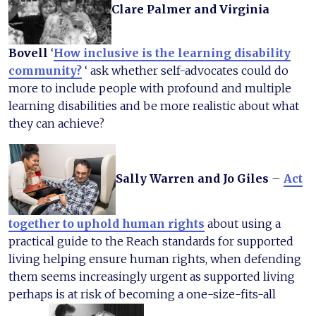
Clare Palmer and Virginia
Bovell
‘
How inclusive is the learning disability
community?
‘ ask whether self-advocates could do
more to include people with profound and multiple
learning disabilities and be more realistic about what
they can achieve?
Sally Warren and Jo Giles
–
Act
together to uphold human rights
about using a
practical guide to the Reach standards for supported
living helping ensure human rights, when defending
them seems increasingly urgent as supported living
perhaps is at risk of becoming a one-size-fits-all