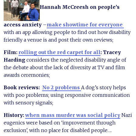
Hannah McCreesh on people’s
access anxiety
–
make showtime for everyone
with an app allowing people to find out how disability
friendly a venue is and post their own reviews;
Film:
rolling out the red carpet for all
: Tracey
Harding
considers the neglected disability angle of
the debate about the lack of diversity at TV and film
awards ceremonies;
Book reviews:
No 2 problems
A dog’s story helps
with poo problems; using responsive communication
with sensory signals;
History:
when mass murder was social policy
Nazi
eugenics were based on ‘improvement through
exclusion’, with no place for disabled people….