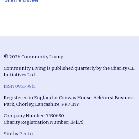
Sheffield steel
© 2026 Community Living
Community Living is published quarterly by the Charity C.L
Initiatives Ltd.
ISSN 0951-9815
Registered in England at Conway House, Ackhurst Business
Park, Chorley, Lancashire, PR7 1NY
Company Number: 7530680
Charity Registration Number: 1141176
Site by
Pentri