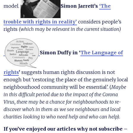
model.
Simon Jarrett’s
‘The
trouble with rights in reality’
considers people’s
rights
(which may be relevant in the current situation)
Simon Duffy in ‘
The Language of
rights
’
suggests human rights discussion is not
enough but ‘restoring the place of the genuinely local
neighbourhood community will be essential’. (
Maybe
in this difficult period due to the impact of the Corona
Virus, there may be a chance for neighbourhoods to re-
discover who’s in them as we see neighbours and local
charities looking to who need help and who can help).
If you’ve enjoyed our articles why not subscribe –