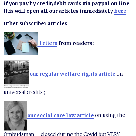
if you pay by credit/debit cards via paypal on line
this will open all our articles immediately
here
Other subscriber articles
:
Letters
from readers:
our regular welfare rights article
on
universal credits ;
our social care law article
on using the
Ombudsman – closed during the Covid but VERY