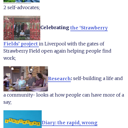
2 self-advocates;
Celebrating
the ‘Strawberry
Fields’ project
in Liverpool with the gates of
Strawberry Field open again helping people find
work;
Research
:
self-building a life and
a community- looks at how people can have more of a
say;
Diary: the rapid, wrong