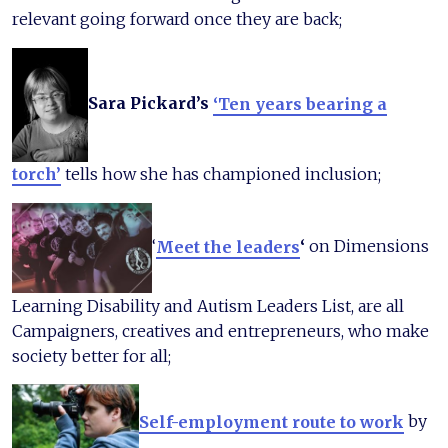
relevant going forward once they are back;
Sara Pickard’s
‘Ten years bearing a
torch’
tells how she has championed inclusion;
‘
Meet the leaders
‘
on Dimensions
Learning Disability and Autism Leaders List, are all
Campaigners, creatives and entrepreneurs, who make
society better for all;
Self-employment route to work
by