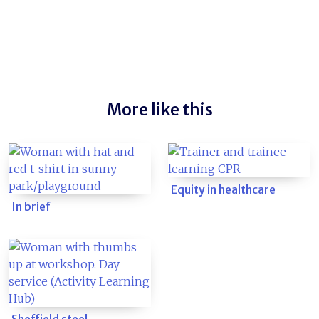
More like this
Equity in healthcare
In brief