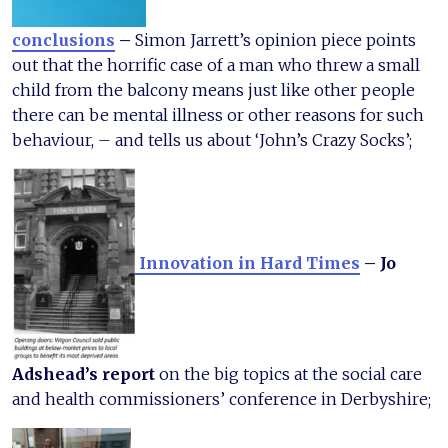
conclusions
–
Simon Jarrett’s opinion piece points
out that the horrific case of a man who threw a small
child from the balcony means just like other people
there can be mental illness or other reasons for such
behaviour, – and tells us about ‘John’s Crazy Socks’;
Innovation in Hard Times
– Jo
Adshead’s report
on the big topics at the social care
and health commissioners’ conference in Derbyshire;