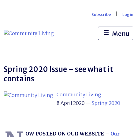
Skip
to
|
Subscribe
Login
content
☰
Menu
Spring 2020 Issue – see what it
contains
Community Living
8 April 2020
—
Spring 2020
OW POSTED ON OUR WEBSITE
–
Our