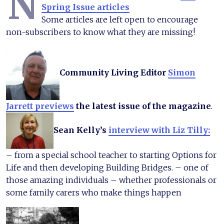
N
Spring Issue articles
Some articles are left open to encourage
non-subscribers to know what they are missing!
Community Living Editor
Simon
Jarrett previews
the latest issue of the magazine
.
Sean Kelly’s
interview with Liz Tilly:
– from a special school teacher to starting Options for
Life and then developing Building Bridges. – one of
those amazing individuals – whether professionals or
some family carers who make things happen