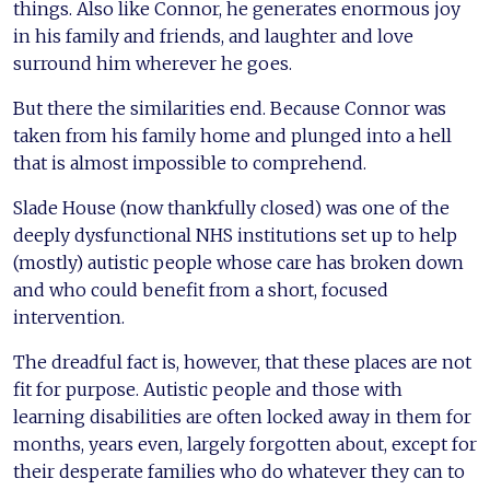
things. Also like Connor, he generates enormous joy
in his family and friends, and laughter and love
surround him wherever he goes.
But there the similarities end. Because Connor was
taken from his family home and plunged into a hell
that is almost impossible to comprehend.
Slade House (now thankfully closed) was one of the
deeply dysfunctional NHS institutions set up to help
(mostly) autistic people whose care has broken down
and who could benefit from a short, focused
intervention.
The dreadful fact is, however, that these places are not
fit for purpose. Autistic people and those with
learning disabilities are often locked away in them for
months, years even, largely forgotten about, except for
their desperate families who do whatever they can to