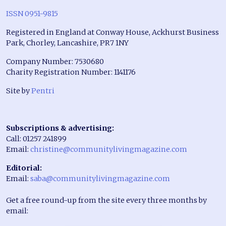
ISSN 0951-9815
Registered in England at Conway House, Ackhurst Business
Park, Chorley, Lancashire, PR7 1NY
Company Number: 7530680
Charity Registration Number: 1141176
Site by
Pentri
Subscriptions & advertising:
Call: 01257 241899
Email:
christine@communitylivingmagazine.com
Editorial:
Email:
saba@communitylivingmagazine.com
Get a free round-up from the site every three months by
email: