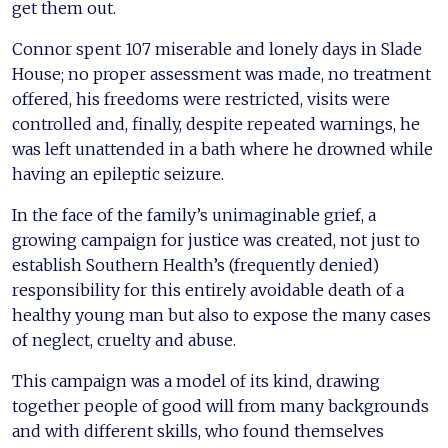
get them out.
Connor spent 107 miserable and lonely days in Slade
House; no proper assessment was made, no treatment
offered, his freedoms were restricted, visits were
controlled and, finally, despite repeated warnings, he
was left unattended in a bath where he drowned while
having an epileptic seizure.
In the face of the family’s unimaginable grief, a
growing campaign for justice was created, not just to
establish Southern Health’s (frequently denied)
responsibility for this entirely avoidable death of a
healthy young man but also to expose the many cases
of neglect, cruelty and abuse.
This campaign was a model of its kind, drawing
together people of good will from many backgrounds
and with different skills, who found themselves