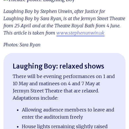
Laughing Boy by Stephen Unwin, after Justice for
Laughing Boy by Sara Ryan, is at the Jermyn Street Theatre
from 25 April and at the Theatre Royal Bath from 4 June.
This article is taken from
www.stephenunwin.uk
Photos: Sara Ryan
Laughing Boy: relaxed shows
There will be evening performances on 1 and
10 May and matinees on 4 and 7 May at
Jermyn Street Theatre that are relaxed.
Adaptations include:
Allowing audience members to leave and
enter the auditorium freely
House lights remaining slightly raised