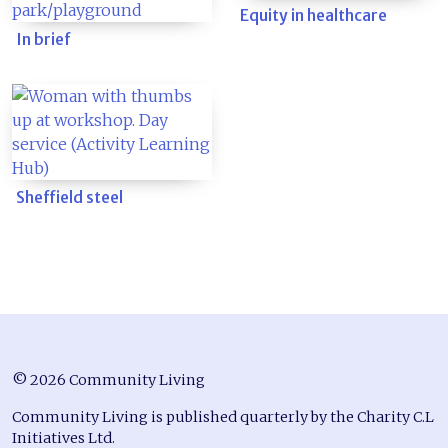
Equity in healthcare
In brief
Sheffield steel
© 2026 Community Living
Community Living is published quarterly by the Charity C.L
Initiatives Ltd.