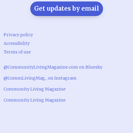
Get updates by email
Privacy policy
Accessibility
Terms of use
@CommunityLivingMagazine.com on Bluesky
@CommLivingMag_ on Instagram
Community Living Magazine
Community Living Magazine