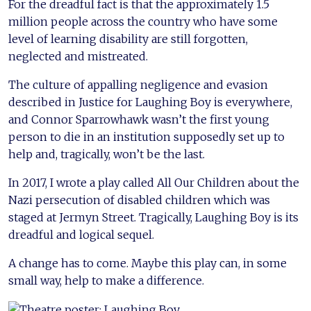
For the dreadful fact is that the approximately 1.5
million people across the country who have some
level of learning disability are still forgotten,
neglected and mistreated.
The culture of appalling negligence and evasion
described in Justice for Laughing Boy is everywhere,
and Connor Sparrowhawk wasn’t the first young
person to die in an institution supposedly set up to
help and, tragically, won’t be the last.
In 2017, I wrote a play called All Our Children about the
Nazi persecution of disabled children which was
staged at Jermyn Street. Tragically, Laughing Boy is its
dreadful and logical sequel.
A change has to come. Maybe this play can, in some
small way, help to make a difference.