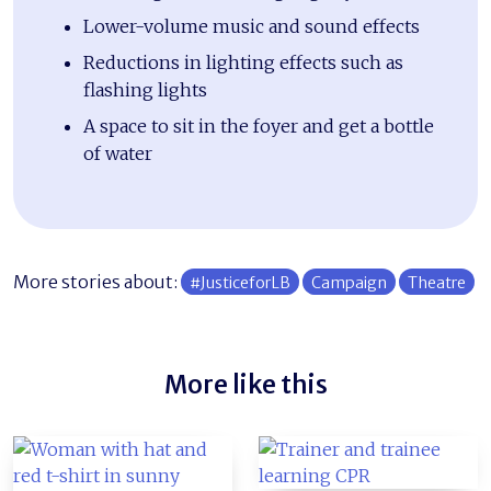
Lower-volume music and sound effects
Reductions in lighting effects such as
flashing lights
A space to sit in the foyer and get a bottle
of water
More stories about:
#JusticeforLB
Campaign
Theatre
More like this