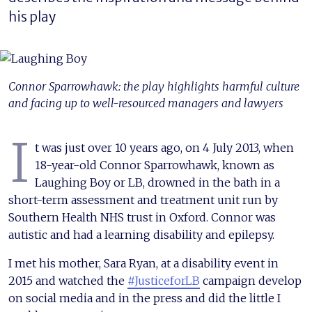
his play
Connor Sparrowhawk: the play highlights harmful culture
and facing up to well-resourced managers and lawyers
I
t was just over 10 years ago, on 4 July 2013, when
18-year-old Connor Sparrowhawk, known as
Laughing Boy or LB, drowned in the bath in a
short-term assessment and treatment unit run by
Southern Health NHS trust in Oxford. Connor was
autistic and had a learning disability and epilepsy.
I met his mother, Sara Ryan, at a disability event in
2015 and watched the
#JusticeforLB
campaign develop
on social media and in the press and did the little I