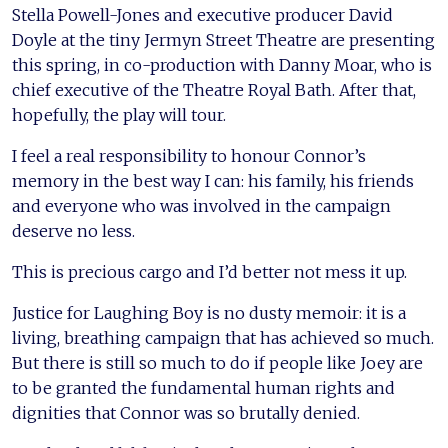
Stella Powell-Jones and executive producer David
Doyle at the tiny Jermyn Street Theatre are presenting
this spring, in co-production with Danny Moar, who is
chief executive of the Theatre Royal Bath. After that,
hopefully, the play will tour.
I feel a real responsibility to honour Connor’s
memory in the best way I can: his family, his friends
and everyone who was involved in the campaign
deserve no less.
This is precious cargo and I’d better not mess it up.
Justice for Laughing Boy is no dusty memoir: it is a
living, breathing campaign that has achieved so much.
But there is still so much to do if people like Joey are
to be granted the fundamental human rights and
dignities that Connor was so brutally denied.