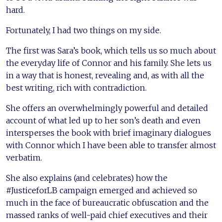
hard.
Fortunately, I had two things on my side.
The first was Sara’s book, which tells us so much about
the everyday life of Connor and his family. She lets us
in a way that is honest, revealing and, as with all the
best writing, rich with contradiction.
She offers an overwhelmingly powerful and detailed
account of what led up to her son’s death and even
intersperses the book with brief imaginary dialogues
with Connor which I have been able to transfer almost
verbatim.
She also explains (and celebrates) how the
#JusticeforLB campaign emerged and achieved so
much in the face of bureaucratic obfuscation and the
massed ranks of well-paid chief executives and their