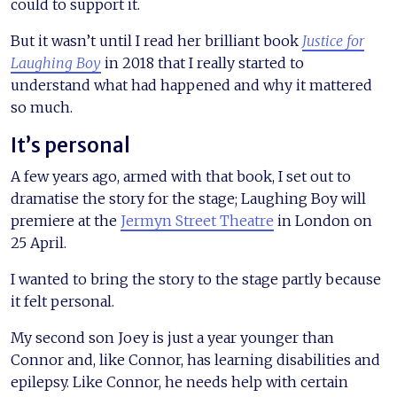
could to support it.
But it wasn’t until I read her brilliant book
Justice for
Laughing Boy
in 2018 that I really started to
understand what had happened and why it mattered
so much.
It’s personal
A few years ago, armed with that book, I set out to
dramatise the story for the stage; Laughing Boy will
premiere at the
Jermyn Street Theatre
in London on
25 April.
I wanted to bring the story to the stage partly because
it felt personal.
My second son Joey is just a year younger than
Connor and, like Connor, has learning disabilities and
epilepsy. Like Connor, he needs help with certain