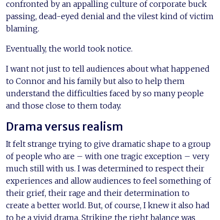
confronted by an appalling culture of corporate buck
passing, dead-eyed denial and the vilest kind of victim
blaming.
Eventually, the world took notice.
I want not just to tell audiences about what happened
to Connor and his family but also to help them
understand the difficulties faced by so many people
and those close to them today.
Drama versus realism
It felt strange trying to give dramatic shape to a group
of people who are – with one tragic exception – very
much still with us. I was determined to respect their
experiences and allow audiences to feel something of
their grief, their rage and their determination to
create a better world. But, of course, I knew it also had
to be a vivid drama. Striking the right balance was