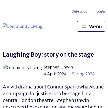
Skip
to
|
Subscribe
Login
content
☰
Menu
Laughing Boy: story on the stage
Stephen Unwin
4 April 2024
—
Spring 2024
A vivid drama about Connor Sparrowhawk and
a campaign for justice is to be staged in a
central London theatre. Stephen Unwin
describes the inspiration and message behind