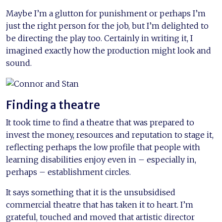
Maybe I’m a glutton for punishment or perhaps I’m
just the right person for the job, but I’m delighted to
be directing the play too. Certainly in writing it, I
imagined exactly how the production might look and
sound.
Finding a theatre
It took time to find a theatre that was prepared to
invest the money, resources and reputation to stage it,
reflecting perhaps the low profile that people with
learning disabilities enjoy even in – especially in,
perhaps – establishment circles.
It says something that it is the unsubsidised
commercial theatre that has taken it to heart. I’m
grateful, touched and moved that artistic director