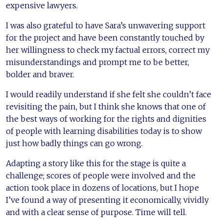
expensive lawyers.
I was also grateful to have Sara’s unwavering support
for the project and have been constantly touched by
her willingness to check my factual errors, correct my
misunderstandings and prompt me to be better,
bolder and braver.
I would readily understand if she felt she couldn’t face
revisiting the pain, but I think she knows that one of
the best ways of working for the rights and dignities
of people with learning disabilities today is to show
just how badly things can go wrong.
Adapting a story like this for the stage is quite a
challenge; scores of people were involved and the
action took place in dozens of locations, but I hope
I’ve found a way of presenting it economically, vividly
and with a clear sense of purpose. Time will tell.