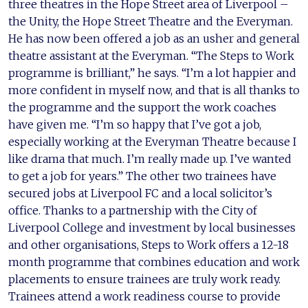
three theatres in the Hope Street area of Liverpool –
the Unity, the Hope Street Theatre and the Everyman.
He has now been offered a job as an usher and general
theatre assistant at the Everyman. “The Steps to Work
programme is brilliant,” he says. “I’m a lot happier and
more confident in myself now, and that is all thanks to
the programme and the support the work coaches
have given me. “I’m so happy that I’ve got a job,
especially working at the Everyman Theatre because I
like drama that much. I’m really made up. I’ve wanted
to get a job for years.” The other two trainees have
secured jobs at Liverpool FC and a local solicitor’s
office. Thanks to a partnership with the City of
Liverpool College and investment by local businesses
and other organisations, Steps to Work offers a 12-18
month programme that combines education and work
placements to ensure trainees are truly work ready.
Trainees attend a work readiness course to provide