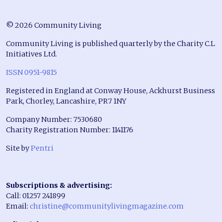
© 2026 Community Living
Community Living is published quarterly by the Charity C.L
Initiatives Ltd.
ISSN 0951-9815
Registered in England at Conway House, Ackhurst Business
Park, Chorley, Lancashire, PR7 1NY
Company Number: 7530680
Charity Registration Number: 1141176
Site by
Pentri
Subscriptions & advertising:
Call: 01257 241899
Email:
christine@communitylivingmagazine.com