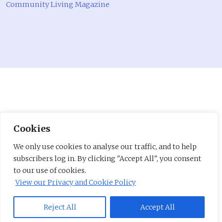
Community Living Magazine
Cookies
We only use cookies to analyse our traffic, and to help
subscribers log in. By clicking "Accept All", you consent
to our use of cookies.
View our Privacy and Cookie Policy
Reject All
Accept All