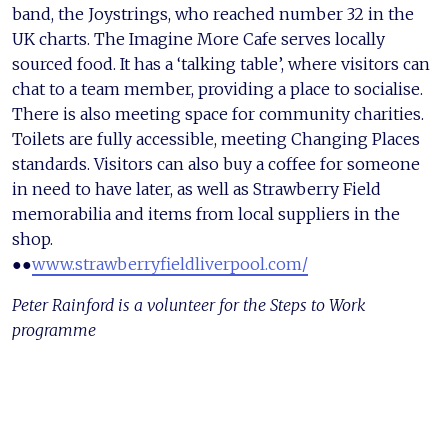
band, the Joystrings, who reached number 32 in the
UK charts. The Imagine More Cafe serves locally
sourced food. It has a ‘talking table’, where visitors can
chat to a team member, providing a place to socialise.
There is also meeting space for community charities.
Toilets are fully accessible, meeting Changing Places
standards. Visitors can also buy a coffee for someone
in need to have later, as well as Strawberry Field
memorabilia and items from local suppliers in the
shop.
●●
www.strawberryfieldliverpool.com/
Peter Rainford is a volunteer for the Steps to Work
programme