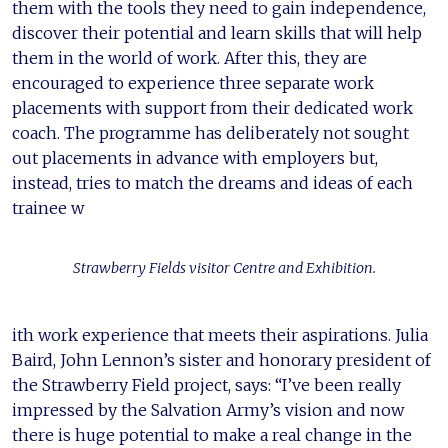
them with the tools they need to gain independence,
discover their potential and learn skills that will help
them in the world of work. After this, they are
encouraged to experience three separate work
placements with support from their dedicated work
coach. The programme has deliberately not sought
out placements in advance with employers but,
instead, tries to match the dreams and ideas of each
trainee w
Strawberry Fields visitor Centre and Exhibition.
ith work experience that meets their aspirations. Julia
Baird, John Lennon’s sister and honorary president of
the Strawberry Field project, says: “I’ve been really
impressed by the Salvation Army’s vision and now
there is huge potential to make a real change in the