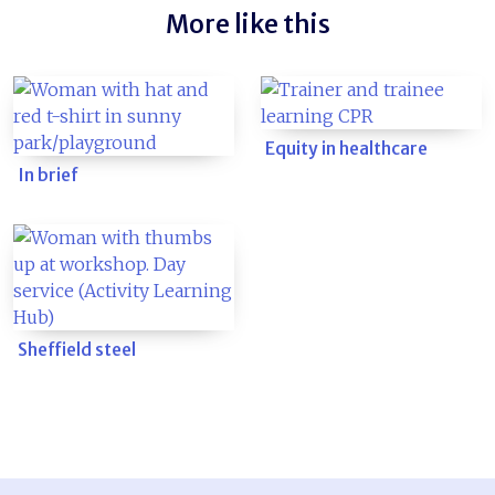
More like this
Equity in healthcare
In brief
Sheffield steel