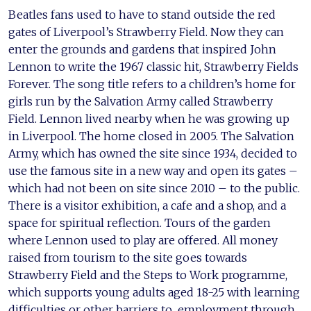
Beatles fans used to have to stand outside the red
gates of Liverpool’s Strawberry Field. Now they can
enter the grounds and gardens that inspired John
Lennon to write the 1967 classic hit, Strawberry Fields
Forever. The song title refers to a children’s home for
girls run by the Salvation Army called Strawberry
Field. Lennon lived nearby when he was growing up
in Liverpool. The home closed in 2005. The Salvation
Army, which has owned the site since 1934, decided to
use the famous site in a new way and open its gates –
which had not been on site since 2010 – to the public.
There is a visitor exhibition, a cafe and a shop, and a
space for spiritual reflection. Tours of the garden
where Lennon used to play are offered. All money
raised from tourism to the site goes towards
Strawberry Field and the Steps to Work programme,
which supports young adults aged 18-25 with learning
difficulties or other barriers to employment through