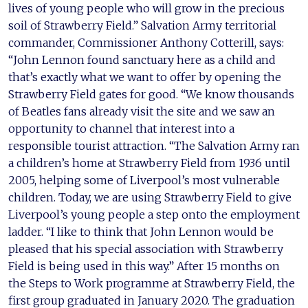
lives of young people who will grow in the precious
soil of Strawberry Field.” Salvation Army territorial
commander, Commissioner Anthony Cotterill, says:
“John Lennon found sanctuary here as a child and
that’s exactly what we want to offer by opening the
Strawberry Field gates for good. “We know thousands
of Beatles fans already visit the site and we saw an
opportunity to channel that interest into a
responsible tourist attraction. “The Salvation Army ran
a children’s home at Strawberry Field from 1936 until
2005, helping some of Liverpool’s most vulnerable
children. Today, we are using Strawberry Field to give
Liverpool’s young people a step onto the employment
ladder. “I like to think that John Lennon would be
pleased that his special association with Strawberry
Field is being used in this way.” After 15 months on
the Steps to Work programme at Strawberry Field, the
first group graduated in January 2020. The graduation