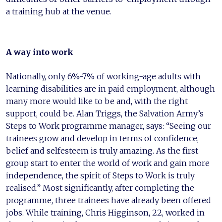
a training hub at the venue.
A way into work
Nationally, only 6%-7% of working-age adults with
learning disabilities are in paid employment, although
many more would like to be and, with the right
support, could be. Alan Triggs, the Salvation Army’s
Steps to Work programme manager, says: “Seeing our
trainees grow and develop in terms of confidence,
belief and selfesteem is truly amazing. As the first
group start to enter the world of work and gain more
independence, the spirit of Steps to Work is truly
realised.” Most significantly, after completing the
programme, three trainees have already been offered
jobs. While training, Chris Higginson, 22, worked in