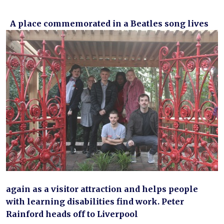
A place commemorated in a Beatles song lives
again as a visitor attraction and helps people
with learning disabilities find work. Peter
Rainford heads off to Liverpool