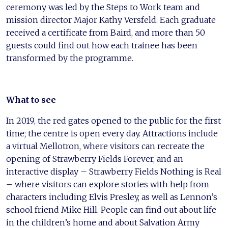
ceremony was led by the Steps to Work team and
mission director Major Kathy Versfeld. Each graduate
received a certificate from Baird, and more than 50
guests could find out how each trainee has been
transformed by the programme.
What to see
In 2019, the red gates opened to the public for the first
time; the centre is open every day. Attractions include
a virtual Mellotron, where visitors can recreate the
opening of Strawberry Fields Forever, and an
interactive display – Strawberry Fields Nothing is Real
– where visitors can explore stories with help from
characters including Elvis Presley, as well as Lennon’s
school friend Mike Hill. People can find out about life
in the children’s home and about Salvation Army