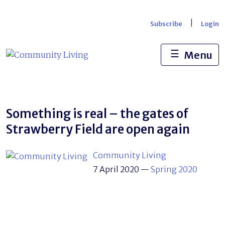
Skip
to
|
Subscribe
Login
content
☰
Menu
Something is real – the gates of
Strawberry Field are open again
Community Living
7 April 2020
—
Spring 2020