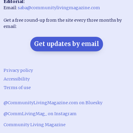
Editorial:
Email:
saba@communitylivingmagazine.com
Get a free round-up from the site every three months by
email:
Get updates by email
Privacy policy
Accessibility
Terms of use
@CommunityLivingMagazine.com on Bluesky
@CommLivingMag_ on Instagram
Community Living Magazine