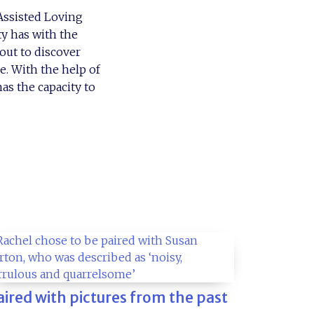
 Assisted Loving
ty has with the
out to discover
e. With the help of
as the capacity to
aired with pictures from the past