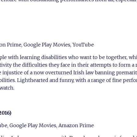
on Prime, Google Play Movies, YouTube
ple with learning disabilities who want to be together, wh
ity the difficulties they face in their attempts to form a 
e injustice of a now overturned Irish law banning premarit
ilities. Lighthearted and funny, with a range of fine perfo
 watch.
2016)
ube, Google Play Movies, Amazon Prime