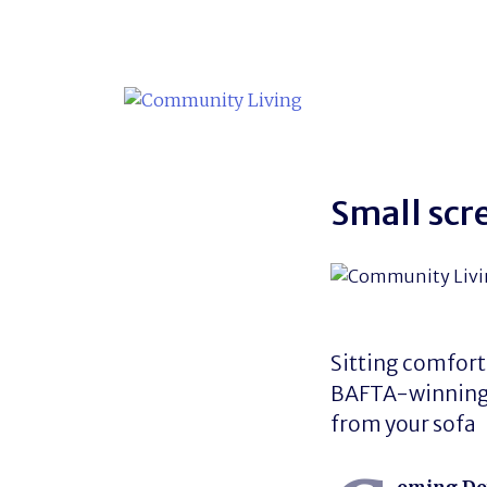
Skip
to
content
Small scr
Sitting comfort
BAFTA-winning T
from your sofa