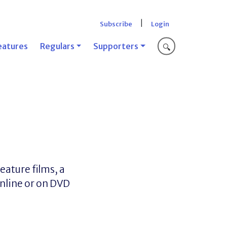
|
Subscribe
Login
eatures
Regulars
Supporters
🔍
ature films, a
nline or on DVD