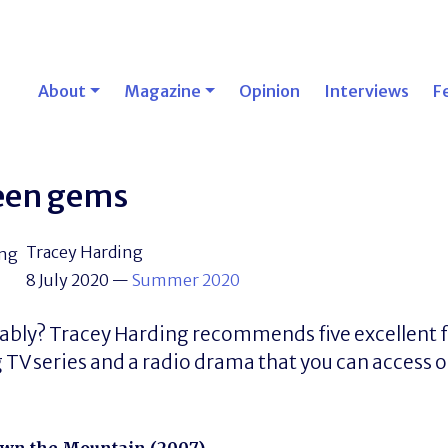
About
Magazine
Opinion
Interviews
F
een gems
Tracey Harding
8 July 2020
—
Summer 2020
ably? Tracey Harding recommends five excellent fe
V series and a radio drama that you can access o