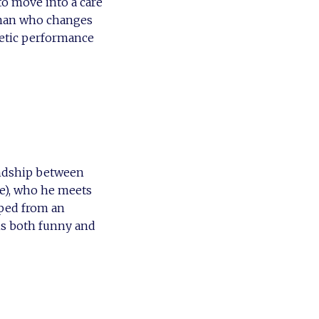
o move into a care
oman who changes
netic performance
iendship between
ne), who he meets
ped from an
is both funny and