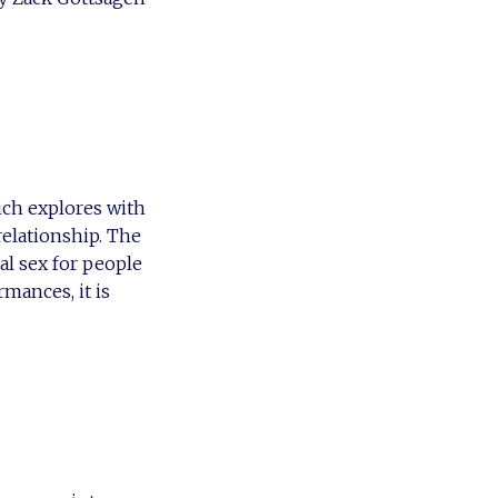
ich explores with
relationship. The
al sex for people
rmances, it is