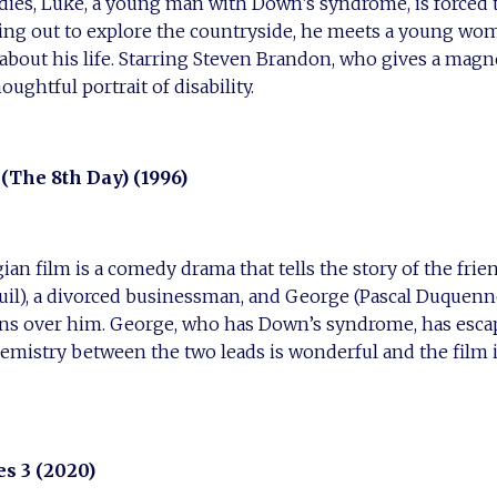
ies, Luke, a young man with Down’s syndrome, is forced t
ing out to explore the countryside, he meets a young w
about his life. Starring Steven Brandon, who gives a mag
houghtful portrait of disability.
(The 8th Day) (1996)
gian film is a comedy drama that tells the story of the fr
euil), a divorced businessman, and George (Pascal Duquen
ns over him. George, who has Down’s syndrome, has esca
hemistry between the two leads is wonderful and the film 
es 3 (2020)