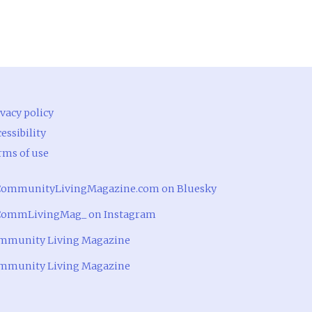
vacy policy
essibility
rms of use
ommunityLivingMagazine.com on Bluesky
ommLivingMag_ on Instagram
mmunity Living Magazine
mmunity Living Magazine