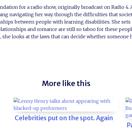
ndation for a radio show, originally broadcast on Radio 4.
ang navigating her way through the difficulties that socie
nships between people with learning disabilities. She sets 
elationships and romance are still so taboo for these peopl
, she looks at the laws that can decide whether someone h
More like this
Celebrities put on the spot. Again
P