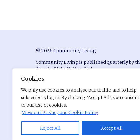
© 2026 Community Living
Community Living is published quarterly by t
Charity C.L Initiatives Ltd.
Cookies
ISSN 0951-9815
We only use cookies to analyse our traffic, and to help
Registered in England at Conway House, Ackhu
subscribers log in. By clicking "Accept All", you consent
Business Park, Chorley, Lancashire, PR7 1NY
to our use of cookies.
Company Number: 7530680
View our Privacy and Cookie Policy
Charity Registration Number: 1141176
Site by
Reject All
Pentri
Accept All