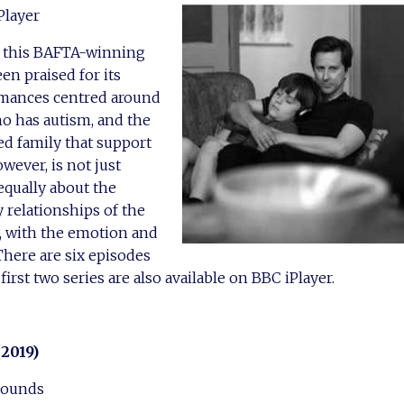
Player
of this BAFTA-winning
n praised for its
rmances centred around
o has autism, and the
d family that support
wever, is not just
 equally about the
 relationships of the
, with the emotion and
There are six episodes
 first two series are also available on BBC iPlayer.
(2019)
Sounds