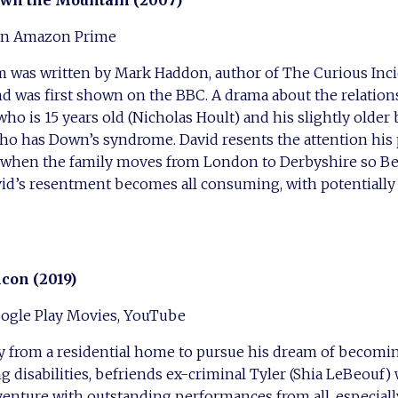
wn the Mountain (2007)
 on Amazon Prime
lm was written by Mark Haddon, author of The Curious Inci
nd was first shown on the BBC. A drama about the relatio
who is 15 years old (Nicholas Hoult) and his slightly older
o has Down’s syndrome. David resents the attention his p
, when the family moves from London to Derbyshire so Be
avid’s resentment becomes all consuming, with potentiall
lcon (2019)
ogle Play Movies, YouTube
 from a residential home to pursue his dream of becoming
g disabilities, befriends ex-criminal Tyler (Shia LeBeouf
dventure with outstanding performances from all, especial