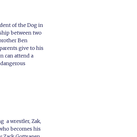
dent of the Dog in
nship between two
 brother Ben
arents give to his
n can attend a
y dangerous
 a wrestler, Zak,
) who becomes his
ly Zack Gottsagen