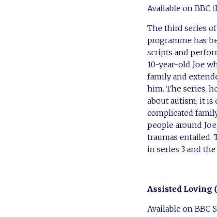
Available on BBC i
The third series 
programme has bee
scripts and perfo
10-year-old Joe wh
family and extende
him. The series, ho
about autism; it is
complicated family
people around Joe
traumas entailed. 
in series 3 and the
Assisted Loving 
Available on BBC 