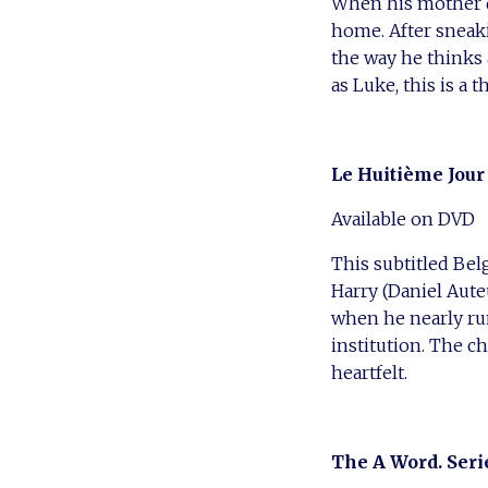
When his mother d
home. After sneak
the way he thinks 
as Luke, this is a t
Le Huitième Jour 
Available on DVD
This subtitled Bel
Harry (Daniel Aut
when he nearly ru
institution. The c
heartfelt.
The A Word. Seri