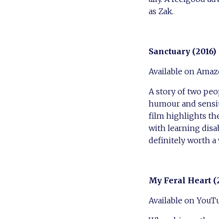
as Zak.
Sanctuary (2016)
Available on Amaz
A story of two peo
humour and sensitiv
film highlights th
with learning disab
definitely worth a
My Feral Heart (
Available on YouT