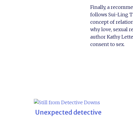
Finally, a recomme
follows Sui-Ling T
concept of relatio
why love, sexual r
author Kathy Lette
consent to sex.
Unexpected detective