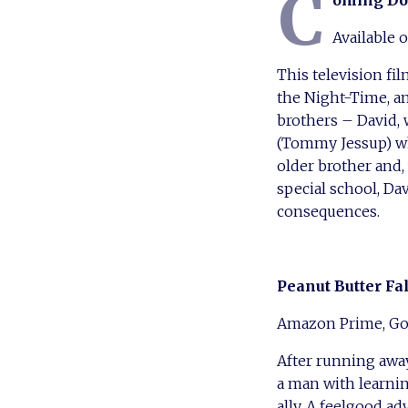
C
oming Do
Available
This television fi
the Night-Time, a
brothers – David, 
(Tommy Jessup) wh
older brother and
special school, D
consequences.
Peanut Butter Fa
Amazon Prime, Go
After running away
a man with learnin
ally. A feelgood a