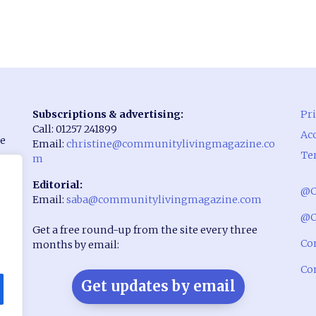
Subscriptions & advertising:
Pri
Call: 01257 241899
Acc
he
Email:
christine@communitylivingmagazine.co
Te
m
Editorial:
@C
Email:
saba@communitylivingmagazine.com
rst
@C
Get a free round-up from the site every three
Co
months by email:
Co
Get updates by email