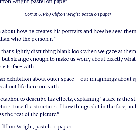
Comet 67P by Clifton Wright, pastel on paper
 about how he creates his portraits and how he sees the
 than who the person is”.
t that slightly disturbing blank look when we gaze at t
e but strange enough to make us worry about exactly what
ce to face with.
r an exhibition about outer space – our imaginings about s
 about life here on earth.
taphor to describe his effects, explaining “a face is the st
cture. I use the structure of how things slot in the face, and
s the rest of the picture.”