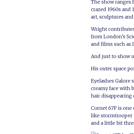
The show ranges fr
crazed 1960s and 19
art, sculptures and
Wright contributes
from London’s Sci
and films such as
And just to show us
His outer space po
Eyelashes Galore s
creamy face with b
hair disappearing 
Cornet 67P is one 
like stormtrooper b
and a little bit thr