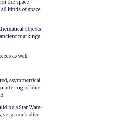
rom the space-
 all kinds of space
athematical objects
 ancient markings
eces as well.
rted, asymmetrical
smattering of blue
d.
uld be a Star Wars-
s, very much alive