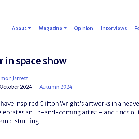
About
Magazine
Opinion
Interviews
F
r in space show
imon Jarrett
 October 2024
—
Autumn 2024
 have inspired Clifton Wright’s artworks in a heave
elebrates an up-and-coming artist – and finds out
eem disturbing