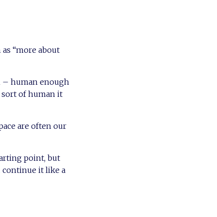
m as “more about
hem – human enough
 sort of human it
pace are often our
arting point, but
 continue it like a