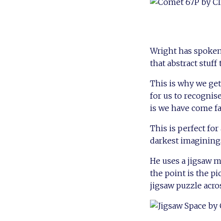
Wright has spoken
that abstract stuff
This is why we ge
for us to recognis
is we have come fa
This is perfect fo
darkest imaginings
He uses a jigsaw me
the point is the pi
jigsaw puzzle acros