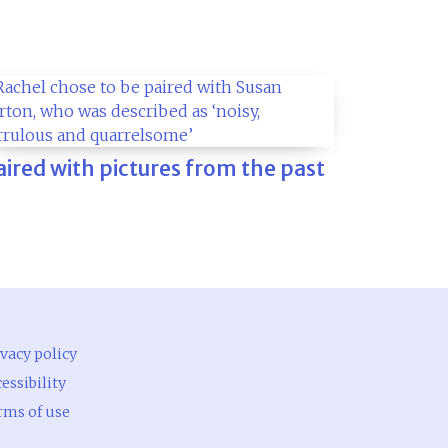
aired with pictures from the past
vacy policy
essibility
rms of use