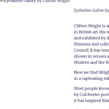
Eyelashes Galore by
Clifton Wright is
in British art. Hi
and exhibited by t
Museum and collec
Council. It has to
shown in venues a
Modern and the Wh
Now we find Wrigh
in a captivating ex
Most people know 
by Colchester poet
it has inspired thi