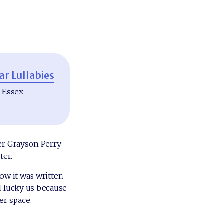
ar Lullabies
, Essex
er Grayson Perry
ter.
ow it was written
d lucky us because
er space.