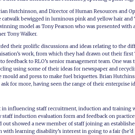
Brian Hutchinson, and Director of Human Resources and Op
 catwalk bewigged in luminous pink and yellow hair and ‘
winning model as Tony Pearson who was presented with 
er Tony Walker.
ded their prolific discussions and ideas relating to the d
isation’s work, from which they had drawn out their first ‘
 to feedback to RLO’s senior management team. One was to
ycling using some of their ideas for newspaper and recycl
e mould and press to make fuel briquettes. Brian Hutchin
 ask for more, having seen the range of their enterprise id
n influencing staff recruitment, induction and training w
 staff induction evaluation form and feedback on practice
ed out showed a new member of staff joining an establish
with learning disability’s interest in going to a fair (he’