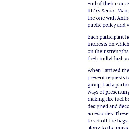
end of their cours
RLO’s Senior Mana
the one with Anthea
public policy and 
Each participant h
interests on which
on their strengths
their individual p
When I arrived the
present requests 
group, had a parti
ways of presenting
making fire fuel 
designed and decor
accessories. These
to set off the bags
along to the music