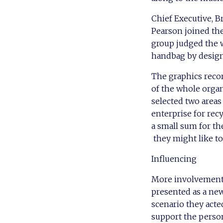
Chief Executive, 
Pearson joined the
group judged the 
handbag by design
The graphics recor
of the whole organ
selected two areas
enterprise for rec
a small sum for th
they might like to
Influencing
More involvement i
presented as a new
scenario they act
support the person 