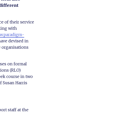
different
e of their service
king with
.paradigm-
have devised in
e organisations
ses on formal
tions (RLO)
eek course in two
of Susan Harris
rt staff at the