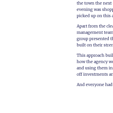
the town the next
evening was shopp
picked up on this 
Apart from the cl
management team to
group presented th
built on their stre
This approach buil
how the agency wor
and using them in 
off investments a
And everyone had 