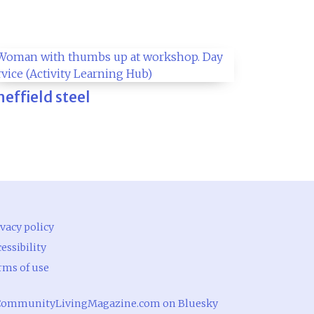
heffield steel
vacy policy
essibility
rms of use
ommunityLivingMagazine.com on Bluesky