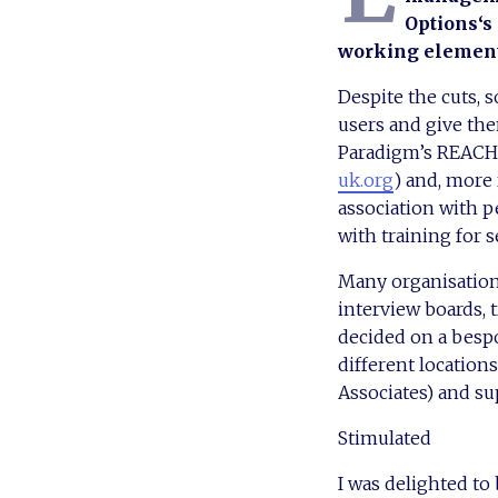
Options‘s 
working elements
Despite the cuts, 
users and give the
Paradigm’s REACH s
uk.org
) and, more 
association with p
with training for s
Many organisation
interview boards, t
decided on a besp
different location
Associates) and su
Stimulated
I was delighted to