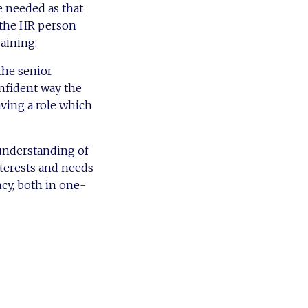
e needed as that
 the HR person
aining.
the senior
nfident way the
ving a role which
 understanding of
nterests and needs
ncy, both in one-