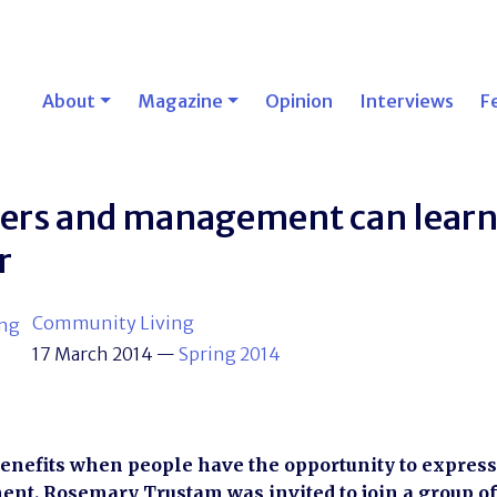
About
Magazine
Opinion
Interviews
F
sers and management can lear
r
Community Living
17 March 2014
—
Spring 2014
enefits when people have the opportunity to express 
t. Rosemary Trustam was invited to join a group of