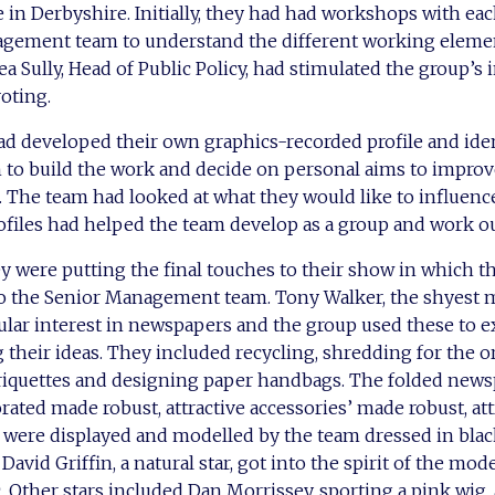
e in Derbyshire. Initially, they had had workshops with e
gement team to understand the different working elemen
 Sully, Head of Public Policy, had stimulated the group’s i
voting.
ad developed their own graphics-recorded profile and iden
 to build the work and decide on personal aims to improve
. The team had looked at what they would like to influen
rofiles had helped the team develop as a group and work out
y were putting the final touches to their show in which t
to the Senior Management team. Tony Walker, the shyest
cular interest in newspapers and the group used these to e
 their ideas. They included recycling, shredding for the o
briquettes and designing paper handbags. The folded ne
ated made robust, attractive accessories’ made robust, att
 were displayed and modelled by the team dressed in black
. David Griffin, a natural star, got into the spirit of the m
. Other stars included Dan Morrissey, sporting a pink wig