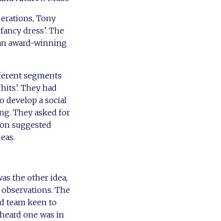
erations, Tony
fancy dress’. The
an award-winning
ifferent segments
hits’. They had
 develop a social
ing. They asked for
son suggested
eas.
as the other idea,
 observations. The
ed team keen to
d heard one was in