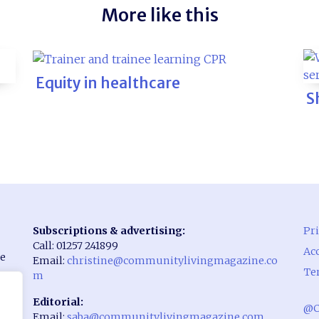
More like this
Equity in healthcare
S
Subscriptions & advertising:
Pri
Call: 01257 241899
Acc
he
Email:
christine@communitylivingmagazine.co
Te
m
Editorial:
@C
Email:
saba@communitylivingmagazine.com