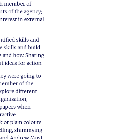
ach member of
ts of the agency;
nterest in external
tified skills and
 skills and build
ce and how. Sharing
 ideas for action.
hey were going to
 member of the
xplore different
rganisation,
wspapers when
ractive
 or plain colours
odelling, shimmying
, and Andrew Must.