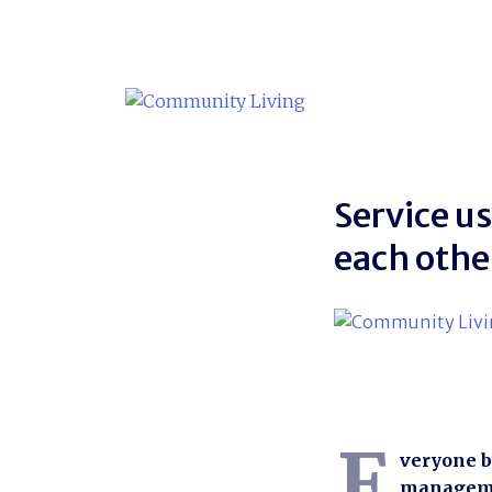
Skip
to
content
Service u
each othe
E
veryone b
managemen