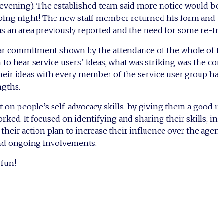
 evening). The established team said more notice would b
ing night! The new staff member returned his form and
as an area previously reported and the need for some re-tr
ear commitment shown by the attendance of the whole of 
 hear service users’ ideas, what was striking was the co
eir ideas with every member of the service user group ha
ngths.
t on people’s self-advocacy skills by giving them a good
ked. It focused on identifying and sharing their skills, i
their action plan to increase their influence over the age
nd ongoing involvements.
fun!