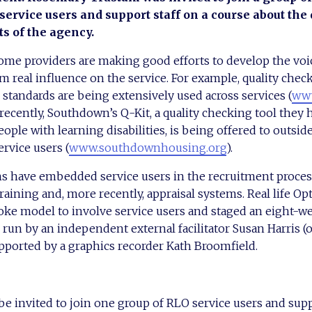
service users and support staff on a course about the 
 of the agency.
some providers are making good efforts to develop the voic
m real influence on the service. For example, quality chec
tandards are being extensively used across services (
www
recently, Southdown’s Q-Kit, a quality checking tool they 
eople with learning disabilities, is being offered to outsid
ervice users (
www.southdownhousing.org
).
s have embedded service users in the recruitment proces
raining and, more recently, appraisal systems. Real life Op
oke model to involve service users and staged an eight-w
s run by an independent external facilitator Susan Harris (
pported by a graphics recorder Kath Broomfield.
 be invited to join one group of RLO service users and suppo