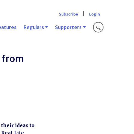
|
Subscribe
Login
eatures
Regulars
Supporters
🔍
n from
their ideas to
 Real Life