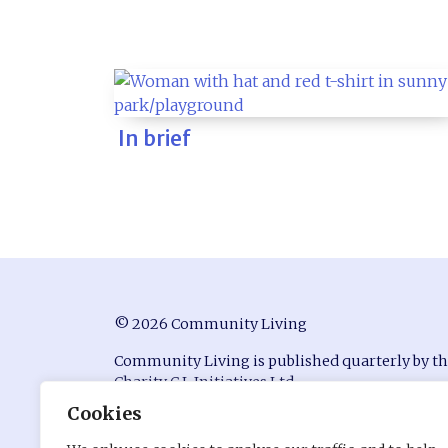
In brief
© 2026 Community Living
Community Living is published quarterly by t
Charity C.L Initiatives Ltd.
Cookies
ISSN 0951-9815