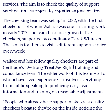
services. The aim is to check the quality of support
services from an expert by experience perspective.
The checking team was set up in 2022, with the first
checkers – of whom Wallace was one – starting work
in early 2023. The team has since grown to five
checkers, supported by coordinator Derek Whitaker.
The aim is for them to visit a different support service
every week.
Wallace and her fellow quality checkers are part of
Certitude’s 10-strong Treat Me Right! training and
consultancy team. The wider work of this team – all of
whom have lived experience – involves everything
from public speaking to producing easy-read
information and training on reasonable adjustments.
“People who already have support make great quality
checkers because they’re on the inside noticing the