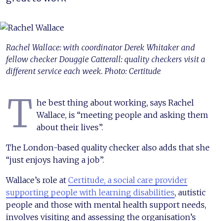
Rachel Wallace: with coordinator Derek Whitaker and
fellow checker Douggie Catterall: quality checkers visit a
different service each week. Photo: Certitude
T
he best thing about working, says Rachel
Wallace, is “meeting people and asking them
about their lives”.
The London-based quality checker also adds that she
“just enjoys having a job”.
Wallace’s role at
Certitude, a social care provider
supporting people with learning disabilities
, autistic
people and those with mental health support needs,
involves visiting and assessing the organisation’s