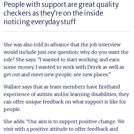
People with support are great quality
checkers as they’re on the inside
noticing everyday stuff
She was also told in advance that the job interview
would include just one question: why do you want the
role? She says: “I wanted to start working and earn
some money. I wanted to work with Derek as well as
get out and meet new people, see new places.”
Wallace says that as team members have firsthand
experience of autism and/or learning disabilities, they
can offer unique feedback on what support is like for
people.
She adds: “Our aim is to support positive change. We
visit with a positive attitude to offer feedback and