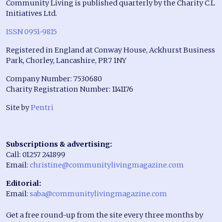
Community Living is published quarterly by the Charity C.L
Initiatives Ltd.
ISSN 0951-9815
Registered in England at Conway House, Ackhurst Business
Park, Chorley, Lancashire, PR7 1NY
Company Number: 7530680
Charity Registration Number: 1141176
Site by
Pentri
Subscriptions & advertising:
Call: 01257 241899
Email:
christine@communitylivingmagazine.com
Editorial:
Email:
saba@communitylivingmagazine.com
Get a free round-up from the site every three months by