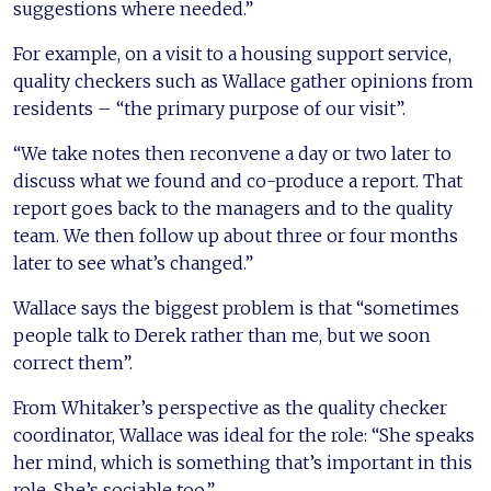
suggestions where needed.”
For example, on a visit to a housing support service,
quality checkers such as Wallace gather opinions from
residents – “the primary purpose of our visit”.
“We take notes then reconvene a day or two later to
discuss what we found and co-produce a report. That
report goes back to the managers and to the quality
team. We then follow up about three or four months
later to see what’s changed.”
Wallace says the biggest problem is that “sometimes
people talk to Derek rather than me, but we soon
correct them”.
From Whitaker’s perspective as the quality checker
coordinator, Wallace was ideal for the role: “She speaks
her mind, which is something that’s important in this
role. She’s sociable too.”