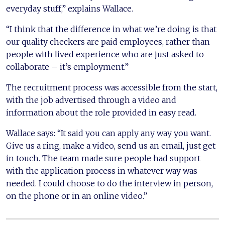
everyday stuff,” explains Wallace.
“I think that the difference in what we’re doing is that
our quality checkers are paid employees, rather than
people with lived experience who are just asked to
collaborate – it’s employment.”
The recruitment process was accessible from the start,
with the job advertised through a video and
information about the role provided in easy read.
Wallace says: “It said you can apply any way you want.
Give us a ring, make a video, send us an email, just get
in touch. The team made sure people had support
with the application process in whatever way was
needed. I could choose to do the interview in person,
on the phone or in an online video.”