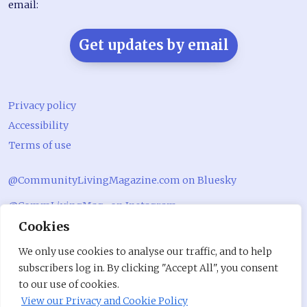
email:
Get updates by email
Privacy policy
Accessibility
Terms of use
@CommunityLivingMagazine.com on Bluesky
@CommLivingMag_ on Instagram
Cookies
Community Living Magazine
We only use cookies to analyse our traffic, and to help
Community Living Magazine
subscribers log in. By clicking "Accept All", you consent
to our use of cookies.
View our Privacy and Cookie Policy