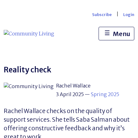
Skip
to
|
Subscribe
Login
content
☰
Menu
Reality check
Rachel Wallace
3 April 2025
—
Spring 2025
Rachel Wallace checks on the quality of
support services. She tells Saba Salman about
offering constructive feedback and why it’s
great to work