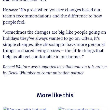
He says: “It’s great when you see changes based our
team’s recommendations and the difference to how
people feel.
“Sometimes the changes are big, like people going on
holidays they’ve always wanted to go on. Often, it’s
simple changes, like choosing to have more personal
things in shared living spaces – the little things that
help us all feel comfortable in our homes.”
Rachel Wallace was supported to collaborate on this article
by Derek Whitaker as communication partner
More like this