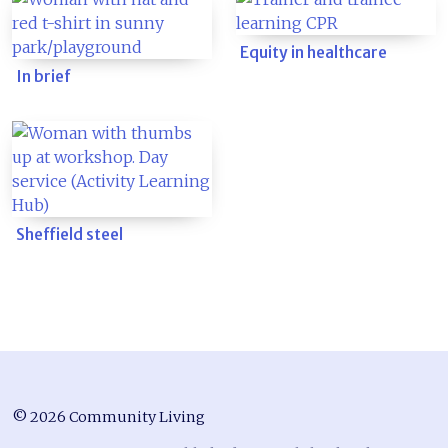
Equity in healthcare
In brief
Sheffield steel
© 2026 Community Living