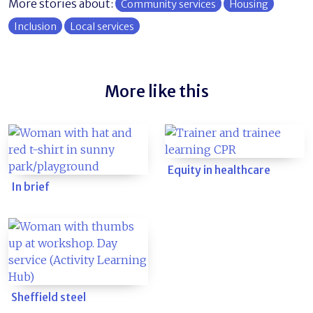
More stories about:
Community services
Housing
Inclusion
Local services
More like this
Equity in healthcare
In brief
Sheffield steel