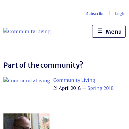
Skip
to
|
Subscribe
Login
content
☰
Menu
Part of the community?
Community Living
21 April 2018
—
Spring 2018