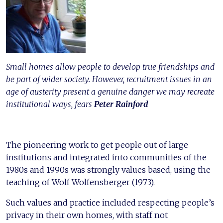
Small homes allow people to develop true friendships and
be part of wider society. However, recruitment issues in an
age of austerity present a genuine danger we may recreate
institutional ways, fears
Peter Rainford
The pioneering work to get people out of large
institutions and integrated into communities of the
1980s and 1990s was strongly values based, using the
teaching of Wolf Wolfensberger (1973).
Such values and practice included respecting people’s
privacy in their own homes, with staff not