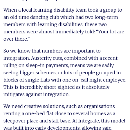
When a local learning disability team took a group to
an old time dancing club which had two long-term
members with learning disabilities, these two
members were almost immediately told: “Your lot are
over there.”
So we know that numbers are important to
integration. Austerity cuts, combined with a recent
ruling on sleep-in payments, means we are sadly
seeing bigger schemes, or lots of people grouped in
blocks of single flats with one on-call night employee.
This is incredibly short-sighted as it absolutely
mitigates against integration.
We need creative solutions, such as organisations
renting a one-bed flat close to several homes as a
sleepover place and staff base. At Integrate, this model
was built into early developments, allowing safe,