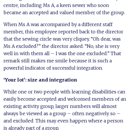
centre, including Ms A, a keen sewer who soon
became an accepted and valued member of the group.
When Ms A was accompanied by a different staff
member, this employee reported back to the director
that the sewing circle was very cliquey. “Oh dear, was
Ms A excluded?” the director asked. “No, she is very
well in with them all – I was the one excluded.” That
remark still makes me smile because it is such a
powerful indicator of successful integration.
‘Your lot’: size and integration
While one or two people with learning disabilities can
easily become accepted and welcomed members of an
existing activity group, larger numbers will almost
always be viewed as a group – often negatively so –
and excluded. This may even happen where a person
is already part of a group.