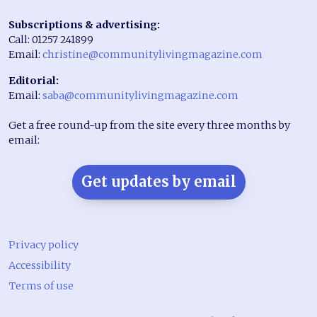
Subscriptions & advertising:
Call: 01257 241899
Email:
christine@communitylivingmagazine.com
Editorial:
Email:
saba@communitylivingmagazine.com
Get a free round-up from the site every three months by
email:
Get updates by email
Privacy policy
Accessibility
Terms of use