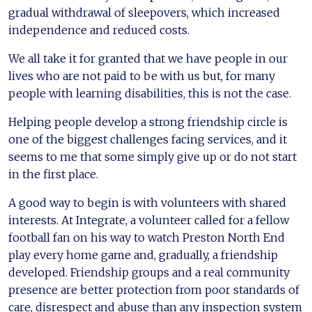
gradual withdrawal of sleepovers, which increased
independence and reduced costs.
We all take it for granted that we have people in our
lives who are not paid to be with us but, for many
people with learning disabilities, this is not the case.
Helping people develop a strong friendship circle is
one of the biggest challenges facing services, and it
seems to me that some simply give up or do not start
in the first place.
A good way to begin is with volunteers with shared
interests. At Integrate, a volunteer called for a fellow
football fan on his way to watch Preston North End
play every home game and, gradually, a friendship
developed. Friendship groups and a real community
presence are better protection from poor standards of
care, disrespect and abuse than any inspection system