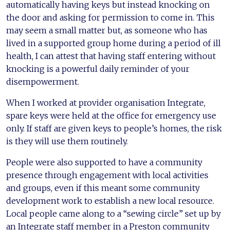
automatically having keys but instead knocking on
the door and asking for permission to come in. This
may seem a small matter but, as someone who has
lived in a supported group home during a period of ill
health, I can attest that having staff entering without
knocking is a powerful daily reminder of your
disempowerment.
When I worked at provider organisation Integrate,
spare keys were held at the office for emergency use
only. If staff are given keys to people’s homes, the risk
is they will use them routinely.
People were also supported to have a community
presence through engagement with local activities
and groups, even if this meant some community
development work to establish a new local resource.
Local people came along to a “sewing circle” set up by
an Integrate staff member in a Preston community