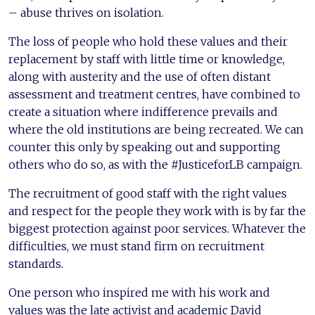
– abuse thrives on isolation.
The loss of people who hold these values and their
replacement by staff with little time or knowledge,
along with austerity and the use of often distant
assessment and treatment centres, have combined to
create a situation where indifference prevails and
where the old institutions are being recreated. We can
counter this only by speaking out and supporting
others who do so, as with the #JusticeforLB campaign.
The recruitment of good staff with the right values
and respect for the people they work with is by far the
biggest protection against poor services. Whatever the
difficulties, we must stand firm on recruitment
standards.
One person who inspired me with his work and
values was the late activist and academic David