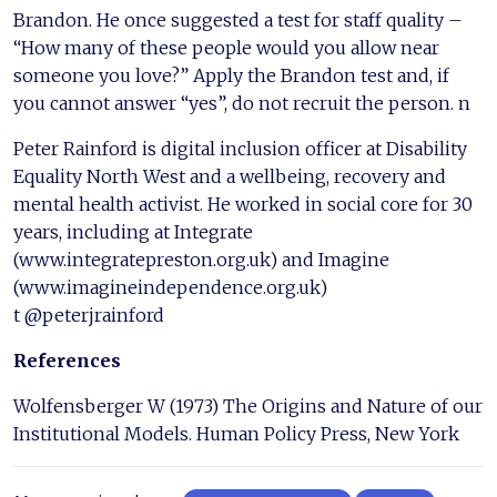
Brandon. He once suggested a test for staff quality –
“How many of these people would you allow near
someone you love?” Apply the Brandon test and, if
you cannot answer “yes”, do not recruit the person. n
Peter Rainford is digital inclusion officer at Disability
Equality North West and a wellbeing, recovery and
mental health activist. He worked in social core for 30
years, including at Integrate
(www.integratepreston.org.uk) and Imagine
(www.imagineindependence.org.uk)
t @peterjrainford
References
Wolfensberger W (1973) The Origins and Nature of our
Institutional Models. Human Policy Press, New York