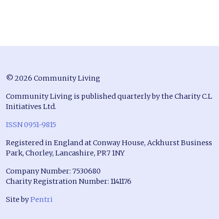
© 2026 Community Living
Community Living is published quarterly by the Charity C.L
Initiatives Ltd.
ISSN 0951-9815
Registered in England at Conway House, Ackhurst Business
Park, Chorley, Lancashire, PR7 1NY
Company Number: 7530680
Charity Registration Number: 1141176
Site by
Pentri