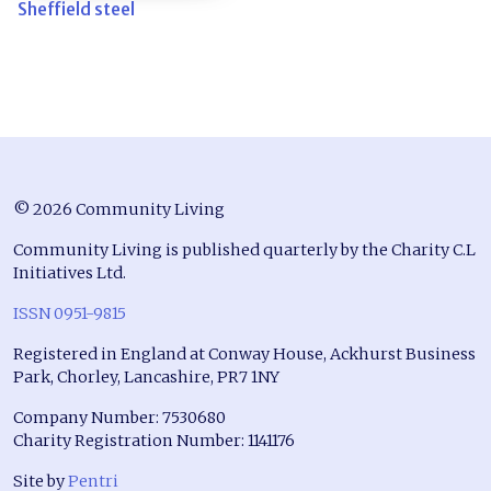
Sheffield steel
© 2026 Community Living
Community Living is published quarterly by the Charity C.L
Initiatives Ltd.
ISSN 0951-9815
Registered in England at Conway House, Ackhurst Business
Park, Chorley, Lancashire, PR7 1NY
Company Number: 7530680
Charity Registration Number: 1141176
Site by
Pentri