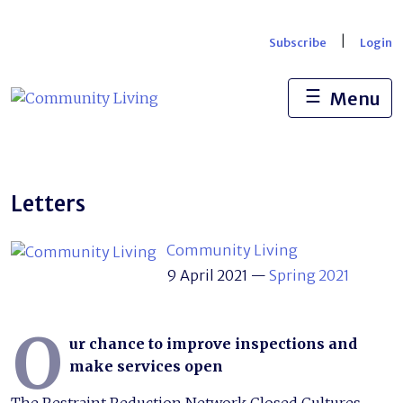
Skip
to
|
Subscribe
Login
content
☰
Menu
Letters
Community Living
9 April 2021
—
Spring 2021
O
ur chance to improve inspections and
make services open