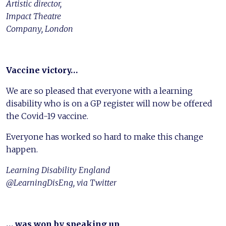
Artistic director,
Impact Theatre
Company, London
Vaccine victory…
We are so pleased that everyone with a learning
disability who is on a GP register will now be offered
the Covid-19 vaccine.
Everyone has worked so hard to make this change
happen.
Learning Disability England
@LearningDisEng, via Twitter
… was won by speaking up