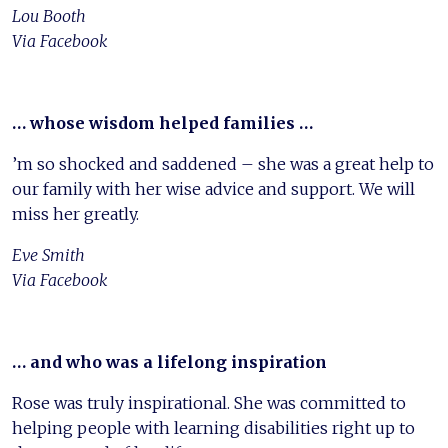
Lou Booth
Via Facebook
… whose wisdom helped families …
’m so shocked and saddened – she was a great help to
our family with her wise advice and support. We will
miss her greatly.
Eve Smith
Via Facebook
… and who was a lifelong inspiration
Rose was truly inspirational. She was committed to
helping people with learning disabilities right up to