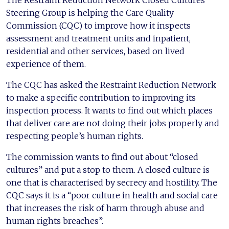
The Restraint Reduction Network Closed Cultures
Steering Group is helping the Care Quality
Commission (CQC) to improve how it inspects
assessment and treatment units and inpatient,
residential and other services, based on lived
experience of them.
The CQC has asked the Restraint Reduction Network
to make a specific contribution to improving its
inspection process. It wants to find out which places
that deliver care are not doing their jobs properly and
respecting people’s human rights.
The commission wants to find out about “closed
cultures” and put a stop to them. A closed culture is
one that is characterised by secrecy and hostility. The
CQC says it is a “poor culture in health and social care
that increases the risk of harm through abuse and
human rights breaches”.