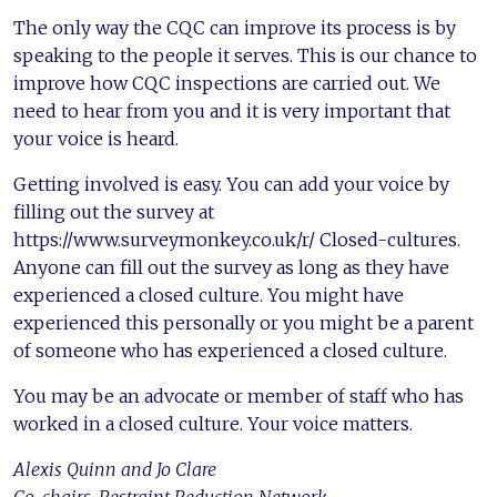
The only way the CQC can improve its process is by
speaking to the people it serves. This is our chance to
improve how CQC inspections are carried out. We
need to hear from you and it is very important that
your voice is heard.
Getting involved is easy. You can add your voice by
filling out the survey at
https://www.surveymonkey.co.uk/r/ Closed-cultures.
Anyone can fill out the survey as long as they have
experienced a closed culture. You might have
experienced this personally or you might be a parent
of someone who has experienced a closed culture.
You may be an advocate or member of staff who has
worked in a closed culture. Your voice matters.
Alexis Quinn and Jo Clare