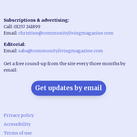
Subscriptions & advertising:
Call: 01257 241899
Email:
christine@communitylivingmagazine.com
Editorial:
Email:
saba@communitylivingmagazine.com
Get a free round-up from the site every three months by
email:
Get updates by email
Privacy policy
Accessibility
Terms of use