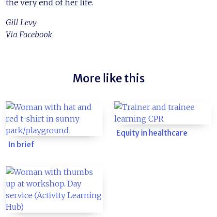
the very end of her life.
Gill Levy
Via Facebook
More like this
Equity in healthcare
In brief