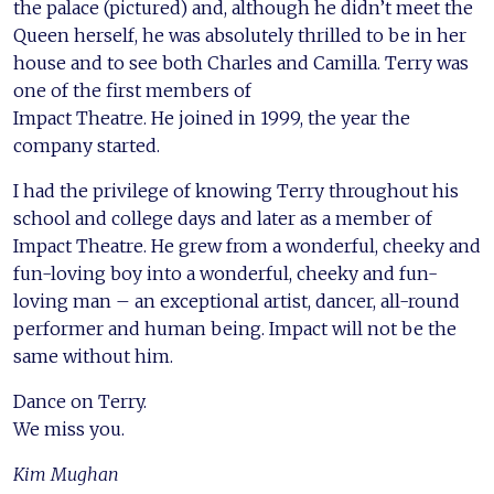
the palace (pictured) and, although he didn’t meet the
Queen herself, he was absolutely thrilled to be in her
house and to see both Charles and Camilla. Terry was
one of the first members of
Impact Theatre. He joined in 1999, the year the
company started.
I had the privilege of knowing Terry throughout his
school and college days and later as a member of
Impact Theatre. He grew from a wonderful, cheeky and
fun-loving boy into a wonderful, cheeky and fun-
loving man – an exceptional artist, dancer, all-round
performer and human being. Impact will not be the
same without him.
Dance on Terry.
We miss you.
Kim Mughan