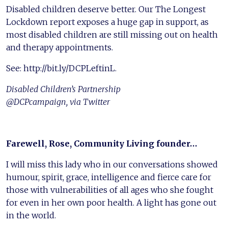
Disabled children deserve better. Our The Longest
Lockdown report exposes a huge gap in support, as
most disabled children are still missing out on health
and therapy appointments.
See: http://bit.ly/DCPLeftinL.
Disabled Children’s Partnership
@DCPcampaign, via Twitter
Farewell, Rose, Community Living founder…
I will miss this lady who in our conversations showed
humour, spirit, grace, intelligence and fierce care for
those with vulnerabilities of all ages who she fought
for even in her own poor health. A light has gone out
in the world.