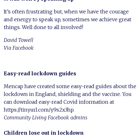
It’s often frustrating but, when we have the courage
and energy to speak up, sometimes we achieve great
things. Well done to all involved!
David Towell
Via Facebook
Easy-read lockdown guides
Mencap have created some easy-read guides about the
lockdown in England, shielding and the vaccine. You
can download easy-read Covid information at
https://tinyurl.com/y9s2x3hp.
Community Living Facebook admins
Children lose out in lockdown