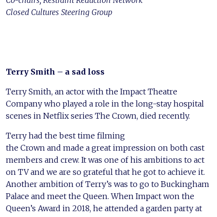
Co-chairs, Restraint Reduction Network
Closed Cultures Steering Group
Terry Smith – a sad loss
Terry Smith, an actor with the Impact Theatre
Company who played a role in the long-stay hospital
scenes in Netflix series The Crown, died recently.
Terry had the best time filming
the Crown and made a great impression on both cast
members and crew. It was one of his ambitions to act
on TV and we are so grateful that he got to achieve it.
Another ambition of Terry’s was to go to Buckingham
Palace and meet the Queen. When Impact won the
Queen’s Award in 2018, he attended a garden party at