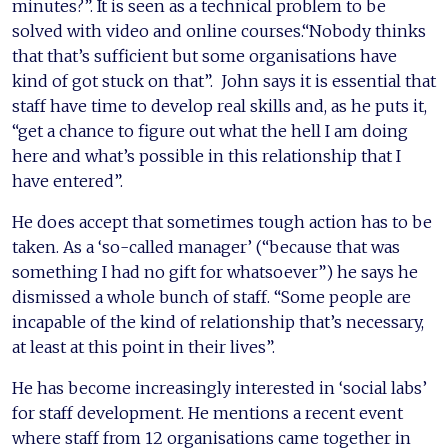
minutes?”. It is seen as a technical problem to be
solved with video and online courses.“Nobody thinks
that that’s sufficient but some organisations have
kind of got stuck on that”. John says it is essential that
staff have time to develop real skills and, as he puts it,
“get a chance to figure out what the hell I am doing
here and what’s possible in this relationship that I
have entered”.
He does accept that sometimes tough action has to be
taken. As a ‘so-called manager’ (“because that was
something I had no gift for whatsoever”) he says he
dismissed a whole bunch of staff. “Some people are
incapable of the kind of relationship that’s necessary,
at least at this point in their lives”.
He has become increasingly interested in ‘social labs’
for staff development. He mentions a recent event
where staff from 12 organisations came together in