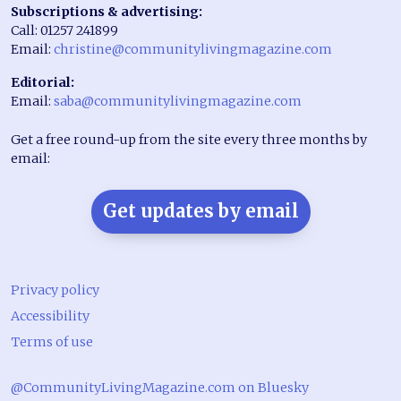
Subscriptions & advertising:
Call: 01257 241899
Email:
christine@communitylivingmagazine.com
Editorial:
Email:
saba@communitylivingmagazine.com
Get a free round-up from the site every three months by
email:
Get updates by email
Privacy policy
Accessibility
Terms of use
@CommunityLivingMagazine.com on Bluesky