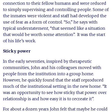
connection to their fellow humans and were reduced
to simply supervising and controlling people. Some of
the inmates were violent and staff had developed the
use of fear as a form of control. “So,” he says with
typical understatement, “that seemed like a situation
that would be worth some attention”. It was the start
of his life’s work.
Sticky power
In the early seventies, inspired by therapeutic
communities, John and his colleagues moved with
people from the institution into a group home.
However, he quickly found that the staff reproduced
much of the institutional setting in the new home. “It
was an opportunity to see how sticky that power over
relationship is and how easy it is to recreate it”.
For about a dozen years John felt that maybe he could