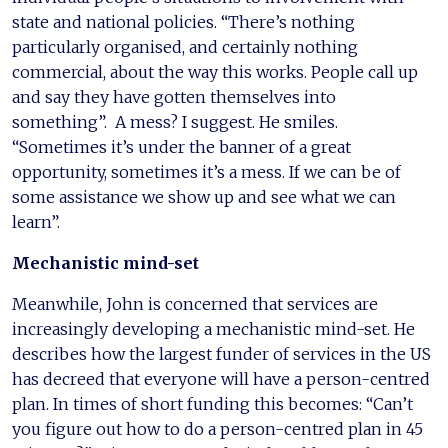
state and national policies. “There’s nothing
particularly organised, and certainly nothing
commercial, about the way this works. People call up
and say they have gotten themselves into
something”. A mess? I suggest. He smiles.
“Sometimes it’s under the banner of a great
opportunity, sometimes it’s a mess. If we can be of
some assistance we show up and see what we can
learn”.
Mechanistic mind-set
Meanwhile, John is concerned that services are
increasingly developing a mechanistic mind-set. He
describes how the largest funder of services in the US
has decreed that everyone will have a person-centred
plan. In times of short funding this becomes: “Can’t
you figure out how to do a person-centred plan in 45