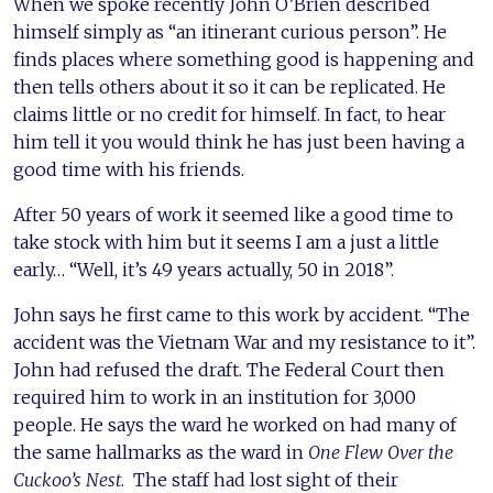
When we spoke recently John O’Brien described
himself simply as “an itinerant curious person”. He
finds places where something good is happening and
then tells others about it so it can be replicated. He
claims little or no credit for himself. In fact, to hear
him tell it you would think he has just been having a
good time with his friends.
After 50 years of work it seemed like a good time to
take stock with him but it seems I am a just a little
early… “Well, it’s 49 years actually, 50 in 2018”.
John says he first came to this work by accident. “The
accident was the Vietnam War and my resistance to it”.
John had refused the draft. The Federal Court then
required him to work in an institution for 3,000
people. He says the ward he worked on had many of
the same hallmarks as the ward in
One Flew Over the
Cuckoo’s Nest
. The staff had lost sight of their