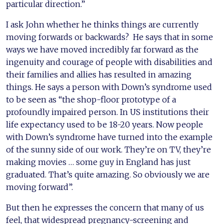
particular direction.”
I ask John whether he thinks things are currently
moving forwards or backwards? He says that in some
ways we have moved incredibly far forward as the
ingenuity and courage of people with disabilities and
their families and allies has resulted in amazing
things. He says a person with Down’s syndrome used
to be seen as “the shop-floor prototype of a
profoundly impaired person. In US institutions their
life expectancy used to be 18-20 years. Now people
with Down’s syndrome have turned into the example
of the sunny side of our work. They’re on TV, they’re
making movies … some guy in England has just
graduated. That’s quite amazing. So obviously we are
moving forward”.
But then he expresses the concern that many of us
feel, that widespread pregnancy-screening and