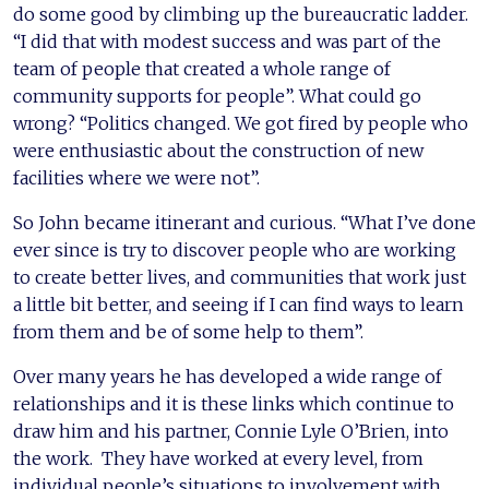
do some good by climbing up the bureaucratic ladder.
“I did that with modest success and was part of the
team of people that created a whole range of
community supports for people”. What could go
wrong? “Politics changed. We got fired by people who
were enthusiastic about the construction of new
facilities where we were not”.
So John became itinerant and curious. “What I’ve done
ever since is try to discover people who are working
to create better lives, and communities that work just
a little bit better, and seeing if I can find ways to learn
from them and be of some help to them”.
Over many years he has developed a wide range of
relationships and it is these links which continue to
draw him and his partner, Connie Lyle O’Brien, into
the work. They have worked at every level, from
individual people’s situations to involvement with