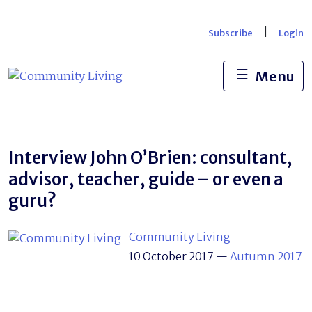
Skip
to
|
Subscribe
Login
content
☰
Menu
Interview John O’Brien: consultant,
advisor, teacher, guide – or even a
guru?
Community Living
10 October 2017
—
Autumn 2017