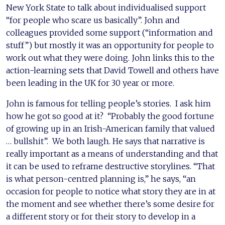
New York State to talk about individualised support
“for people who scare us basically”. John and
colleagues provided some support (“information and
stuff”) but mostly it was an opportunity for people to
work out what they were doing. John links this to the
action-learning sets that David Towell and others have
been leading in the UK for 30 year or more.
John is famous for telling people’s stories. I ask him
how he got so good at it? “Probably the good fortune
of growing up in an Irish-American family that valued
… bullshit”. We both laugh. He says that narrative is
really important as a means of understanding and that
it can be used to reframe destructive storylines. “That
is what person-centred planning is,” he says, “an
occasion for people to notice what story they are in at
the moment and see whether there’s some desire for
a different story or for their story to develop in a