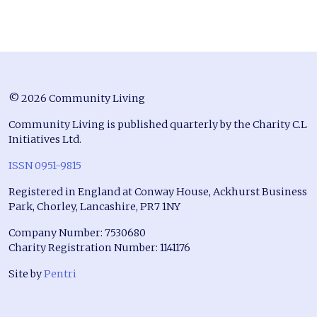
© 2026 Community Living
Community Living is published quarterly by the Charity C.L
Initiatives Ltd.
ISSN 0951-9815
Registered in England at Conway House, Ackhurst Business
Park, Chorley, Lancashire, PR7 1NY
Company Number: 7530680
Charity Registration Number: 1141176
Site by
Pentri