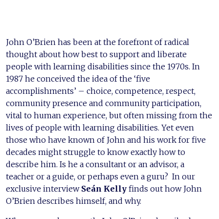
John O’Brien has been at the forefront of radical
thought about how best to support and liberate
people with learning disabilities since the 1970s. In
1987 he conceived the idea of the ‘five
accomplishments’ – choice, competence, respect,
community presence and community participation,
vital to human experience, but often missing from the
lives of people with learning disabilities. Yet even
those who have known of John and his work for five
decades might struggle to know exactly how to
describe him. Is he a consultant or an advisor, a
teacher or a guide, or perhaps even a guru? In our
exclusive interview
Seán Kelly
finds out how John
O’Brien describes himself, and why.