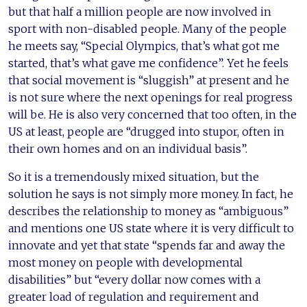
but that half a million people are now involved in
sport with non-disabled people. Many of the people
he meets say, “Special Olympics, that’s what got me
started, that’s what gave me confidence”. Yet he feels
that social movement is “sluggish” at present and he
is not sure where the next openings for real progress
will be. He is also very concerned that too often, in the
US at least, people are “drugged into stupor, often in
their own homes and on an individual basis”.
So it is a tremendously mixed situation, but the
solution he says is not simply more money. In fact, he
describes the relationship to money as “ambiguous”
and mentions one US state where it is very difficult to
innovate and yet that state “spends far and away the
most money on people with developmental
disabilities” but “every dollar now comes with a
greater load of regulation and requirement and