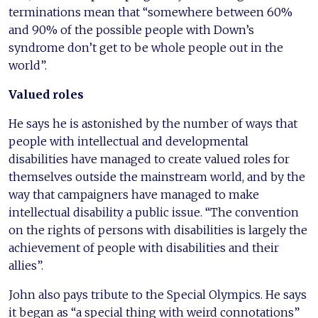
terminations mean that “somewhere between 60%
and 90% of the possible people with Down’s
syndrome don’t get to be whole people out in the
world”.
Valued roles
He says he is astonished by the number of ways that
people with intellectual and developmental
disabilities have managed to create valued roles for
themselves outside the mainstream world, and by the
way that campaigners have managed to make
intellectual disability a public issue. “The convention
on the rights of persons with disabilities is largely the
achievement of people with disabilities and their
allies”.
John also pays tribute to the Special Olympics. He says
it began as “a special thing with weird connotations”