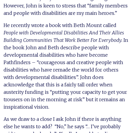
However, John is keen to stress that “family members
and people with disabilities are my main heroes.”
He recently wrote a book with Beth Mount called
People with Developmental Disabilities And Their Allies
Building Communities That Work Better For Everybody.
In
the book John and Beth describe people with
developmental disabilities who have become
Pathfinders – “courageous and creative people with
disabilities who have remade the world for others
with developmental disabilities”. John does
acknowledge that this is a fairly tall order when
austerity funding is “putting your capacity to get your
trousers on in the morning at risk” but it remains an
inspirational vision.
As we draw to a close I ask John if there is anything
else he wants to add? “No,” he says “… I’ve probably