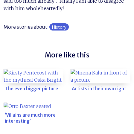
said too much already”. Finally I am able to disagree
with him wholeheartedly!
More stories about:
History
More like this
The even bigger picture
Artists in their own right
‘Villains are much more
interesting’