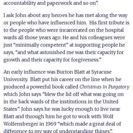
accountability and paperwork and so on”.
I ask John about any heroes he has met along the way
or people who have influenced him. His first tribute is
to the people who were incarcerated on the hospital
wards all those years ago. He and his colleagues were
just “minimally competent” at supporting people he
says, “and what astonished me was their capacity for
growth and their capacity for forgiveness.”
An early influence was Burton Blatt at Syracuse
University. Blatt put his career on the line when he
produced a powerful book called
Christmas in Purgatory
which John says “blew the lid off what was going on
in the back wards of the institutions in the United
States”. John says he was lucky enough to live near
Blatt and through him he got to work with Wolf
Wolfensberger in 1969 “which made a great deal of
difference to my way of understanding things”.