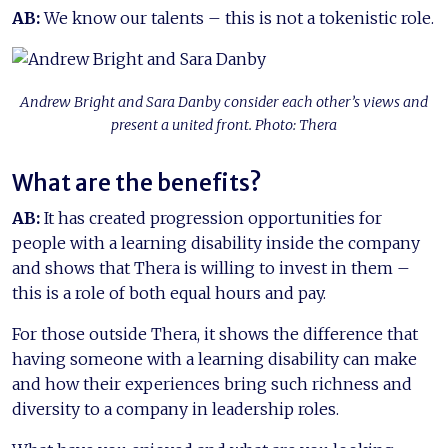
AB:
We know our talents – this is not a tokenistic role.
Andrew Bright and Sara Danby consider each other’s views and
present a united front. Photo: Thera
What are the benefits?
AB:
It has created progression opportunities for
people with a learning disability inside the company
and shows that Thera is willing to invest in them –
this is a role of both equal hours and pay.
For those outside Thera, it shows the difference that
having someone with a learning disability can make
and how their experiences bring such richness and
diversity to a company in leadership roles.