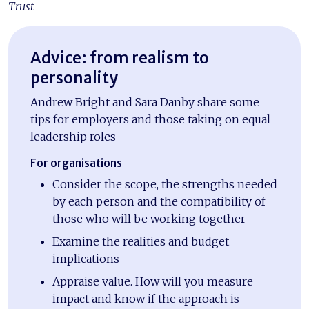
Trust
Advice: from realism to
personality
Andrew Bright and Sara Danby share some
tips for employers and those taking on equal
leadership roles
For organisations
Consider the scope, the strengths needed
by each person and the compatibility of
those who will be working together
Examine the realities and budget
implications
Appraise value. How will you measure
impact and know if the approach is