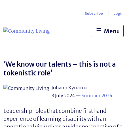
Skip
to
|
Subscribe
Login
content
☰
Menu
‘We know our talents – this is not a
tokenistic role’
Johann Kyriacou
3 July 2024
—
Summer 2024
Leadership roles that combine firsthand
experience of learning disability with an
operational view gives a wider perspective of a