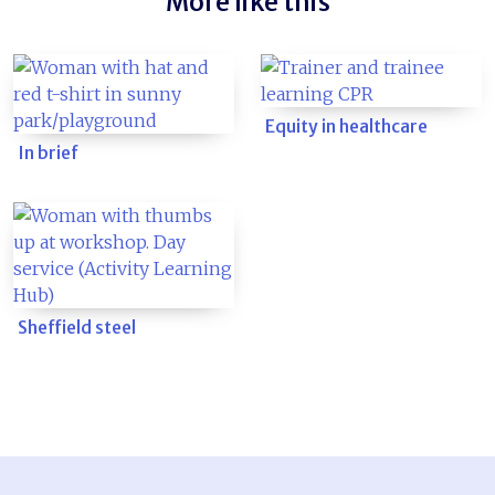
More like this
Equity in healthcare
In brief
Sheffield steel