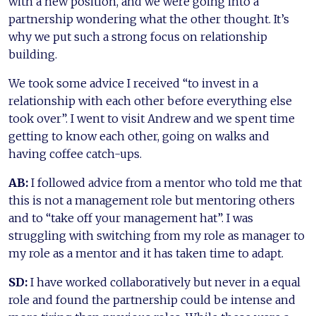
with a new position, and we were going into a
partnership wondering what the other thought. It’s
why we put such a strong focus on relationship
building.
We took some advice I received “to invest in a
relationship with each other before everything else
took over”. I went to visit Andrew and we spent time
getting to know each other, going on walks and
having coffee catch-ups.
AB:
I followed advice from a mentor who told me that
this is not a management role but mentoring others
and to “take off your management hat”. I was
struggling with switching from my role as manager to
my role as a mentor and it has taken time to adapt.
SD:
I have worked collaboratively but never in a equal
role and found the partnership could be intense and