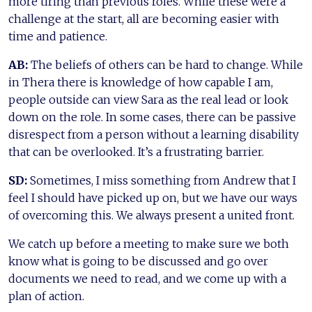
more tiring than previous roles. While these were a
challenge at the start, all are becoming easier with
time and patience.
AB:
The beliefs of others can be hard to change. While
in Thera there is knowledge of how capable I am,
people outside can view Sara as the real lead or look
down on the role. In some cases, there can be passive
disrespect from a person without a learning disability
that can be overlooked. It’s a frustrating barrier.
SD:
Sometimes, I miss something from Andrew that I
feel I should have picked up on, but we have our ways
of overcoming this. We always present a united front.
We catch up before a meeting to make sure we both
know what is going to be discussed and go over
documents we need to read, and we come up with a
plan of action.