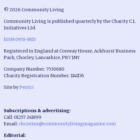
© 2026 Community Living
Community Living is published quarterly by the Charity C.L
Initiatives Ltd.
ISSN 0951-9815
Registered in England at Conway House, Ackhurst Business
Park, Chorley, Lancashire, PR7 1NY
Company Number: 7530680
Charity Registration Number: 1141176
Site by
Pentri
Subscriptions & advertising:
Call: 01257 241899
Email:
christine@communitylivingmagazine.com
Editorial: