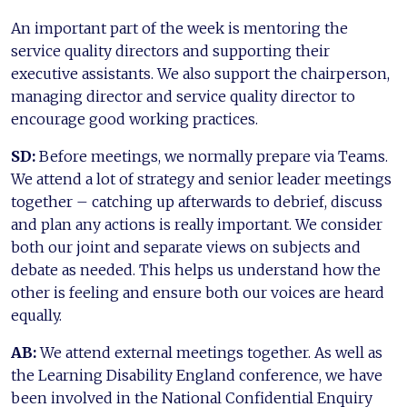
An important part of the week is mentoring the
service quality directors and supporting their
executive assistants. We also support the chairperson,
managing director and service quality director to
encourage good working practices.
SD:
Before meetings, we normally prepare via Teams.
We attend a lot of strategy and senior leader meetings
together – catching up afterwards to debrief, discuss
and plan any actions is really important. We consider
both our joint and separate views on subjects and
debate as needed. This helps us understand how the
other is feeling and ensure both our voices are heard
equally.
AB:
We attend external meetings together. As well as
the Learning Disability England conference, we have
been involved in the National Confidential Enquiry