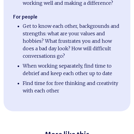
working well and making a difference?
For people
Get to know each other, backgrounds and
strengths: what are your values and
hobbies? What frustrates you and how
does a bad day look? How will difficult
conversations go?
When working separately, find time to
debrief and keep each other up to date
Find time for free thinking and creativity
with each other