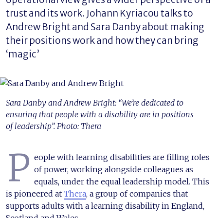
trust and its work. Johann Kyriacou talks to
Andrew Bright and Sara Danby about making
their positions work and how they can bring
‘magic’
Sara Danby and Andrew Bright: “We’re dedicated to
ensuring that people with a disability are in positions
of leadership”. Photo: Thera
P
eople with learning disabilities are filling roles
of power, working alongside colleagues as
equals, under the equal leadership model. This
is pioneered at
Thera
, a group of companies that
supports adults with a learning disability in England,
Scotland and Wales.