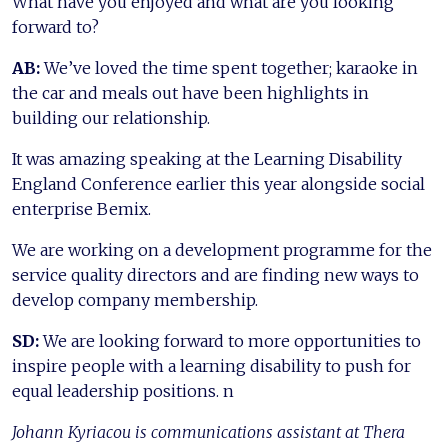
What have you enjoyed and what are you looking
forward to?
AB:
We’ve loved the time spent together; karaoke in
the car and meals out have been highlights in
building our relationship.
It was amazing speaking at the Learning Disability
England Conference earlier this year alongside social
enterprise Bemix.
We are working on a development programme for the
service quality directors and are finding new ways to
develop company membership.
SD:
We are looking forward to more opportunities to
inspire people with a learning disability to push for
equal leadership positions. n
Johann Kyriacou is communications assistant at Thera