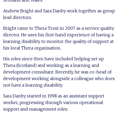
Andrew Bright and Sara Danby work together as group
lead directors.
Bright came to Thera Trust in 2007 as a service quality
director. He uses his first-hand experience of having a
learning disability to monitor the quality of support at
his local Thera organisation.
His roles since then have included helping set up
Thera (Scotland) and working as a learning and
development consultant. Recently, he was co-head of
development working alongside a colleague who does
not have a learning disability.
Sara Danby started in 1998 as an assistant support
worker, progressing through various operational
support and management roles.