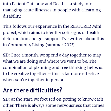
into Patient Outcome and Death – a study into
managing acute illnesses in people with a learning
disability.
This follows our experience in the RESTORE2 Mini
project, which aims to identify soft signs of health
deterioration and get support. I’ve written about this
in Community Living (summer 2023).
SD:
Once a month, we spend a day together to map
what we are doing and where we want to be. The
combination of planning and free thinking helps us
to be creative together – this is far more effective
when you’re together in person.
Are there difficulties?
SD:
At the start, we focused on getting to know each
other. There is always some nervousness that comes