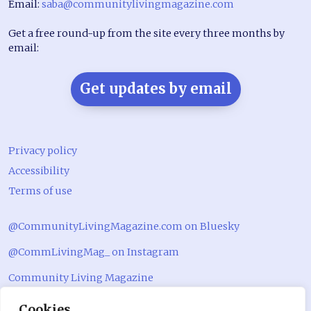
Email:
saba@communitylivingmagazine.com
Get a free round-up from the site every three months by
email:
Get updates by email
Privacy policy
Accessibility
Terms of use
@CommunityLivingMagazine.com on Bluesky
@CommLivingMag_ on Instagram
Community Living Magazine
Community Living Magazine
Cookies