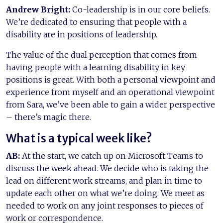
Andrew Bright:
Co-leadership is in our core beliefs.
We’re dedicated to ensuring that people with a
disability are in positions of leadership.
The value of the dual perception that comes from
having people with a learning disability in key
positions is great. With both a personal viewpoint and
experience from myself and an operational viewpoint
from Sara, we’ve been able to gain a wider perspective
– there’s magic there.
What is a typical week like?
AB:
At the start, we catch up on Microsoft Teams to
discuss the week ahead. We decide who is taking the
lead on different work streams, and plan in time to
update each other on what we’re doing. We meet as
needed to work on any joint responses to pieces of
work or correspondence.