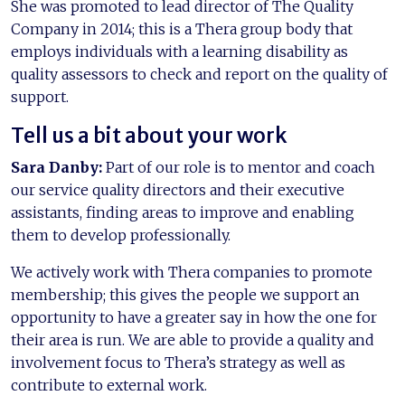
She was promoted to lead director of The Quality
Company in 2014; this is a Thera group body that
employs individuals with a learning disability as
quality assessors to check and report on the quality of
support.
Tell us a bit about your work
Sara Danby:
Part of our role is to mentor and coach
our service quality directors and their executive
assistants, finding areas to improve and enabling
them to develop professionally.
We actively work with Thera companies to promote
membership; this gives the people we support an
opportunity to have a greater say in how the one for
their area is run. We are able to provide a quality and
involvement focus to Thera’s strategy as well as
contribute to external work.