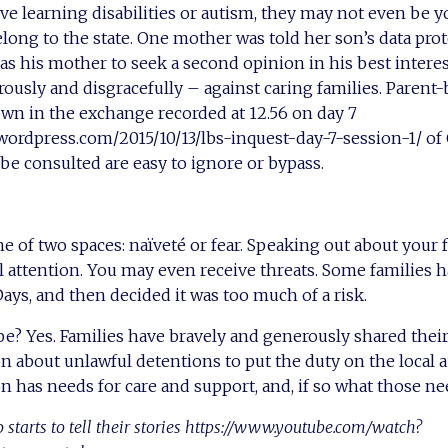
ave learning disabilities or autism, they may not even be y
ng to the state. One mother was told her son’s data prot
 as his mother to seek a second opinion in his best intere
usly and disgracefully – against caring families. Parent-b
wn in the exchange recorded at 12.56 on day 7
wordpress.com/2015/10/13/lbs-inquest-day-7-session-1/ of
 be consulted are easy to ignore or bypass.
ne of two spaces: naïveté or fear. Speaking out about your 
 attention. You may even receive threats. Some families 
Days, and then decided it was too much of a risk.
pe? Yes. Families have bravely and generously shared their
on about unlawful detentions to put the duty on the local a
 has needs for care and support, and, if so what those ne
starts to tell their stories https://www.youtube.com/watch?