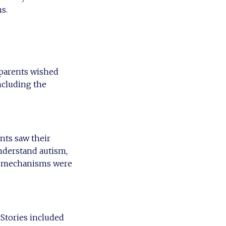
s.
 parents wished
ncluding the
nts saw their
understand autism,
ing mechanisms were
 Stories included