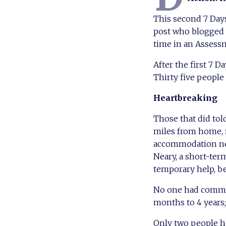
This second 7 Days
post who blogged 
time in an Assess
After the first 7 D
Thirty five people
Heartbreaking
Those that did tol
miles from home, 
accommodation need
Neary, a short-term
temporary help, b
No one had committ
months to 4 years;
Only two people h