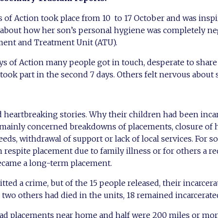
 of Action took place from 10 to 17 October and was insp
about how her son’s personal hygiene was completely ne
ment and Treatment Unit (ATU).
ays of Action many people got in touch, desperate to share 
 took part in the second 7 days. Others felt nervous about
d heartbreaking stories. Why their children had been incar
mainly concerned breakdowns of placements, closure of 
s, withdrawal of support or lack of local services. For s
 respite placement due to family illness or for others a re
ecame a long-term placement.
ed a crime, but of the 15 people released, their incarcera
 two others had died in the units, 18 remained incarcerate
ad placements near home and half were 200 miles or more