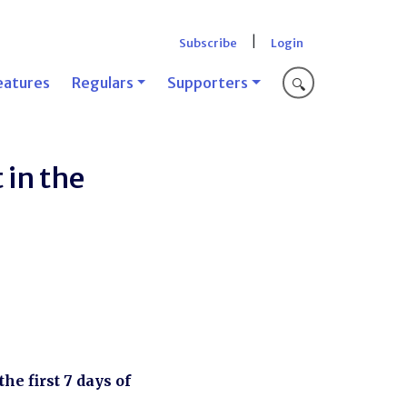
|
Subscribe
Login
eatures
Regulars
Supporters
🔍
 in the
he first 7 days of