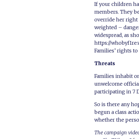
If your children h
members. They belo
override her right
weighted – dangero
widespread, as sho
https://whobyf1re.
Families’ rights to
Threats
Families inhabit o
unwelcome official
participating in 7 
So is there any ho
begun a class acti
whether the person
The campaign video 