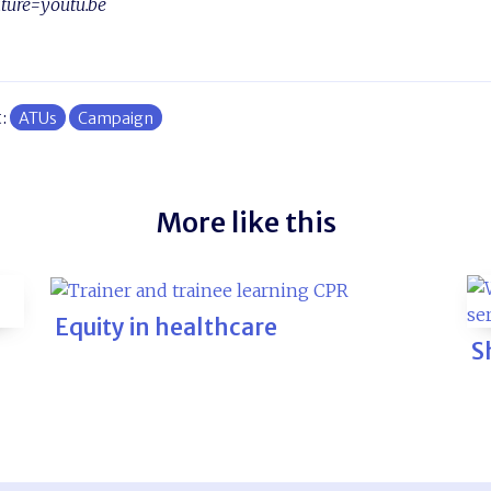
ture=youtu.be
t:
ATUs
Campaign
More like this
Equity in healthcare
S