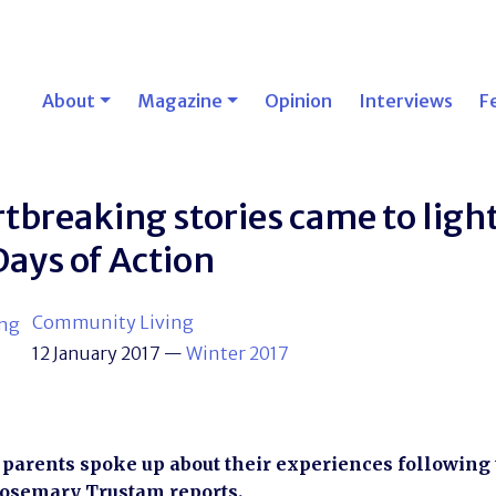
About
Magazine
Opinion
Interviews
F
tbreaking stories came to light
Days of Action
Community Living
12 January 2017
—
Winter 2017
 parents spoke up about their experiences following t
Rosemary Trustam reports.