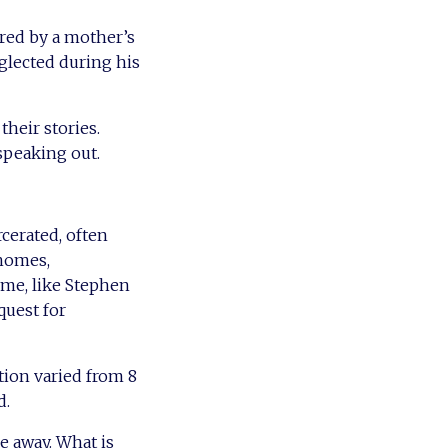
ired by a mother’s
glected during his
their stories.
 speaking out.
cerated, often
homes,
ome, like Stephen
quest for
tion varied from 8
d.
 away. What is