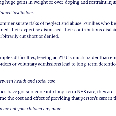
g huge gains in weight or over-doping and restraint injur
tained institutions
commensurate risks of neglect and abuse. Families who be
lined, their expertise dismissed, their contributions disda
arbitrarily cut short or denied.
mplex difficulties, leaving an ATU is much harder than en
rders or voluntary admissions lead to long-term detentio
etween health and social care
ities have got someone into long-term NHS care, they are
ume the cost and effort of providing that person’s care in
en are not your children any more