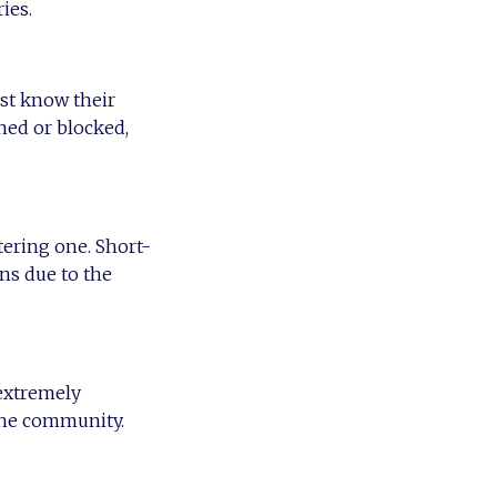
ies.
st know their
ined or blocked,
tering one. Short-
ns due to the
 extremely
 the community.