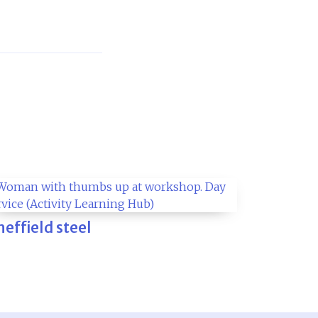
heffield steel