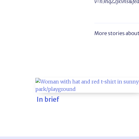
v=n3hqZ2jkvns&fea
More stories abou
In brief