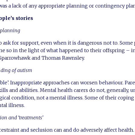
e was a lack of any appropriate planning or contingency plan
ple’s stories
d planning
to ask for support, even when it is dangerous not to. Some
e so in the light of what happened to their offspring – i
 Sparrowhawk and Thomas Rawnsley.
nding of autism
able’. Inappropriate approaches can worsen behaviour. Pare
ills and abilities. Mental health carers do not, generally, 
gical condition, not a mental illness. Some of their cop
al illness.
tion and
‘treatments’
restraint and seclusion can and do adversely affect health.