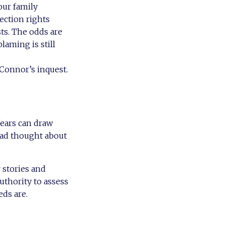
our family
ection rights
sts. The odds are
laming is still
 Connor’s inquest.
fears can draw
had thought about
 stories and
uthority to assess
eds are.