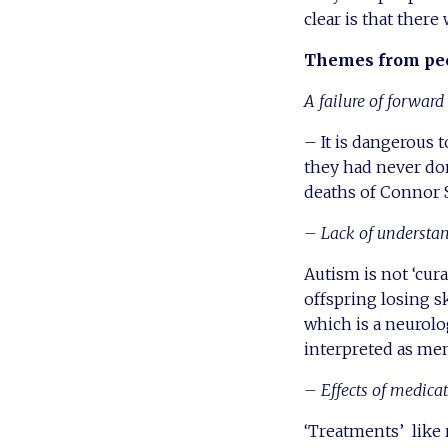
clear is that ther
Themes from peo
A failure of forwar
– It is dangerous 
they had never don
deaths of Connor
– Lack of understa
Autism is not ‘cur
offspring losing sk
which is a neurolo
interpreted as ment
– Effects of medica
‘Treatments’ like 