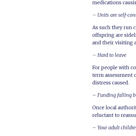
medications causin
– Units are self-con
As such they run 
offspring are side
and their visiting 
– Hard to leave
For people with co
term assessment o
distress caused.
–
Funding falling b
Once local author
reluctant to reass
– Your adult childr