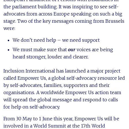
the parliament building. It was inspiring to see self-
advocates from across Europe speaking on such a big
stage. Two of the key messages coming from Brussels
were:
We don’t need help – we need support
We must make sure that
our
voices are being
heard stronger, louder and clearer.
Inclusion International has launched a major project
called Empower Us, a global self-advocacy resource led
by self-advocates, families, supporters and their
organisations. A worldwide Empower Us action team
will spread the global message and respond to calls
for help on self-advocacy.
From 30 May to 1 June this year, Empower Us will be
involved in a World Summit at the 17th World