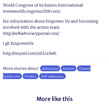
World Congress of Inclusion International:
www.worldcongress2018.com/
For information about Empower Us and becoming
involved with the action team:
http://selfadvocacyportal.com/
t @_EmpowerUs
http://tinyurl.com/yd2cx3wh
More stories about:
Advocacy
Autism
Downs
Syndrome
Politics
Self advocacy
More like this