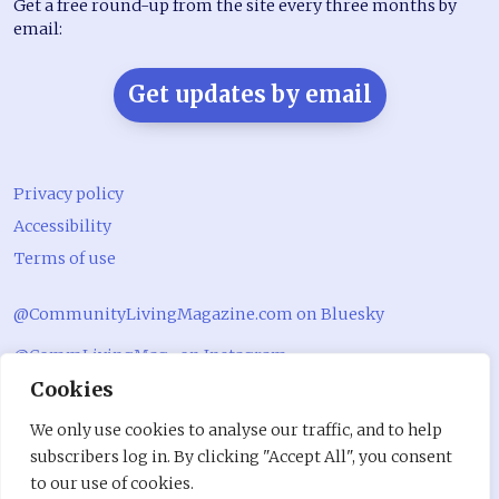
Get a free round-up from the site every three months by
email:
Get updates by email
Privacy policy
Accessibility
Terms of use
@CommunityLivingMagazine.com on Bluesky
@CommLivingMag_ on Instagram
Cookies
Community Living Magazine
We only use cookies to analyse our traffic, and to help
Community Living Magazine
subscribers log in. By clicking "Accept All", you consent
to our use of cookies.