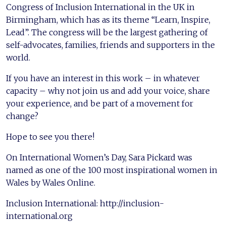
Congress of Inclusion International in the UK in
Birmingham, which has as its theme “Learn, Inspire,
Lead”. The congress will be the largest gathering of
self-advocates, families, friends and supporters in the
world.
If you have an interest in this work – in whatever
capacity – why not join us and add your voice, share
your experience, and be part of a movement for
change?
Hope to see you there!
On International Women’s Day, Sara Pickard was
named as one of the 100 most inspirational women in
Wales by Wales Online.
Inclusion International: http://inclusion-
international.org