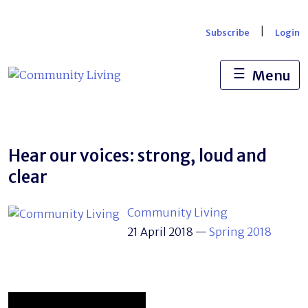
Skip
to
|
Subscribe
Login
content
☰
Menu
Hear our voices: strong, loud and
clear
Community Living
21 April 2018
—
Spring 2018