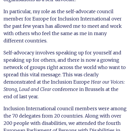
In particular, my role as the self-advocate council
member for Europe for Inclusion International over
the past few years has allowed me to meet and work
with others who feel the same as me in many
different countries.
Self-advocacy involves speaking up for yourself and
speaking up for others, and there is now a growing
network of groups right across the world who want to
spread this vital message. This was clearly
demonstrated at the Inclusion Europe
Hear our Voices:
Strong, Loud and Clear
conference in Brussels at the
end of last year.
Inclusion International council members were among
the 70 delegates from 20 countries. Along with over
200 people with disabilities, we attended the fourth
European Parliament of Persons with Disabilities in