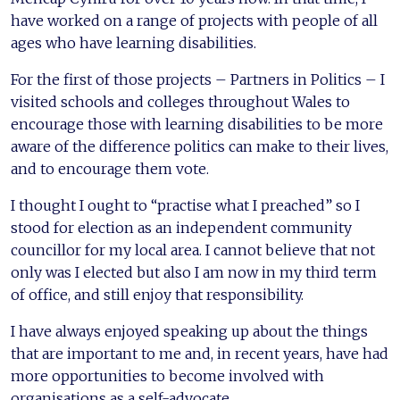
have worked on a range of projects with people of all
ages who have learning disabilities.
For the first of those projects – Partners in Politics – I
visited schools and colleges throughout Wales to
encourage those with learning disabilities to be more
aware of the difference politics can make to their lives,
and to encourage them vote.
I thought I ought to “practise what I preached” so I
stood for election as an independent community
councillor for my local area. I cannot believe that not
only was I elected but also I am now in my third term
of office, and still enjoy that responsibility.
I have always enjoyed speaking up about the things
that are important to me and, in recent years, have had
more opportunities to become involved with
organisations as a self-advocate.