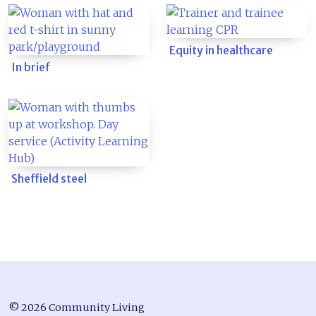
Equity in healthcare
In brief
Sheffield steel
© 2026 Community Living