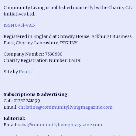
Community Living is published quarterly by the Charity C.L
Initiatives Ltd.
ISSN 0951-9815
Registered in England at Conway House, Ackhurst Business
Park, Chorley, Lancashire, PR7 1NY
Company Number: 7530680
Charity Registration Number: 1141176
Site by
Pentri
Subscriptions & advertising:
Call: 01257 241899
Email:
christine@communitylivingmagazine.com
Editorial:
Email:
saba@communitylivingmagazine.com