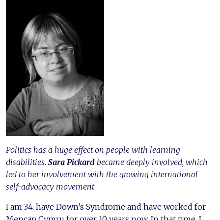
Politics has a huge effect on people with learning
disabilities.
Sara Pickard
became deeply involved, which
led to her involvement with the growing international
self-advocacy movement
I am 34, have Down’s Syndrome and have worked for
Mencap Cymru for over 10 years now. In that time, I