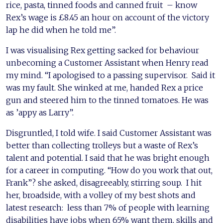
rice, pasta, tinned foods and canned fruit – know
Rex’s wage is £8.45 an hour on account of the victory
lap he did when he told me”.
I was visualising Rex getting sacked for behaviour
unbecoming a Customer Assistant when Henry read
my mind. “I apologised to a passing supervisor. Said it
was my fault. She winked at me, handed Rex a price
gun and steered him to the tinned tomatoes. He was
as ’appy as Larry”.
Disgruntled, I told wife. I said Customer Assistant was
better than collecting trolleys but a waste of Rex’s
talent and potential. I said that he was bright enough
for a career in computing. “How do you work that out,
Frank”? she asked, disagreeably, stirring soup. I hit
her, broadside, with a volley of my best shots and
latest research: less than 7% of people with learning
disabilities have jobs when 65% want them, skills and