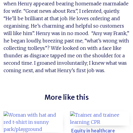
when Henry appeared bearing homemade marmalade
for wife. “Great news about Rex”, I relented, quietly.
“He’ll be brilliant at that job. He loves ordering and
organising. He’s charming and helpful so customers
will like him”. Henry was in no mood. “Any way Frank,”
he began loudly, breezing past me, “what’s wrong with
collecting trolleys”? Wife looked on with a face like
thunder as disgrace tapped me on the shoulder for a
second time. I groaned involuntarily; I knew what was
coming next, and what Henry’s first job was.
More like this
Equity in healthcare