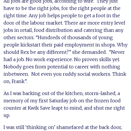
All jobs are good jobs, according to wife. They just
have to be the right jobs, for the right people at the
right time. Any job helps people to get a foot in the
door of the labour market. There are more entry level
jobs in retail, food distribution and catering than any
other sectors. “Hundreds of thousands of young
people kickstart their paid employment in shops. Why
should Rex be any different?” she demanded. “Never
had a job. No work experience. No proven skills yet.
Nobody goes from potential to career with nothing
inbetween. Not even you ruddy social workers. Think
on, Frank”.
As I was backing out of the kitchen, storm-lashed, a
memory of my first Saturday job on the frozen food
counter at Kwik Save leapt to mind, and shut me right
up.
I was still ‘thinking on’ shamefaced at the back door,