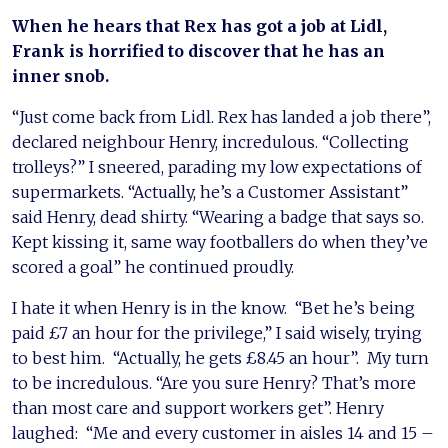
When he hears that Rex has got a job at Lidl,
Frank is horrified to discover that he has an
inner snob.
“Just come back from Lidl. Rex has landed a job there”,
declared neighbour Henry, incredulous. “Collecting
trolleys?” I sneered, parading my low expectations of
supermarkets. “Actually, he’s a Customer Assistant”
said Henry, dead shirty. “Wearing a badge that says so.
Kept kissing it, same way footballers do when they’ve
scored a goal” he continued proudly.
I hate it when Henry is in the know. “Bet he’s being
paid £7 an hour for the privilege,” I said wisely, trying
to best him. “Actually, he gets £8.45 an hour”. My turn
to be incredulous. “Are you sure Henry? That’s more
than most care and support workers get”. Henry
laughed: “Me and every customer in aisles 14 and 15 –