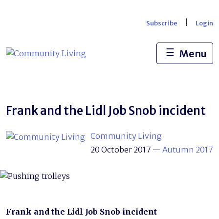
Skip
to
|
Subscribe
Login
content
☰
Menu
Frank and the Lidl Job Snob incident
Community Living
20 October 2017
—
Autumn 2017
Frank and the Lidl Job Snob incident