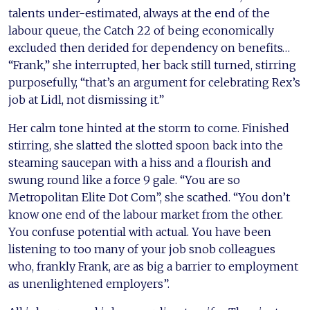
talents under-estimated, always at the end of the
labour queue, the Catch 22 of being economically
excluded then derided for dependency on benefits…
“Frank,” she interrupted, her back still turned, stirring
purposefully, “that’s an argument for celebrating Rex’s
job at Lidl, not dismissing it.”
Her calm tone hinted at the storm to come. Finished
stirring, she slatted the slotted spoon back into the
steaming saucepan with a hiss and a flourish and
swung round like a force 9 gale. “You are so
Metropolitan Elite Dot Com”, she scathed. “You don’t
know one end of the labour market from the other.
You confuse potential with actual. You have been
listening to too many of your job snob colleagues
who, frankly Frank, are as big a barrier to employment
as unenlightened employers”.