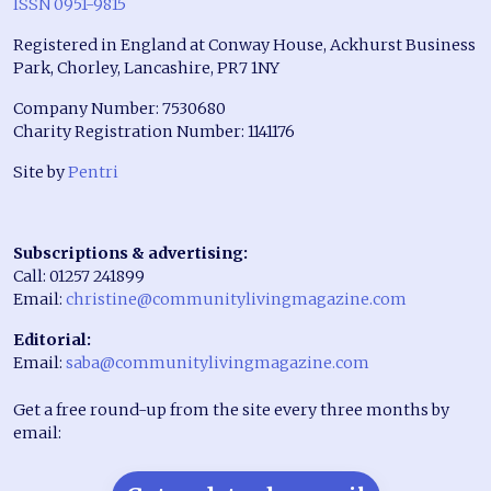
ISSN 0951-9815
Registered in England at Conway House, Ackhurst Business
Park, Chorley, Lancashire, PR7 1NY
Company Number: 7530680
Charity Registration Number: 1141176
Site by
Pentri
Subscriptions & advertising:
Call: 01257 241899
Email:
christine@communitylivingmagazine.com
Editorial:
Email:
saba@communitylivingmagazine.com
Get a free round-up from the site every three months by
email: