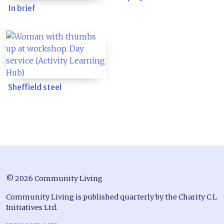
In brief
Sheffield steel
© 2026 Community Living
Community Living is published quarterly by the Charity C.L
Initiatives Ltd.