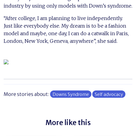
industry by using only models with Down’s syndrome.
“After college, I am planning to live independently.
Just like everybody else. My dream is to be a fashion
model and maybe, one day, I can do a catwalk in Paris,
London, New York, Geneva, anywhere”, she said.
More stories about:
Downs Syndrome
Self advocacy
More like this