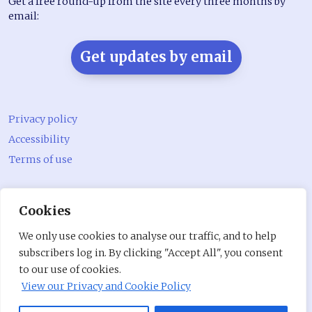
Get a free round-up from the site every three months by
email:
Get updates by email
Privacy policy
Accessibility
Terms of use
@CommunityLivingMagazine.com on Bluesky
Cookies
@CommLivingMag_ on Instagram
We only use cookies to analyse our traffic, and to help
Community Living Magazine
subscribers log in. By clicking "Accept All", you consent
to our use of cookies.
Community Living Magazine
View our Privacy and Cookie Policy