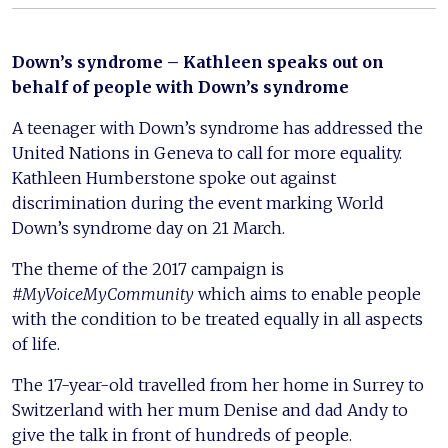
Down’s syndrome – Kathleen speaks out on
behalf of people with Down’s syndrome
A teenager with Down’s syndrome has addressed the
United Nations in Geneva to call for more equality.
Kathleen Humberstone spoke out against
discrimination during the event marking World
Down’s syndrome day on 21 March.
The theme of the 2017 campaign is
#MyVoiceMyCommunity
which aims to enable people
with the condition to be treated equally in all aspects
of life.
The 17-year-old travelled from her home in Surrey to
Switzerland with her mum Denise and dad Andy to
give the talk in front of hundreds of people.