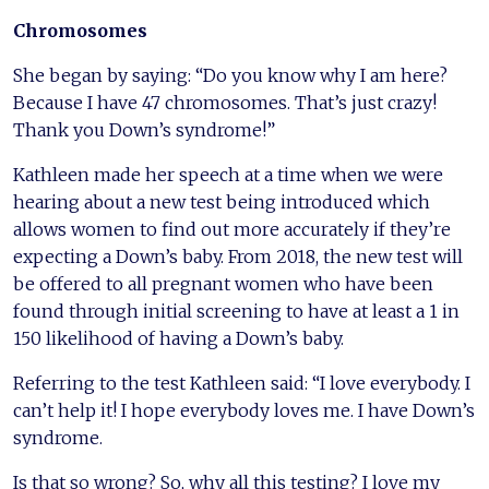
Chromosomes
She began by saying: “Do you know why I am here?
Because I have 47 chromosomes. That’s just crazy!
Thank you Down’s syndrome!”
Kathleen made her speech at a time when we were
hearing about a new test being introduced which
allows women to find out more accurately if they’re
expecting a Down’s baby. From 2018, the new test will
be offered to all pregnant women who have been
found through initial screening to have at least a 1 in
150 likelihood of having a Down’s baby.
Referring to the test Kathleen said: “I love everybody. I
can’t help it! I hope everybody loves me. I have Down’s
syndrome.
Is that so wrong? So, why all this testing? I love my