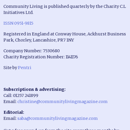
Community Living is published quarterly by the Charity C.L
Initiatives Ltd.
ISSN 0951-9815
Registered in England at Conway House, Ackhurst Business
Park, Chorley, Lancashire, PR7 1NY
Company Number: 7530680
Charity Registration Number: 1141176
Site by
Pentri
Subscriptions & advertising:
Call: 01257 241899
Email:
christine@communitylivingmagazine.com
Editorial:
Email:
saba@communitylivingmagazine.com