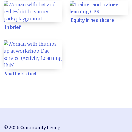
Equity in healthcare
In brief
Sheffield steel
© 2026 Community Living