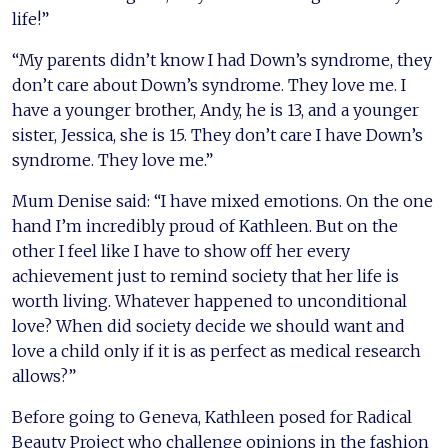
life!”
“My parents didn’t know I had Down’s syndrome, they
don’t care about Down’s syndrome. They love me. I
have a younger brother, Andy, he is 13, and a younger
sister, Jessica, she is 15. They don’t care I have Down’s
syndrome. They love me.”
Mum Denise said: “I have mixed emotions. On the one
hand I’m incredibly proud of Kathleen. But on the
other I feel like I have to show off her every
achievement just to remind society that her life is
worth living. Whatever happened to unconditional
love? When did society decide we should want and
love a child only if it is as perfect as medical research
allows?”
Before going to Geneva, Kathleen posed for Radical
Beauty Project who challenge opinions in the fashion