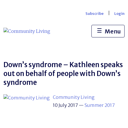
Skip
to
|
Subscribe
Login
content
☰
Menu
Down’s syndrome – Kathleen speaks
out on behalf of people with Down’s
syndrome
Community Living
10 July 2017
—
Summer 2017