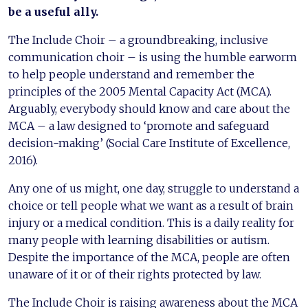
be a useful ally.
The Include Choir – a groundbreaking, inclusive
communication choir – is using the humble earworm
to help people understand and remember the
principles of the 2005 Mental Capacity Act (MCA).
Arguably, everybody should know and care about the
MCA – a law designed to ‘promote and safeguard
decision-making’ (Social Care Institute of Excellence,
2016).
Any one of us might, one day, struggle to understand a
choice or tell people what we want as a result of brain
injury or a medical condition. This is a daily reality for
many people with learning disabilities or autism.
Despite the importance of the MCA, people are often
unaware of it or of their rights protected by law.
The Include Choir is raising awareness about the MCA