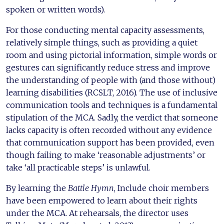
spoken or written words).
For those conducting mental capacity assessments,
relatively simple things, such as providing a quiet
room and using pictorial information, simple words or
gestures can significantly reduce stress and improve
the understanding of people with (and those without)
learning disabilities (RCSLT, 2016). The use of inclusive
communication tools and techniques is a fundamental
stipulation of the MCA. Sadly, the verdict that someone
lacks capacity is often recorded without any evidence
that communication support has been provided, even
though failing to make ‘reasonable adjustments’ or
take ‘all practicable steps’ is unlawful.
By learning the
Battle Hymn
, Include choir members
have been empowered to learn about their rights
under the MCA. At rehearsals, the director uses