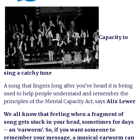
Capacity to
sing a catchy tune
A song that lingers long after you’ve heard it is being
used to help people understand and remember the
principles of the Mental Capacity Act, says
Alix Lewer
We all know that feeling when a fragment of
song gets stuck in your head, sometimes for days
– an ‘earworm’. So, if you want someone to
remember your message, a musical earworm can