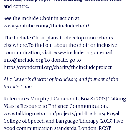
and centre.
See the Include Choir in action at
www.youtube.com/c/theincludechoir/
The Include Choir plans to develop more choirs
elsewhere.To find out about the choir or inclusive
communication, visit: www.include.org or email:
info@include.org.To donate, go to
https://wonderful.org/charity/theincludeproject
Alix Lewer is director of Include.org and founder of the
Include Choir
References Murphy J, Cameron L, Boa S (2013) Talking
Mats: a Resource to Enhance Communication.
www.talkingmats.com/projects/publications/ Royal
College of Speech and Language Therapy (2013) Five
good communication standards. London: RCST