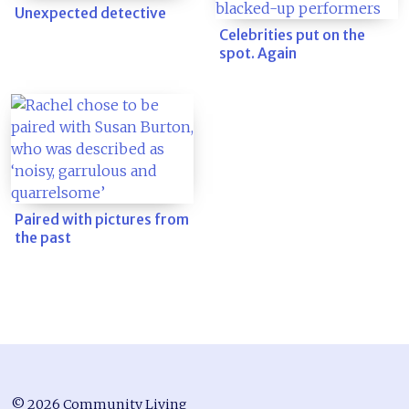
Unexpected detective
Celebrities put on the
spot. Again
Paired with pictures from
the past
© 2026 Community Living