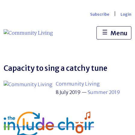
Skip
to
|
Subscribe
Login
content
☰
Menu
Capacity to sing a catchy tune
Community Living
8 July 2019
—
Summer 2019