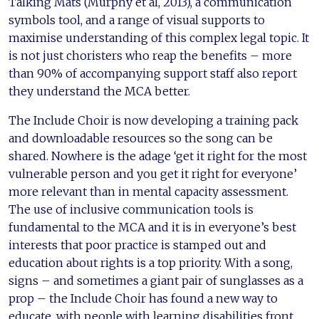
Talking Mats (Murphy et al, 2013), a communication
symbols tool, and a range of visual supports to
maximise understanding of this complex legal topic. It
is not just choristers who reap the benefits – more
than 90% of accompanying support staff also report
they understand the MCA better.
The Include Choir is now developing a training pack
and downloadable resources so the song can be
shared. Nowhere is the adage ‘get it right for the most
vulnerable person and you get it right for everyone’
more relevant than in mental capacity assessment.
The use of inclusive communication tools is
fundamental to the MCA and it is in everyone’s best
interests that poor practice is stamped out and
education about rights is a top priority. With a song,
signs – and sometimes a giant pair of sunglasses as a
prop – the Include Choir has found a new way to
educate, with people with learning disabilities front