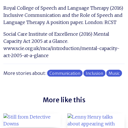
Royal College of Speech and Language Therapy (2016)
Inclusive Communication and the Role of Speech and
Language Therapy. A position paper. London: RCST
Social Care Institute of Excellence (2016) Mental
Capacity Act 2005 at a Glance.
www.scie.org.uk/mca/introduction/mental-capacity-
act-2005-at-a-glance
More stories about:
Communication
Inclusion
Music
More like this