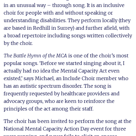
in an unusual way – through song. It is an inclusive
choir for people with and without speaking or
understanding disabilities. They perform locally (they
are based in Redhill in Surrey) and further afield, with
a broad repertoire including songs written collectively
by the choir.
The Battle Hymn of the MCA
is one of the choir’s most
popular songs. ‘Before we started singing about it, I
actually had no idea the Mental Capacity Act even
existed,’ says Michael, an Include Choir member who
has an autistic spectrum disorder. The song is
frequently requested by healthcare providers and
advocacy groups, who are keen to reinforce the
principles of the act among their staff.
The choir has been invited to perform the song at the
National Mental Capacity Action Day event for three