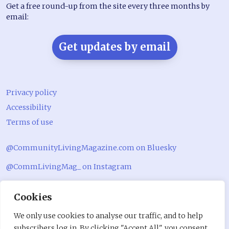
Get a free round-up from the site every three months by
email:
Get updates by email
Privacy policy
Accessibility
Terms of use
@CommunityLivingMagazine.com on Bluesky
@CommLivingMag_ on Instagram
Community Living Magazine
Cookies
Community Living Magazine
We only use cookies to analyse our traffic, and to help
subscribers log in. By clicking "Accept All", you consent