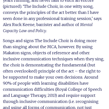
years running, and never fails to elicit an encore
(pictured). ‘The Include Choir, in one witty song,
conveys the principles of the act better than I have
seen done in any professional training session,’ says
Alex Ruck Keene, barrister and author of
Mental
Capacity Law and Policy
.
Songs and signs The Include Choir is doing more
than singing about the MCA, however. By using
Makaton signs, objects of reference and other
inclusive communication techniques when they sing,
the choir is demonstrating the fundamental (but
often overlooked) principle of the act – the right to
be supported to make your own decisions. Around
90% of people with learning disabilities have
communication difficulties (Royal College of Speech
and Language Therapy, 2013) and require support
through inclusive communication (i.e. recognising
and using all forms of communication, not just