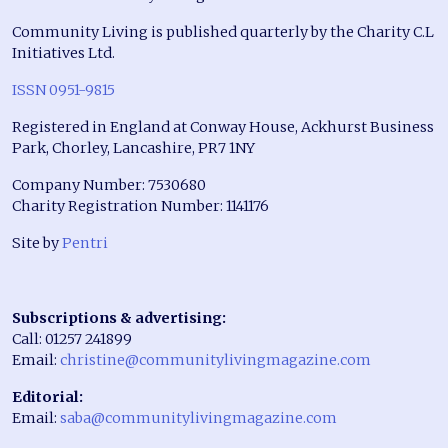
Community Living is published quarterly by the Charity C.L
Initiatives Ltd.
ISSN 0951-9815
Registered in England at Conway House, Ackhurst Business
Park, Chorley, Lancashire, PR7 1NY
Company Number: 7530680
Charity Registration Number: 1141176
Site by
Pentri
Subscriptions & advertising:
Call: 01257 241899
Email:
christine@communitylivingmagazine.com
Editorial:
Email:
saba@communitylivingmagazine.com