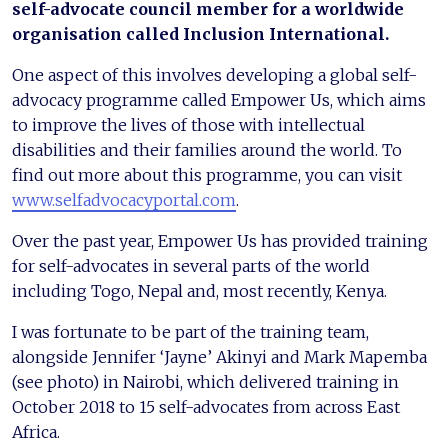
self-advocate council member for a worldwide
organisation called Inclusion International.
One aspect of this involves developing a global self-
advocacy programme called Empower Us, which aims
to improve the lives of those with intellectual
disabilities and their families around the world. To
find out more about this programme, you can visit
www.selfadvocacyportal.com
.
Over the past year, Empower Us has provided training
for self-advocates in several parts of the world
including Togo, Nepal and, most recently, Kenya.
I was fortunate to be part of the training team,
alongside Jennifer ‘Jayne’ Akinyi and Mark Mapemba
(see photo) in Nairobi, which delivered training in
October 2018 to 15 self-advocates from across East
Africa.