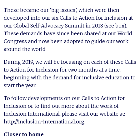
These became our ‘big issues’, which were then
developed into our six Calls to Action for Inclusion at
our Global Self-Advocacy Summit in 2018 (see box).
These demands have since been shared at our World
Congress and now been adopted to guide our work
around the world.
During 2019, we will be focusing on each of these Calls
to Action for Inclusion for two months at a time,
beginning with the demand for inclusive education to
start the year.
To follow developments on our Calls to Action for
Inclusion or to find out more about the work of
Inclusion International, please visit our website at:
http://inclusion-international.org.
Closer to home