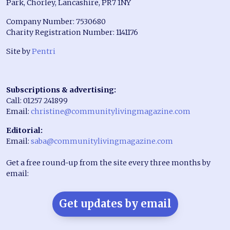
Park, Chorley, Lancashire, PR7 1NY
Company Number: 7530680
Charity Registration Number: 1141176
Site by
Pentri
Subscriptions & advertising:
Call: 01257 241899
Email:
christine@communitylivingmagazine.com
Editorial:
Email:
saba@communitylivingmagazine.com
Get a free round-up from the site every three months by
email:
Get updates by email