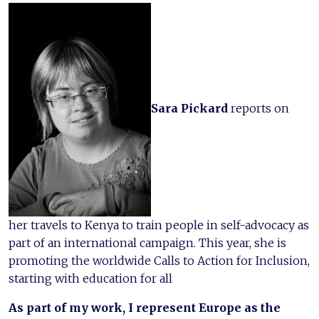
Sara Pickard
reports on
her travels to Kenya to train people in self-advocacy as
part of an international campaign. This year, she is
promoting the worldwide Calls to Action for Inclusion,
starting with education for all
As part of my work, I represent Europe as the