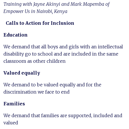
Training with Jayne Akinyi and Mark Mapemba of
Empower Us in Nairobi, Kenya
Calls to Action for Inclusion
Education
We demand that all boys and girls with an intellectual
disability go to school and are included in the same
classroom as other children
Valued equally
We demand to be valued equally and for the
discrimination we face to end
Families
We demand that families are supported, included and
valued