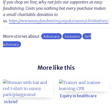
If you shop on line, why not join our supporters at easy
fundraising. Costs you nothing but every purchase makes
a small charitable donation to
us.
https://www.easyfundraising.org.uk/causes/clinitiatives/
More stories about:
Advocacy
Inclusion
Self
advocacy
More like this
Equity in healthcare
In brief