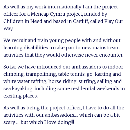
As well as my work internationally, I am the project
officer for a Mencap Cymru project, funded by
Children in Need and based in Cardiff, called Play Our
Way.
We recruit and train young people with and without
learning disabilities to take part in new mainstream
activities that they would otherwise never encounter.
So far we have introduced our ambassadors to indoor
climbing, trampolining, table tennis, go-karting and
white water rafting, horse riding, surfing, sailing and
sea kayaking, including some residential weekends in
exciting places.
As well as being the project officer, I have to do all the
activities with our ambassadors…. which can be a bit
scary … but which I love doing!!!