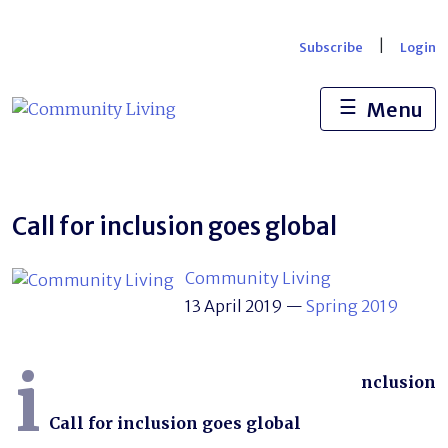
Skip
to
|
Subscribe
Login
content
☰
Menu
Call for inclusion goes global
Community Living
13 April 2019
—
Spring 2019
i
nclusion
Call for inclusion goes global