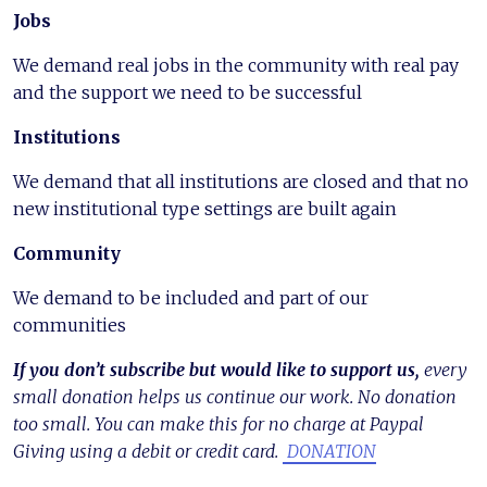
Jobs
We demand real jobs in the community with real pay
and the support we need to be successful
Institutions
We demand that all institutions are closed and that no
new institutional type settings are built again
Community
We demand to be included and part of our
communities
If you don’t subscribe but would like to support us,
every
small donation helps us continue our work. No donation
too small. You can make this for no charge at Paypal
Giving using a debit or credit card.
DONATION