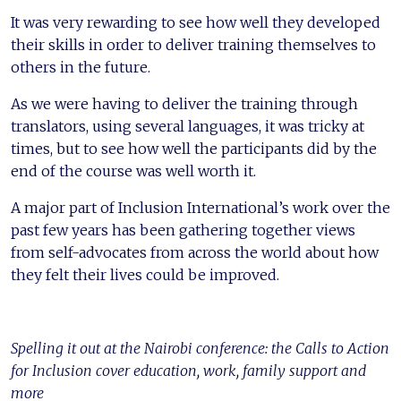
It was very rewarding to see how well they developed
their skills in order to deliver training themselves to
others in the future.
As we were having to deliver the training through
translators, using several languages, it was tricky at
times, but to see how well the participants did by the
end of the course was well worth it.
A major part of Inclusion International’s work over the
past few years has been gathering together views
from self-advocates from across the world about how
they felt their lives could be improved.
Spelling it out at the Nairobi conference: the Calls to Action
for Inclusion cover education, work, family support and
more