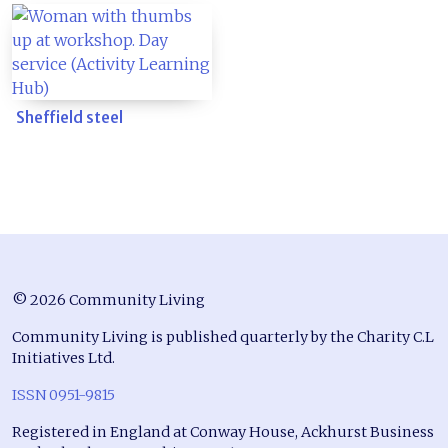
Sheffield steel
© 2026 Community Living
Community Living is published quarterly by the Charity C.L
Initiatives Ltd.
ISSN 0951-9815
Registered in England at Conway House, Ackhurst Business