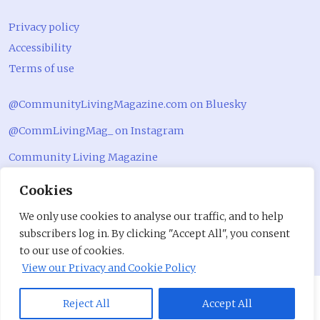
Privacy policy
Accessibility
Terms of use
@CommunityLivingMagazine.com on Bluesky
@CommLivingMag_ on Instagram
Community Living Magazine
Community Living Magazine
Cookies
We only use cookies to analyse our traffic, and to help
subscribers log in. By clicking "Accept All", you consent
to our use of cookies.
View our Privacy and Cookie Policy
Reject All
Accept All