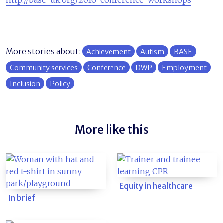
http://base-uk.org/2016-conference-workshops
More stories about:
Achievement
Autism
BASE
Community services
Conference
DWP
Employment
Inclusion
Policy
More like this
Equity in healthcare
In brief