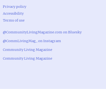
Privacy policy
Accessibility
Terms of use
@CommunityLivingMagazine.com on Bluesky
@CommLivingMag_ on Instagram
Community Living Magazine
Community Living Magazine