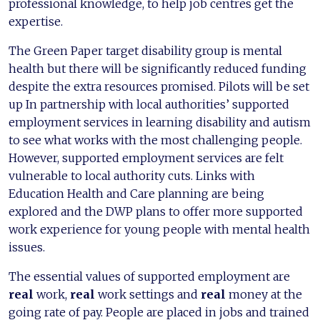
professional knowledge, to help job centres get the
expertise.
The Green Paper target disability group is mental
health but there will be significantly reduced funding
despite the extra resources promised. Pilots will be set
up In partnership with local authorities’ supported
employment services in learning disability and autism
to see what works with the most challenging people.
However, supported employment services are felt
vulnerable to local authority cuts. Links with
Education Health and Care planning are being
explored and the DWP plans to offer more supported
work experience for young people with mental health
issues.
The essential values of supported employment are
real
work,
real
work settings and
real
money at the
going rate of pay. People are placed in jobs and trained