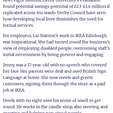
After eight months, Derby University’s evaluation
found potential savings potential of £1.3-£1.4 million if
replicated across ten wards. Derby Council have seen
how developing local lives diminishes the need for
formal services.
For employers, Liz Stanton’s work in IKEA Edinburgh
was inspirational. She had turned round the business’s
view of employing disabled people, overcoming staff’s
initial nervousness by being present and engaging.
Jenny, was a 17-year-old with no speech who covered
her face. Her parents were deaf and used British Sign
Language at home. She now meets and greets
customers, signing them through the store as a paid
job at IKEA.
Derek with no sight uses his sense of smell to get
round. He works in the candle shop, also meeting and