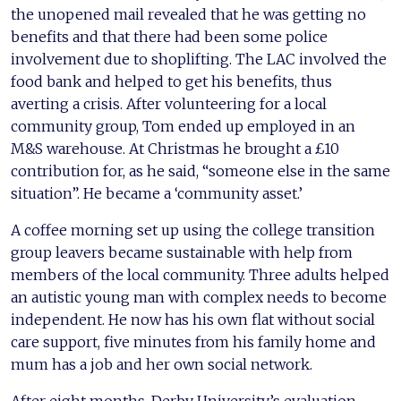
the unopened mail revealed that he was getting no
benefits and that there had been some police
involvement due to shoplifting. The LAC involved the
food bank and helped to get his benefits, thus
averting a crisis. After volunteering for a local
community group, Tom ended up employed in an
M&S warehouse. At Christmas he brought a £10
contribution for, as he said, “someone else in the same
situation”. He became a ‘community asset.’
A coffee morning set up using the college transition
group leavers became sustainable with help from
members of the local community. Three adults helped
an autistic young man with complex needs to become
independent. He now has his own flat without social
care support, five minutes from his family home and
mum has a job and her own social network.