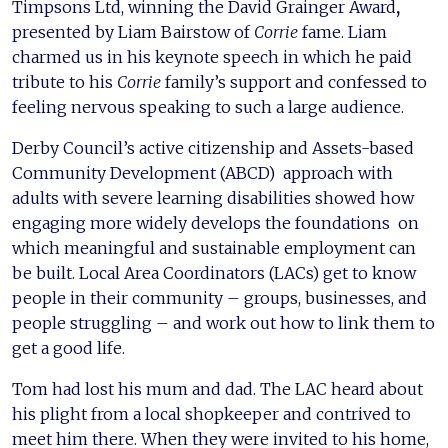
Timpsons Ltd, winning the David Grainger Award
,
presented by Liam Bairstow of
Corrie
fame. Liam
charmed us in his keynote speech in which he paid
tribute to his
Corrie
family’s support and confessed to
feeling nervous speaking to such a large audience.
Derby Council’s active citizenship and Assets-based
Community Development (ABCD) approach with
adults with severe learning disabilities showed how
engaging more widely develops the foundations on
which meaningful and sustainable employment can
be built. Local Area Coordinators (LACs) get to know
people in their community – groups, businesses, and
people struggling – and work out how to link them to
get a good life.
Tom had lost his mum and dad. The LAC heard about
his plight from a local shopkeeper and contrived to
meet him there. When they were invited to his home,