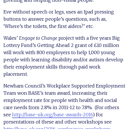
greeting and helping non-visual people.
Eve without speech or legs, uses an Ipad pressing
buttons to answer people’s questions, such as,
‘Where’s the toilets, the first aiders?’ etc.
Wales’
Engage to Change
project with a five years Big
Lottery Fund’s Getting Ahead 2 grant of £10 million
will work with 800 employers to help 1,000 young
people with learning disability and/or autism develop
their employment skills through paid work
placement.
Newham Council’s Workplace Supported Employment
Team won BASE’s team award, increasing their
employment rate for people with health and social
care needs from 2.8% in 2011-12 to 7.8%. (For others
see
http://base-uk.org/base-awards-2016
) For
presentations of these and other workshops see