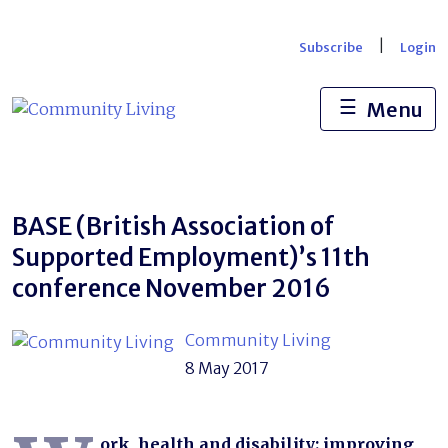
Skip
to
|
Subscribe
Login
content
☰
Menu
BASE (British Association of
Supported Employment)’s 11th
conference November 2016
Community Living
8 May 2017
ork, health and disability: improving