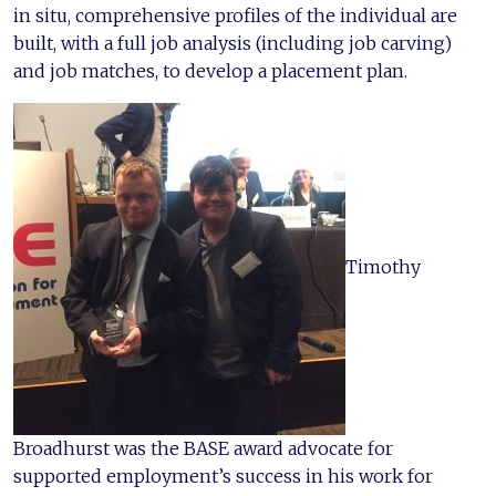
in situ, comprehensive profiles of the individual are
built, with a full job analysis (including job carving)
and job matches, to develop a placement plan.
Timothy
Broadhurst was the BASE award advocate for
supported employment’s success in his work for