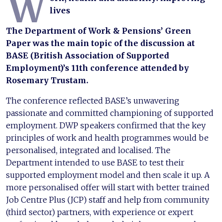
W
lives
The Department of Work & Pensions’ Green
Paper was the main topic of the discussion at
BASE (British Association of Supported
Employment)’s 11th conference attended by
Rosemary Trustam.
The conference reflected BASE’s unwavering
passionate and committed championing of supported
employment. DWP speakers confirmed that the key
principles of work and health programmes would be
personalised, integrated and localised. The
Department intended to use BASE to test their
supported employment model and then scale it up. A
more personalised offer will start with better trained
Job Centre Plus (JCP) staff and help from community
(third sector) partners, with experience or expert