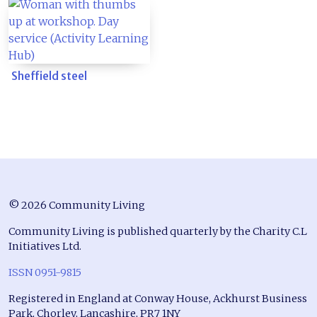
Sheffield steel
© 2026 Community Living
Community Living is published quarterly by the Charity C.L
Initiatives Ltd.
ISSN 0951-9815
Registered in England at Conway House, Ackhurst Business
Park, Chorley, Lancashire, PR7 1NY