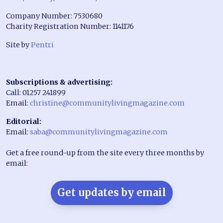
Company Number: 7530680
Charity Registration Number: 1141176
Site by
Pentri
Subscriptions & advertising:
Call: 01257 241899
Email:
christine@communitylivingmagazine.com
Editorial:
Email:
saba@communitylivingmagazine.com
Get a free round-up from the site every three months by
email:
Get updates by email