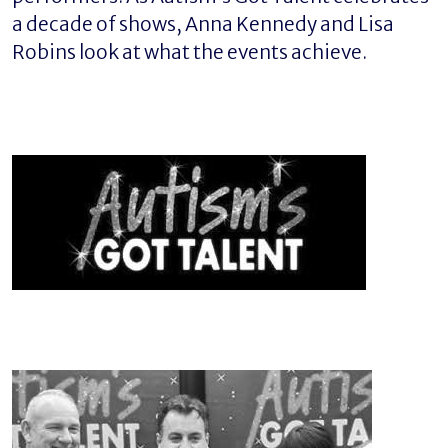
a decade of shows, Anna Kennedy and Lisa
Robins look at what the events achieve.