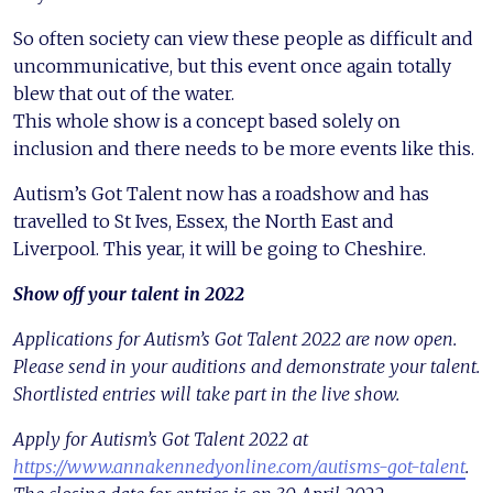
So often society can view these people as difficult and
uncommunicative, but this event once again totally
blew that out of the water.
This whole show is a concept based solely on
inclusion and there needs to be more events like this.
Autism’s Got Talent now has a roadshow and has
travelled to St Ives, Essex, the North East and
Liverpool. This year, it will be going to Cheshire.
Show off your talent in 2022
Applications for Autism’s Got Talent 2022 are now open.
Please send in your auditions and demonstrate your talent.
Shortlisted entries will take part in the live show.
Apply for Autism’s Got Talent 2022 at
https://www.annakennedyonline.com/autisms-got-talent
.