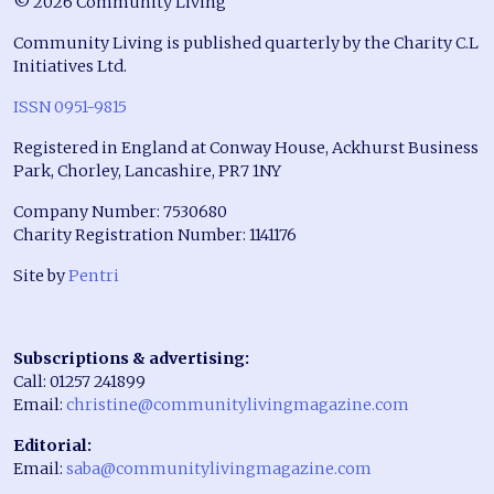
© 2026 Community Living
Community Living is published quarterly by the Charity C.L
Initiatives Ltd.
ISSN 0951-9815
Registered in England at Conway House, Ackhurst Business
Park, Chorley, Lancashire, PR7 1NY
Company Number: 7530680
Charity Registration Number: 1141176
Site by
Pentri
Subscriptions & advertising:
Call: 01257 241899
Email:
christine@communitylivingmagazine.com
Editorial:
Email:
saba@communitylivingmagazine.com