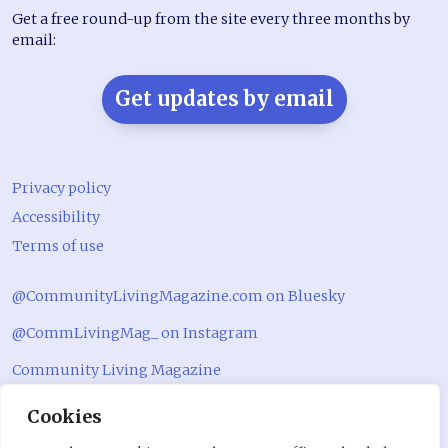
Get a free round-up from the site every three months by
email:
Get updates by email
Privacy policy
Accessibility
Terms of use
@CommunityLivingMagazine.com on Bluesky
@CommLivingMag_ on Instagram
Community Living Magazine
Community Living Magazine
Cookies