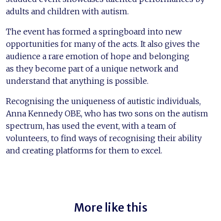
adults and children with autism.
The event has formed a springboard into new
opportunities for many of the acts. It also gives the
audience a rare emotion of hope and belonging
as they become part of a unique network and
understand that anything is possible.
Recognising the uniqueness of autistic individuals,
Anna Kennedy OBE, who has two sons on the autism
spectrum, has used the event, with a team of
volunteers, to find ways of recognising their ability
and creating platforms for them to excel.
More like this