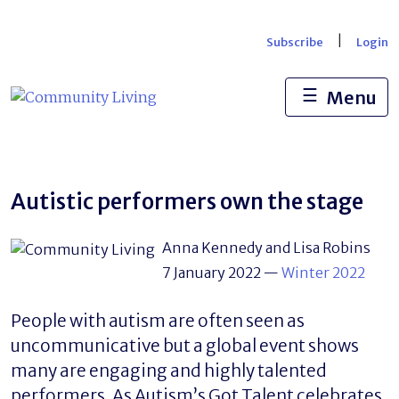
Skip
to
|
Subscribe
Login
content
☰
Menu
Autistic performers own the stage
Anna Kennedy and Lisa Robins
7 January 2022
—
Winter 2022
People with autism are often seen as
uncommunicative but a global event shows
many are engaging and highly talented
performers. As Autism’s Got Talent celebrates