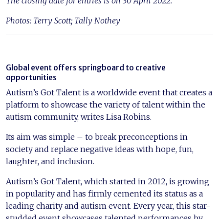
The closing date for entries is on 30 April 2022.
Photos: Terry Scott; Tally Nothey
Global event offers springboard to creative
opportunities
Autism’s Got Talent is a worldwide event that creates a
platform to showcase the variety of talent within the
autism community, writes Lisa Robins.
Its aim was simple – to break preconceptions in
society and replace negative ideas with hope, fun,
laughter, and inclusion.
Autism’s Got Talent, which started in 2012, is growing
in popularity and has firmly cemented its status as a
leading charity and autism event. Every year, this star-
studded event showcases talented performances by