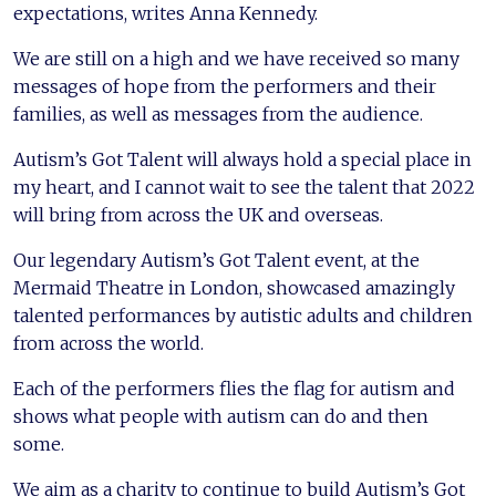
expectations, writes Anna Kennedy.
We are still on a high and we have received so many
messages of hope from the performers and their
families, as well as messages from the audience.
Autism’s Got Talent will always hold a special place in
my heart, and I cannot wait to see the talent that 2022
will bring from across the UK and overseas.
Our legendary Autism’s Got Talent event, at the
Mermaid Theatre in London, showcased amazingly
talented performances by autistic adults and children
from across the world.
Each of the performers flies the flag for autism and
shows what people with autism can do and then
some.
We aim as a charity to continue to build Autism’s Got