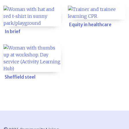
Equity in healthcare
In brief
Sheffield steel