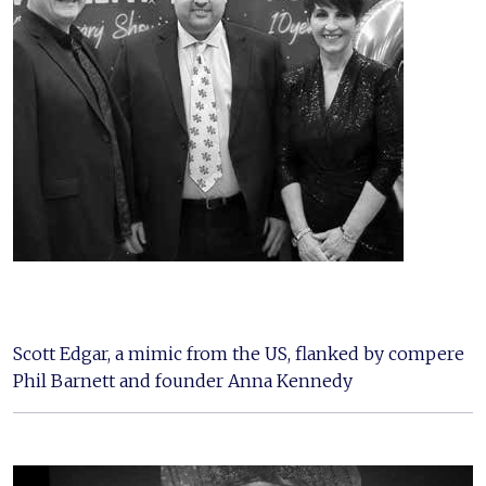
Scott Edgar, a mimic from the US, flanked by compere
Phil Barnett and founder Anna Kennedy