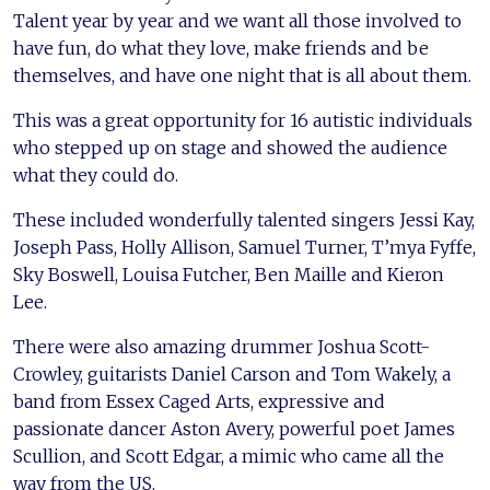
Talent year by year and we want all those involved to
have fun, do what they love, make friends and be
themselves, and have one night that is all about them.
This was a great opportunity for 16 autistic individuals
who stepped up on stage and showed the audience
what they could do.
These included wonderfully talented singers Jessi Kay,
Joseph Pass, Holly Allison, Samuel Turner, T’mya Fyffe,
Sky Boswell, Louisa Futcher, Ben Maille and Kieron
Lee.
There were also amazing drummer Joshua Scott-
Crowley, guitarists Daniel Carson and Tom Wakely, a
band from Essex Caged Arts, expressive and
passionate dancer Aston Avery, powerful poet James
Scullion, and Scott Edgar, a mimic who came all the
way from the US.