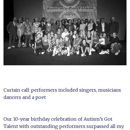
Curtain call: performers included singers, musicians
dancers and a poet
Our 10-year birthday celebration of Autism’s Got
Talent with outstanding performers surpassed all my