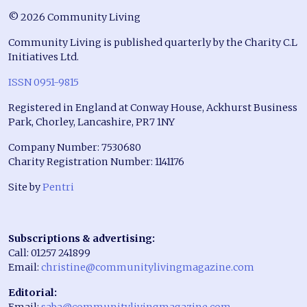
© 2026 Community Living
Community Living is published quarterly by the Charity C.L
Initiatives Ltd.
ISSN 0951-9815
Registered in England at Conway House, Ackhurst Business
Park, Chorley, Lancashire, PR7 1NY
Company Number: 7530680
Charity Registration Number: 1141176
Site by
Pentri
Subscriptions & advertising:
Call: 01257 241899
Email:
christine@communitylivingmagazine.com
Editorial:
Email:
saba@communitylivingmagazine.com