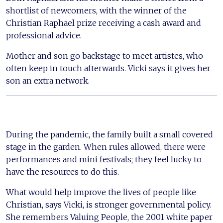
shortlist of newcomers, with the winner of the
Christian Raphael prize receiving a cash award and
professional advice.
Mother and son go backstage to meet artistes, who
often keep in touch afterwards. Vicki says it gives her
son an extra network.
During the pandemic, the family built a small covered
stage in the garden. When rules allowed, there were
performances and mini festivals; they feel lucky to
have the resources to do this.
What would help improve the lives of people like
Christian, says Vicki, is stronger governmental policy.
She remembers Valuing People, the 2001 white paper