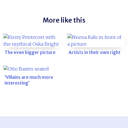
More like this
The even bigger picture
Artists in their own right
‘Villains are much more
interesting’