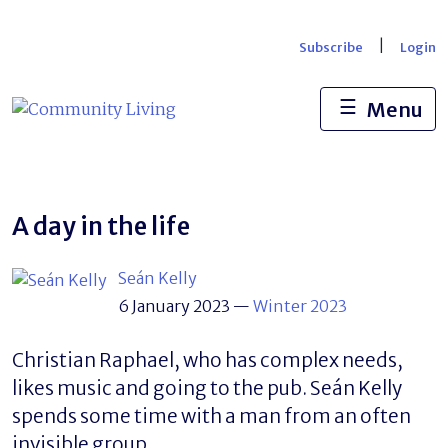
Skip
to
|
Subscribe
Login
content
☰
Menu
A day in the life
Seán Kelly
6 January 2023
—
Winter 2023
Christian Raphael, who has complex needs,
likes music and going to the pub. Seán Kelly
spends some time with a man from an often
invisible group.