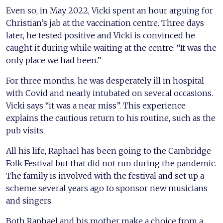
Even so, in May 2022, Vicki spent an hour arguing for
Christian’s jab at the vaccination centre. Three days
later, he tested positive and Vicki is convinced he
caught it during while waiting at the centre: “It was the
only place we had been.”
For three months, he was desperately ill in hospital
with Covid and nearly intubated on several occasions.
Vicki says “it was a near miss”. This experience
explains the cautious return to his routine, such as the
pub visits.
All his life, Raphael has been going to the Cambridge
Folk Festival but that did not run during the pandemic.
The family is involved with the festival and set up a
scheme several years ago to sponsor new musicians
and singers.
Both Raphael and his mother make a choice from a