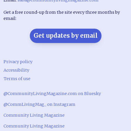
Get a free round-up from the site every three months by
email:
Get updates by email
Privacy policy
Accessibility
Terms of use
@CommunityLivingMagazine.com on Bluesky
@CommLivingMag_ on Instagram
Community Living Magazine
Community Living Magazine