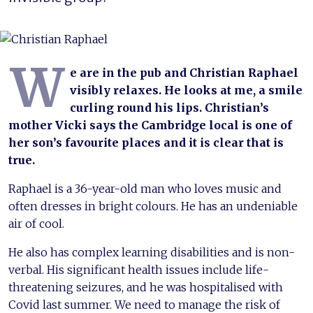
W
e are in the pub and Christian Raphael
visibly relaxes. He looks at me, a smile
curling round his lips. Christian’s
mother Vicki says the Cambridge local is one of
her son’s favourite places and it is clear that is
true.
Raphael is a 36-year-old man who loves music and
often dresses in bright colours. He has an undeniable
air of cool.
He also has complex learning disabilities and is non-
verbal. His significant health issues include life-
threatening seizures, and he was hospitalised with
Covid last summer. We need to manage the risk of