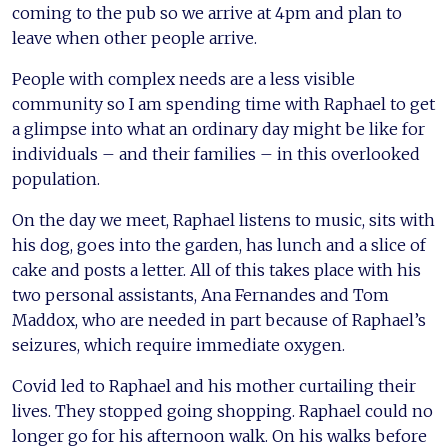
coming to the pub so we arrive at 4pm and plan to
leave when other people arrive.
People with complex needs are a less visible
community so I am spending time with Raphael to get
a glimpse into what an ordinary day might be like for
individuals – and their families – in this overlooked
population.
On the day we meet, Raphael listens to music, sits with
his dog, goes into the garden, has lunch and a slice of
cake and posts a letter. All of this takes place with his
two personal assistants, Ana Fernandes and Tom
Maddox, who are needed in part because of Raphael’s
seizures, which require immediate oxygen.
Covid led to Raphael and his mother curtailing their
lives. They stopped going shopping. Raphael could no
longer go for his afternoon walk. On his walks before