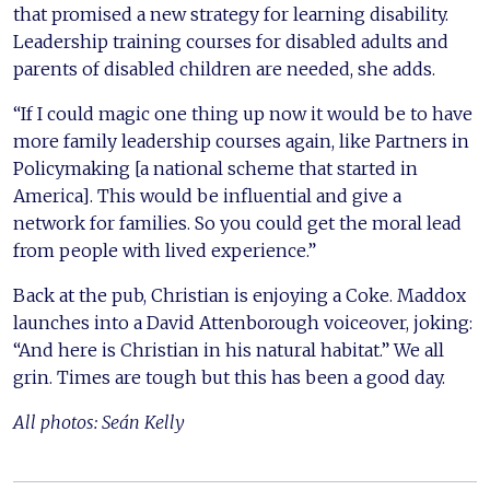
that promised a new strategy for learning disability.
Leadership training courses for disabled adults and
parents of disabled children are needed, she adds.
“If I could magic one thing up now it would be to have
more family leadership courses again, like Partners in
Policymaking [a national scheme that started in
America]. This would be influential and give a
network for families. So you could get the moral lead
from people with lived experience.”
Back at the pub, Christian is enjoying a Coke. Maddox
launches into a David Attenborough voiceover, joking:
“And here is Christian in his natural habitat.” We all
grin. Times are tough but this has been a good day.
All photos: Seán Kelly