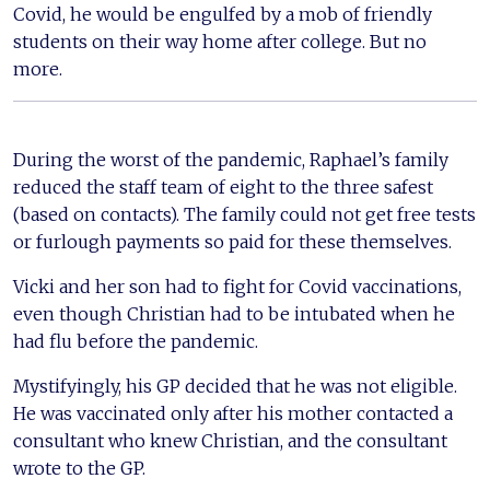
Covid, he would be engulfed by a mob of friendly
students on their way home after college. But no
more.
During the worst of the pandemic, Raphael’s family
reduced the staff team of eight to the three safest
(based on contacts). The family could not get free tests
or furlough payments so paid for these themselves.
Vicki and her son had to fight for Covid vaccinations,
even though Christian had to be intubated when he
had flu before the pandemic.
Mystifyingly, his GP decided that he was not eligible.
He was vaccinated only after his mother contacted a
consultant who knew Christian, and the consultant
wrote to the GP.