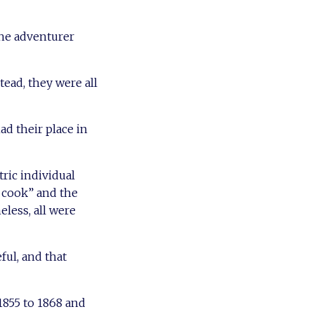
the adventurer
ead, they were all
ad their place in
ric individual
l cook” and the
less, all were
ful, and that
855 to 1868 and