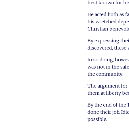
best known for hi
He acted both as f
his wretched depen
Christian benevole
By expressing thei
discovered, these 
In so doing, howev
was not in the safe
the community.
The argument for h
them at liberty be
By the end of the 
done their job. Idi
possible.