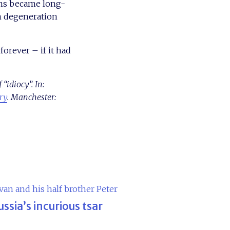
ums became long-
in degeneration
orever – if it had
idiocy”. In:
ory
. Manchester:
ussia’s incurious tsar