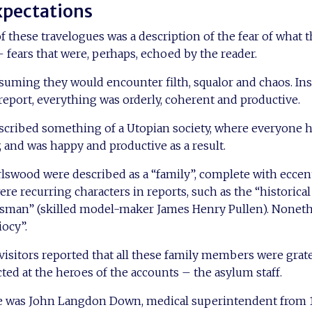
xpectations
these travelogues was a description of the fear of what 
fears that were, perhaps, echoed by the reader.
uming they would encounter filth, squalor and chaos. Inst
report, everything was orderly, coherent and productive.
escribed something of a Utopian society, where everyone h
, and was happy and productive as a result.
rlswood were described as a “family”, complete with eccent
 recurring characters in reports, such as the “historica
tsman” (skilled model-maker James Henry Pullen). Nonethe
iocy”.
visitors reported that all these family members were grate
cted at the heroes of the accounts – the asylum staff.
 was John Langdon Down, medical superintendent from 1