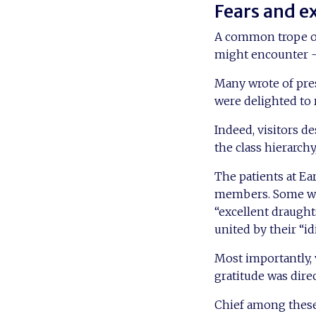
Fears and e
A common trope of 
might encounter – 
Many wrote of pres
were delighted to 
Indeed, visitors d
the class hierarchy
The patients at Ea
members. Some were
“excellent draugh
united by their “id
Most importantly, 
gratitude was dire
Chief among these