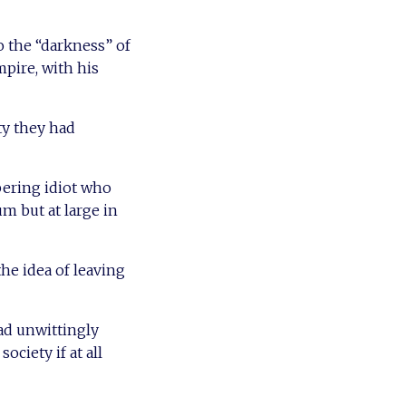
o the “darkness” of
pire, with his
ty they had
bering idiot who
um but at large in
he idea of leaving
ad unwittingly
ociety if at all