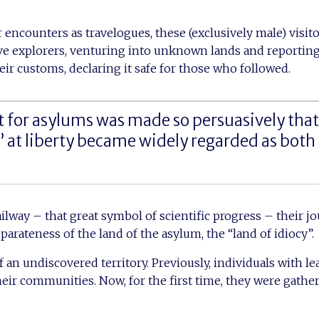
r encounters as travelogues, these (exclusively male) visit
ve explorers, venturing into unknown lands and reporting
eir customs, declaring it safe for those who followed.
for asylums was made so persuasively that 
s’ at liberty became widely regarded as both
ailway – that great symbol of scientific progress – their j
arateness of the land of the asylum, the “land of idiocy”.
f an undiscovered territory. Previously, individuals with le
heir communities. Now, for the first time, they were gathe