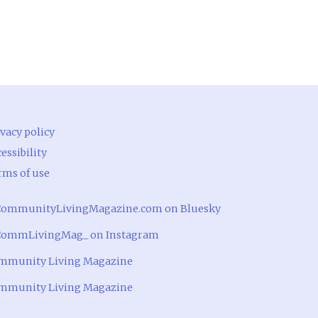
vacy policy
essibility
rms of use
ommunityLivingMagazine.com on Bluesky
ommLivingMag_ on Instagram
mmunity Living Magazine
mmunity Living Magazine