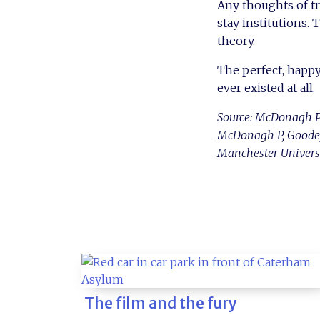
Any thoughts of tr
stay institutions.
theory.
The perfect, happy
ever existed at all.
Source: McDonagh P,
McDonagh P, Goodey 
Manchester Universit
The film and the fury