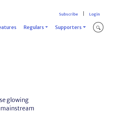
|
Subscribe
Login
eatures
Regulars
Supporters
🔍
ose glowing
of mainstream