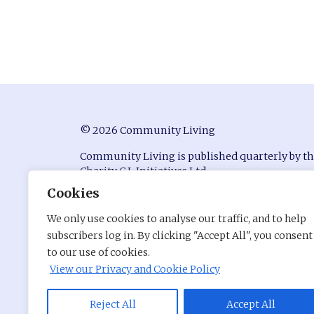
© 2026 Community Living
Community Living is published quarterly by t
Charity C.L Initiatives Ltd.
Cookies
ISSN 0951-9815
We only use cookies to analyse our traffic, and to help
Registered in England at Conway House, Ackhu
subscribers log in. By clicking "Accept All", you consent
Business Park, Chorley, Lancashire, PR7 1NY
to our use of cookies.
Company Number: 7530680
View our Privacy and Cookie Policy
Charity Registration Number: 1141176
Site by
Pentri
Reject All
Accept All