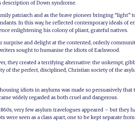
s description of Down syndrome.
amily patriarch and as the brave pioneer bringing “light” t
dants. In this way, he reflected contemporary ideals of em
nce enlightening his colony of pliant, grateful natives.
r surprise and delight at the contented, orderly communi
writers sought to humanise the idiots of Earlswood.
er, they created a terrifying alternative: the unkempt, gib
ty of the perfect, disciplined, Christian society of the asyl
ousing idiots in asylums was made so persuasively that t
came widely regarded as both cruel and dangerous.
1860s, very few asylum travelogues appeared – but they h
ots were seen as a class apart, one to be kept separate from s