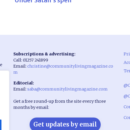
Under Satan’s spell
Subscriptions & advertising:
Pri
Call: 01257 241899
Acc
he
Email:
christine@communitylivingmagazine.co
Te
m
Editorial:
@C
Email:
saba@communitylivingmagazine.com
rst
@C
Get a free round-up from the site every three
Co
months by email:
Co
Get updates by email