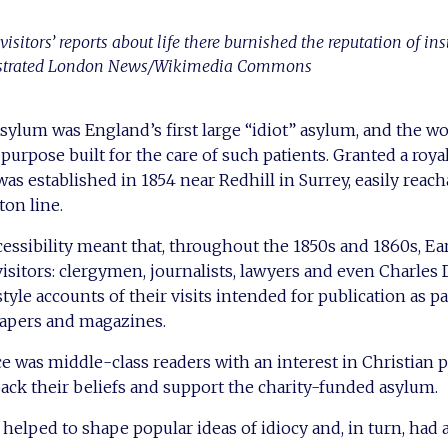
sitors’ reports about life there burnished the reputation of inst
strated London News/Wikimedia Commons
ylum was England’s first large “idiot” asylum, and the wor
 purpose built for the care of such patients. Granted a roy
t was established in 1854 near Redhill in Surrey, easily reac
on line.
ccessibility meant that, throughout the 1850s and 1860s, Ea
visitors: clergymen, journalists, lawyers and even Charles
tyle accounts of their visits intended for publication as 
apers and magazines.
e was middle-class readers with an interest in Christian 
back their beliefs and support the charity-funded asylum.
helped to shape popular ideas of idiocy and, in turn, had