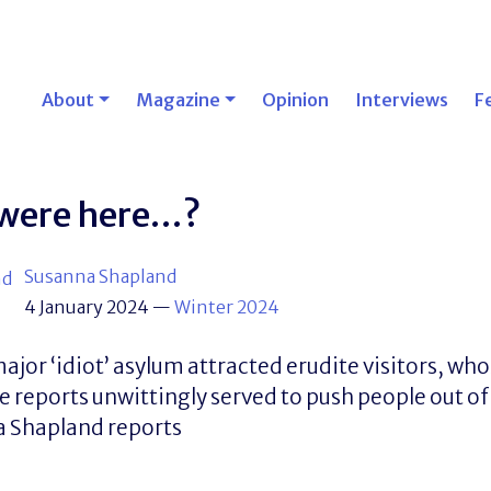
About
Magazine
Opinion
Interviews
F
 were here…?
Susanna Shapland
4 January 2024
—
Winter 2024
major ‘idiot’ asylum attracted erudite visitors, wh
e reports unwittingly served to push people out 
a Shapland reports