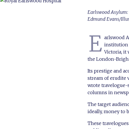
Earlswood Asylum: vi
Edmund Evans/Illu
E
arlswood As
institution
Victoria, i
the London-Bright
Its prestige and a
stream of erudite 
wrote travelogue-s
columns in newsp
The target audienc
ideally, money to 
These travelogues 