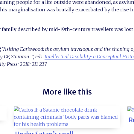
aining people for a life outside were abandoned, as asyl
 This marginalisation was brutally exacerbated by the rise 
 family described by mid-19th-century travellers was lost f
 Visiting Earlswood: the asylum travelogue and the shaping of “
CF, Stainton T, eds.
Intellectual Disability: a Conceptual Hist
y Press; 2018: 211-237
More like this
R