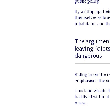
public policy.
By writing up thei
themselves as bra
inhabitants and th
The argument 
leaving ‘idiot
dangerous
Riding in on the r
emphasised the sep
This land was itsel
had lived within t
masse.