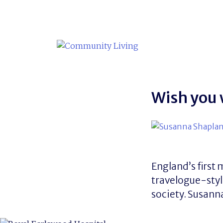
Skip
to
content
Wish you
England’s first 
travelogue-styl
society. Susann