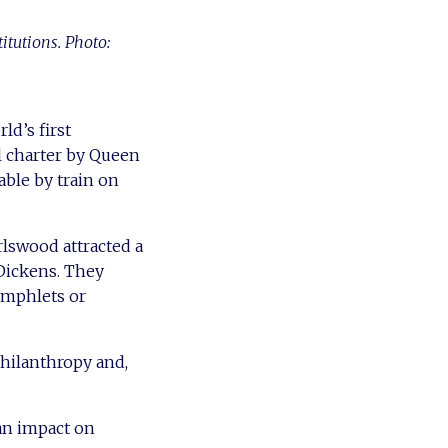
itutions. Photo:
ld’s first
al charter by Queen
hable by train on
rlswood attracted a
 Dickens. They
pamphlets or
philanthropy and,
 an impact on