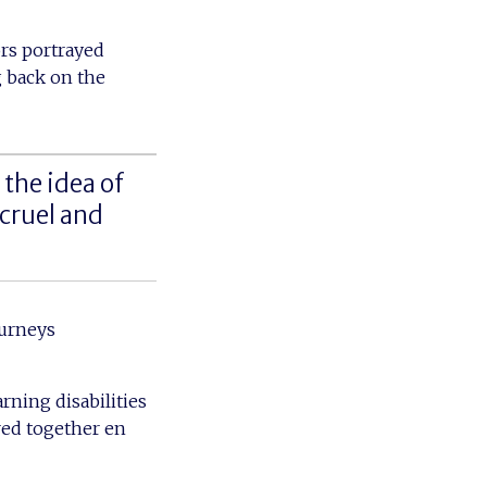
ors portrayed
 back on the
the idea of
 cruel and
ourneys
arning disabilities
red together en