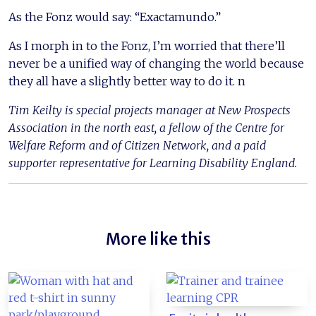
As the Fonz would say: “Exactamundo.”
As I morph in to the Fonz, I’m worried that there’ll
never be a unified way of changing the world because
they all have a slightly better way to do it. n
Tim Keilty is special projects manager at New Prospects
Association in the north east, a fellow of the Centre for
Welfare Reform and of Citizen Network, and a paid
supporter representative for Learning Disability England.
More like this