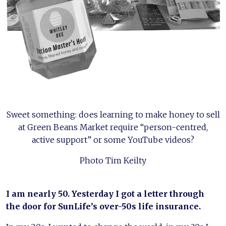
Sweet something: does learning to make honey to sell
at Green Beans Market require “person-centred,
active support” or some YouTube videos?
Photo Tim Keilty
I am nearly 50. Yesterday I got a letter through
the door for SunLife’s over-50s life insurance.