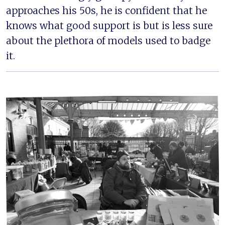
approaches his 50s, he is confident that he
knows what good support is but is less sure
about the plethora of models used to badge
it.