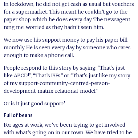
In lockdown, he did not get cash as usual but vouchers
for a supermarket. This meant he couldn’t go to the
paper shop, which he does every day. The newsagent
rang me, worried as they hadn’t seen him.
We now use his support money to pay his paper bill
monthly. He is seen every day by someone who cares
enough to make a phone call.
People respond to this story by saying: “That’s just
like ABCD!”, “That’s ISFs” or “That’s just like my story
of my support-community-centred-person-
development-matrix-relational-model.”
Or is it just good support?
Full of beans
For ages at work, we’ve been trying to get involved
with what’s going on in our town. We have tried to be