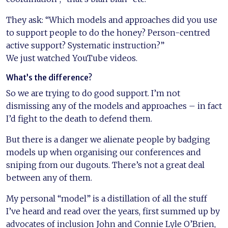
They ask: “Which models and approaches did you use
to support people to do the honey? Person-centred
active support? Systematic instruction?”
We just watched YouTube videos.
What’s the difference?
So we are trying to do good support. I’m not
dismissing any of the models and approaches – in fact
I’d fight to the death to defend them.
But there is a danger we alienate people by badging
models up when organising our conferences and
sniping from our dugouts. There’s not a great deal
between any of them.
My personal “model” is a distillation of all the stuff
I’ve heard and read over the years, first summed up by
advocates of inclusion John and Connie Lyle O’Brien,