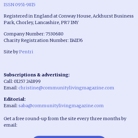
ISSN 0951-9815
Registered in England at Conway House, Ackhurst Business
Park, Chorley, Lancashire, PR7 1NY
Company Number: 7530680
Charity Registration Number: 1141176
Site by
Pentri
Subscriptions & advertising:
Call: 01257 241899
Email:
christine@communitylivingmagazine.com
Editorial:
Email:
saba@communitylivingmagazine.com
Get a free round-up from the site every three months by
email: