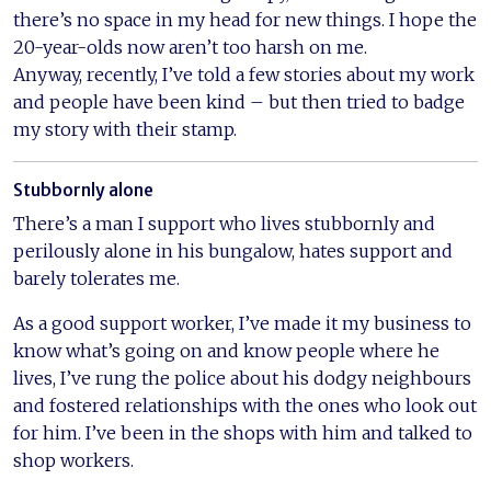
there’s no space in my head for new things. I hope the
20-year-olds now aren’t too harsh on me.
Anyway, recently, I’ve told a few stories about my work
and people have been kind – but then tried to badge
my story with their stamp.
Stubbornly alone
There’s a man I support who lives stubbornly and
perilously alone in his bungalow, hates support and
barely tolerates me.
As a good support worker, I’ve made it my business to
know what’s going on and know people where he
lives, I’ve rung the police about his dodgy neighbours
and fostered relationships with the ones who look out
for him. I’ve been in the shops with him and talked to
shop workers.