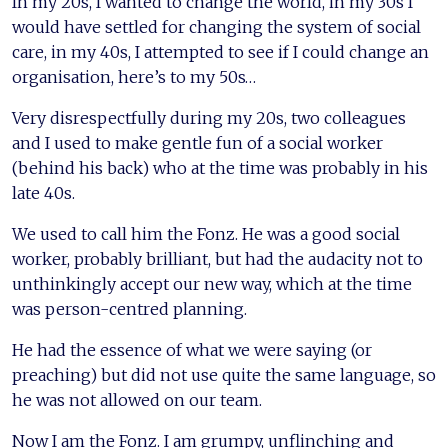
In my 20s, I wanted to change the world, in my 30s I
would have settled for changing the system of social
care, in my 40s, I attempted to see if I could change an
organisation, here’s to my 50s…
Very disrespectfully during my 20s, two colleagues
and I used to make gentle fun of a social worker
(behind his back) who at the time was probably in his
late 40s.
We used to call him the Fonz. He was a good social
worker, probably brilliant, but had the audacity not to
unthinkingly accept our new way, which at the time
was person-centred planning.
He had the essence of what we were saying (or
preaching) but did not use quite the same language, so
he was not allowed on our team.
Now I am the Fonz. I am grumpy, unflinching and