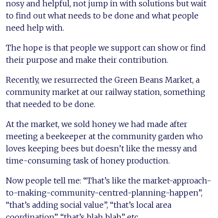
nosy and helpful, not jump in with solutions but wait
to find out what needs to be done and what people
need help with.
The hope is that people we support can show or find
their purpose and make their contribution.
Recently, we resurrected the Green Beans Market, a
community market at our railway station, something
that needed to be done.
At the market, we sold honey we had made after
meeting a beekeeper at the community garden who
loves keeping bees but doesn’t like the messy and
time-consuming task of honey production.
Now people tell me: “That’s like the market-approach-
to-making-community-centred-planning-happen”,
“that’s adding social value”, “that’s local area
coordination”, “that’s blah blah” etc.