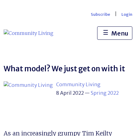
Skip
to
|
Subscribe
Login
content
☰
Menu
What model? We just get on with it
Community Living
8 April 2022
—
Spring 2022
As an increasingly grumpy Tim Keilty