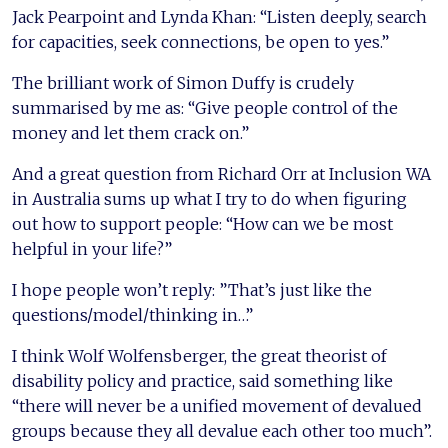
Jack Pearpoint and Lynda Khan: “Listen deeply, search
for capacities, seek connections, be open to yes.”
The brilliant work of Simon Duffy is crudely
summarised by me as: “Give people control of the
money and let them crack on.”
And a great question from Richard Orr at Inclusion WA
in Australia sums up what I try to do when figuring
out how to support people: “How can we be most
helpful in your life?”
I hope people won’t reply: ”That’s just like the
questions/model/thinking in…”
I think Wolf Wolfensberger, the great theorist of
disability policy and practice, said something like
“there will never be a unified movement of devalued
groups because they all devalue each other too much”.