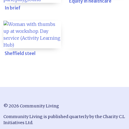
Equity in healthcare
In brief
Sheffield steel
© 2026 Community Living
Community Living is published quarterly by the Charity C.L
Initiatives Ltd.