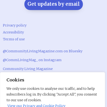
Get updates by email
Privacy policy
Accessibility
Terms of use
@CommunityLivingMagazine.com on Bluesky
@CommLivingMag_ on Instagram
Community Living Magazine
Community Living Magazine
Cookies
We only use cookies to analyse our traffic, and to help
subscribers log in. By clicking "Accept All", you consent
to our use of cookies.
View our Privacy and Cookie Policy