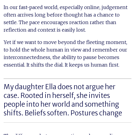
In our fast-paced world, especially online, judgement
often arrives long before thought has a chance to
settle. The pace encourages reaction rather than
reflection and context is easily lost.
Yet if we want to move beyond the fleeting moment,
to hold the whole human in view and remember our
interconnectedness, the ability to pause becomes
essential. It shifts the dial. It keeps us human first.
My daughter Ella does not argue her
case. Rooted in herself, she invites
people into her world and something
shifts. Beliefs soften. Postures change