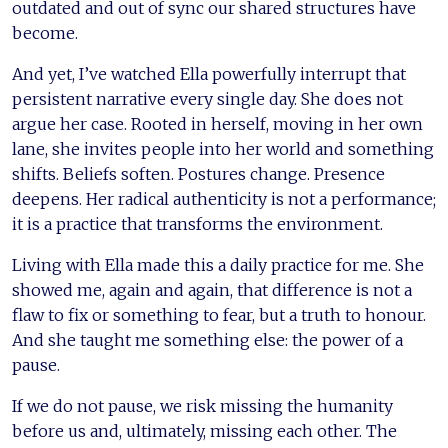
outdated and out of sync our shared structures have
become.
And yet, I’ve watched Ella powerfully interrupt that
persistent narrative every single day. She does not
argue her case. Rooted in herself, moving in her own
lane, she invites people into her world and something
shifts. Beliefs soften. Postures change. Presence
deepens. Her radical authenticity is not a performance;
it is a practice that transforms the environment.
Living with Ella made this a daily practice for me. She
showed me, again and again, that difference is not a
flaw to fix or something to fear, but a truth to honour.
And she taught me something else: the power of a
pause.
If we do not pause, we risk missing the humanity
before us and, ultimately, missing each other. The