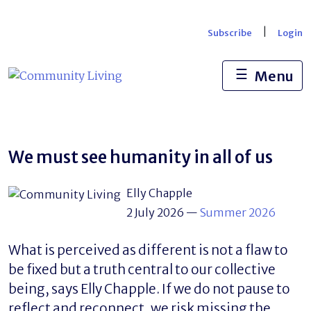
Skip
to
|
Subscribe
Login
content
☰
Menu
We must see humanity in all of us
Elly Chapple
2 July 2026
—
Summer 2026
What is perceived as different is not a flaw to
be fixed but a truth central to our collective
being, says Elly Chapple. If we do not pause to
reflect and reconnect, we risk missing the