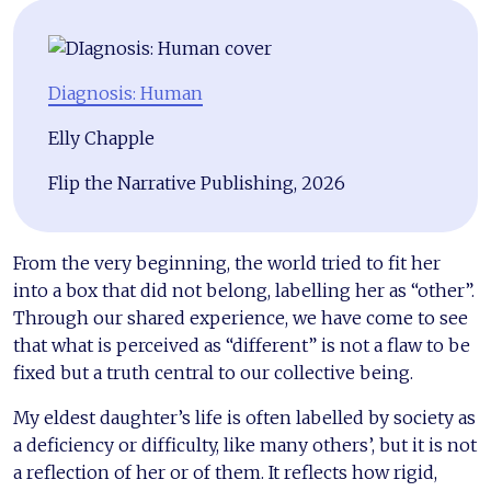
Diagnosis: Human
Elly Chapple
Flip the Narrative Publishing, 2026
From the very beginning, the world tried to fit her
into a box that did not belong, labelling her as “other”.
Through our shared experience, we have come to see
that what is perceived as “different” is not a flaw to be
fixed but a truth central to our collective being.
My eldest daughter’s life is often labelled by society as
a deficiency or difficulty, like many others’, but it is not
a reflection of her or of them. It reflects how rigid,