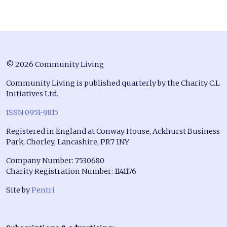
© 2026 Community Living
Community Living is published quarterly by the Charity C.L
Initiatives Ltd.
ISSN 0951-9815
Registered in England at Conway House, Ackhurst Business
Park, Chorley, Lancashire, PR7 1NY
Company Number: 7530680
Charity Registration Number: 1141176
Site by
Pentri