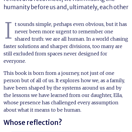
humanity before us and, ultimately, each other
I
t sounds simple, perhaps even obvious, but it has
never been more urgent to remember one
shared truth: we are all human. In a world chasing
faster solutions and sharper divisions, too many are
still excluded from spaces never designed for
everyone.
This book is born from a journey, not just of one
person but of all of us. It explores how we, as a family,
have been shaped by the systems around us and by
the lessons we have learned from our daughter, Ella,
whose presence has challenged every assumption
about what it means to be human.
Whose reflection?