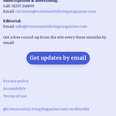
Subscriptions & advertising:
Call: 01257 241899
Email:
christine@communitylivingmagazine.com
Editorial:
Email:
saba@communitylivingmagazine.com
Get a free round-up from the site every three months by
email:
Get updates by email
Privacy policy
Accessibility
Terms of use
@CommunityLivingMagazine.com on Bluesky