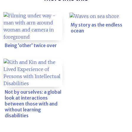
My story as the endless
ocean
Being ‘other’ twice over
Not by ourselves: a global
look at interactions
between those with and
without learning
disabilities