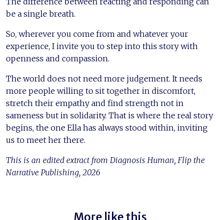
The difference between reacting and responding can
be a single breath.
So, wherever you come from and whatever your
experience, I invite you to step into this story with
openness and compassion.
The world does not need more judgement. It needs
more people willing to sit together in discomfort,
stretch their empathy and find strength not in
sameness but in solidarity. That is where the real story
begins, the one Ella has always stood within, inviting
us to meet her there.
This is an edited extract from Diagnosis Human, Flip the
Narrative Publishing, 2026
More like this