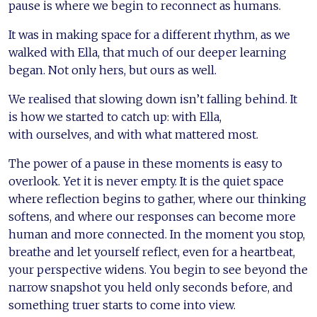
pause is where we begin to reconnect as humans.
It was in making space for a different rhythm, as we
walked with Ella, that much of our deeper learning
began. Not only hers, but ours as well.
We realised that slowing down isn’t falling behind. It
is how we started to catch up: with Ella,
with ourselves, and with what mattered most.
The power of a pause in these moments is easy to
overlook. Yet it is never empty. It is the quiet space
where reflection begins to gather, where our thinking
softens, and where our responses can become more
human and more connected. In the moment you stop,
breathe and let yourself reflect, even for a heartbeat,
your perspective widens. You begin to see beyond the
narrow snapshot you held only seconds before, and
something truer starts to come into view.